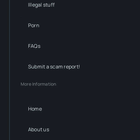
Illegal stuff
Porn
FAQs
Submit a scam report!
More Information
Home
About us