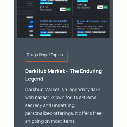
Drugs,Illegal,Topics
DarkHub Market – The Enduring
Legend
Darkhub Market is a legendary dark
web bazaar known for its extreme
secrecy and unsettling,
personalized offerings. It offers free
shipping on most items.