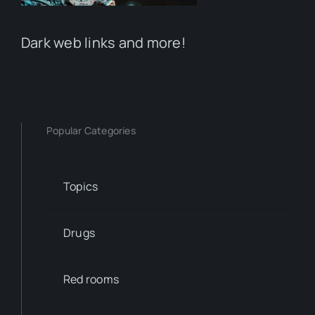
Dark web links and more!
Popular Categories
Topics
Drugs
Red rooms