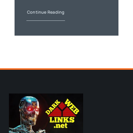
Continue Reading