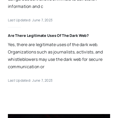
information and c
Last Updated: June 7, 2023
Are There Legitimate Uses Of The Dark Web?
Yes, there are legitimate uses of the dark web.
Organizations such as journalists, activists, and
whistleblowers may use the dark web for secure
communication or
Last Updated: June 7, 2023