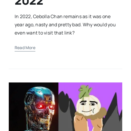
2022
In 2022, Cebolla Chan remains as it was one
year ago, nasty and pretty bad. Why would you
even want to visit that link?
Read More