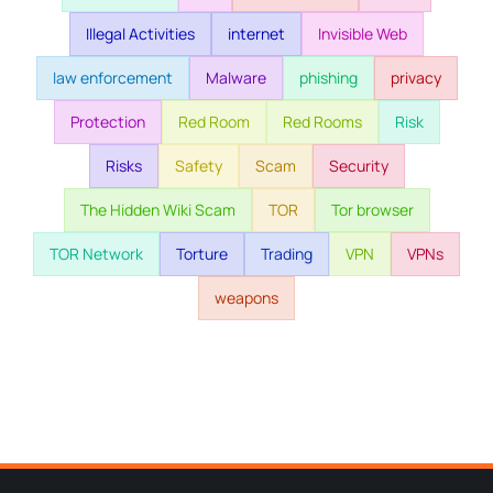
Illegal Activities
internet
Invisible Web
law enforcement
Malware
phishing
privacy
Protection
Red Room
Red Rooms
Risk
Risks
Safety
Scam
Security
The Hidden Wiki Scam
TOR
Tor browser
TOR Network
Torture
Trading
VPN
VPNs
weapons