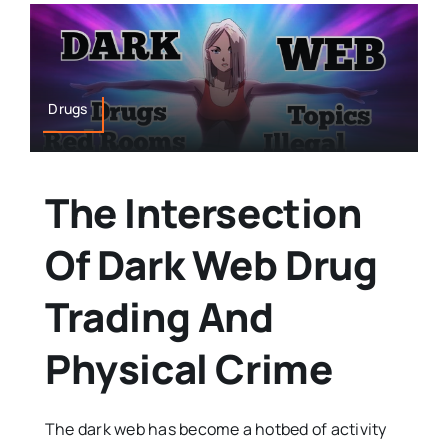
Drugs
The Intersection
Of Dark Web Drug
Trading And
Physical Crime
The dark web has become a hotbed of activity