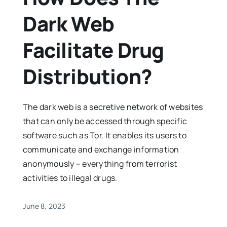
Dark Web
Facilitate Drug
Distribution?
The dark web is a secretive network of websites
that can only be accessed through specific
software such as Tor. It enables its users to
communicate and exchange information
anonymously – everything from terrorist
activities to illegal drugs.
June 8, 2023