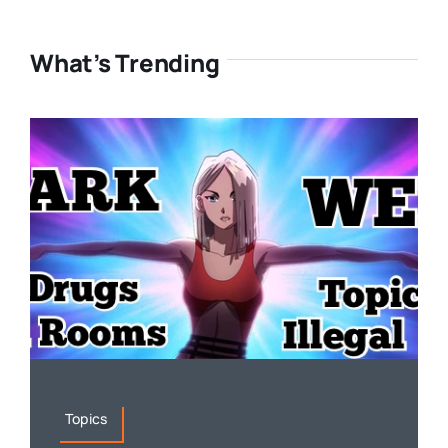
What’s Trending
Topics