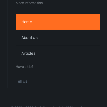
More Information
Home
About us
Articles
Have a tip?
Tell us!