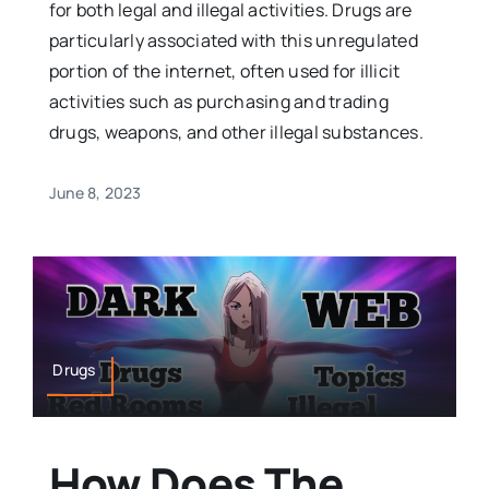
for both legal and illegal activities. Drugs are
particularly associated with this unregulated
portion of the internet, often used for illicit
activities such as purchasing and trading
drugs, weapons, and other illegal substances.
June 8, 2023
Drugs
How Does The