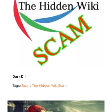
Dark Dir
Tags:
Scam
,
The Hidden Wiki Scam