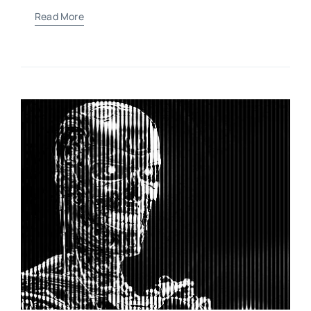
Read More