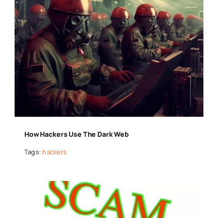
How Hackers Use The Dark Web
Tags:
hackers