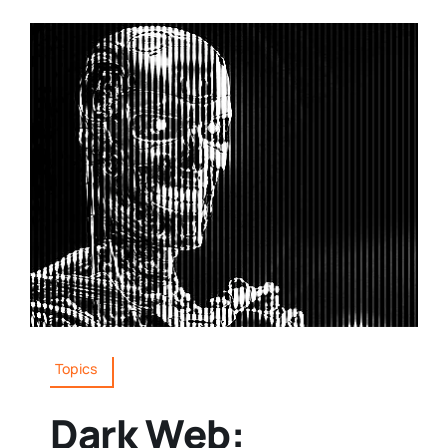
Topics
Dark Web: