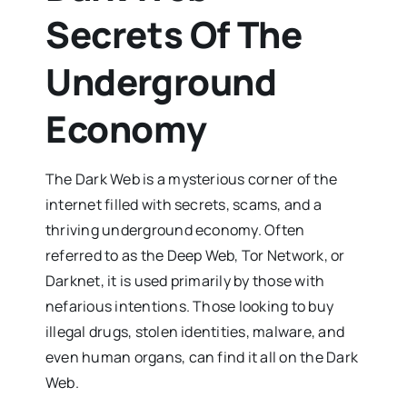
Secrets Of The
Underground
Economy
The Dark Web is a mysterious corner of the
internet filled with secrets, scams, and a
thriving underground economy. Often
referred to as the Deep Web, Tor Network, or
Darknet, it is used primarily by those with
nefarious intentions. Those looking to buy
illegal drugs, stolen identities, malware, and
even human organs, can find it all on the Dark
Web.