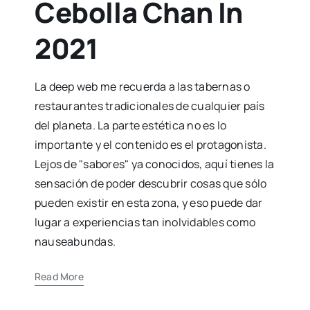
Cebolla Chan In
2021
La deep web me recuerda a las tabernas o
restaurantes tradicionales de cualquier país
del planeta. La parte estética no es lo
importante y el contenido es el protagonista.
Lejos de "sabores" ya conocidos, aquí tienes la
sensación de poder descubrir cosas que sólo
pueden existir en esta zona, y eso puede dar
lugar a experiencias tan inolvidables como
nauseabundas.
Read More