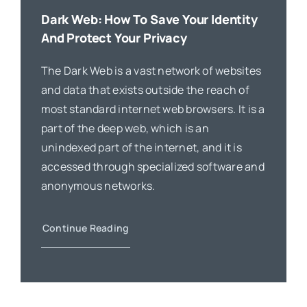
Dark Web: How To Save Your Identity
And Protect Your Privacy
The Dark Web is a vast network of websites
and data that exists outside the reach of
most standard internet web browsers. It is a
part of the deep web, which is an
unindexed part of the internet, and it is
accessed through specialized software and
anonymous networks.
Continue Reading