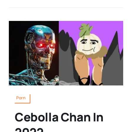
Porn
Cebolla Chan In