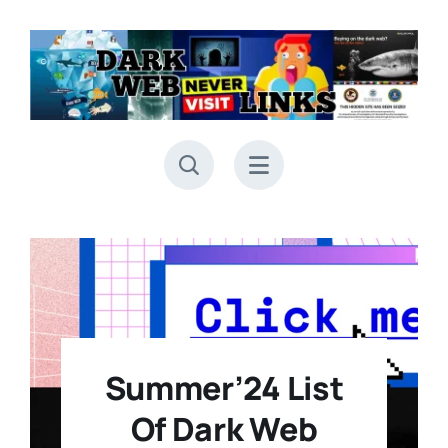
Skip
to
content
Summer’24 List
Of Dark Web