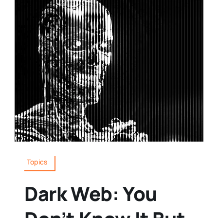
Topics
Dark Web: You