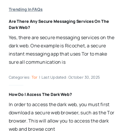
Trending In FAQs
Are There Any Secure Messaging Services On The
Dark Web?
Yes, there are secure messaging services on the
dark web. One example is Ricochet, a secure
instant messaging app that uses Tor to make
sure all communication is
Categories:
Tor
|
Last Updated: October 30, 2025
How Do I Access The Dark Web?
In order to access the dark web, you must first
download a secure web browser, such as the Tor
browser. This will allow you to access the dark
web and browse cont