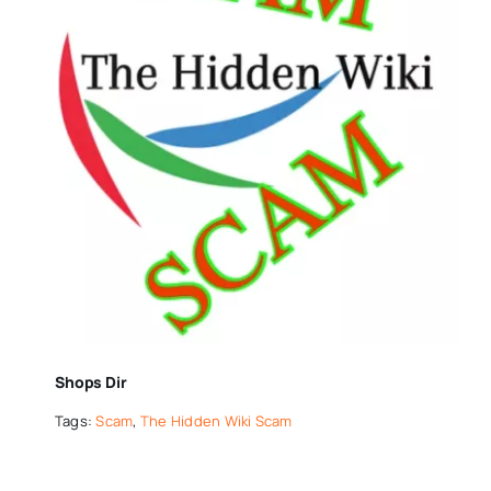
Shops Dir
Tags:
Scam
,
The Hidden Wiki Scam