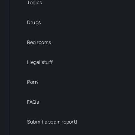
Topics
Drugs
Red rooms
Illegal stuff
Porn
FAQs
Submit a scam report!