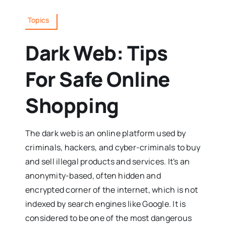
Topics
Dark Web: Tips
For Safe Online
Shopping
The dark web is an online platform used by
criminals, hackers, and cyber-criminals to buy
and sell illegal products and services. It's an
anonymity-based, often hidden and
encrypted corner of the internet, which is not
indexed by search engines like Google. It is
considered to be one of the most dangerous