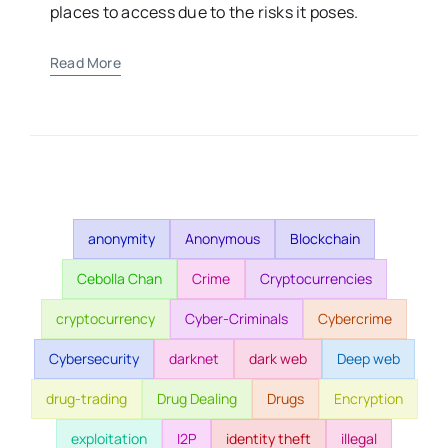
places to access due to the risks it poses.
Read More
anonymity
Anonymous
Blockchain
Cebolla Chan
Crime
Cryptocurrencies
cryptocurrency
Cyber-Criminals
Cybercrime
Cybersecurity
darknet
dark web
Deep web
drug-trading
Drug Dealing
Drugs
Encryption
exploitation
I2P
identity theft
illegal