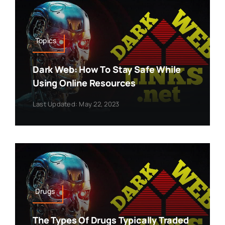
Topics
Dark Web: How To Stay Safe While
Using Online Resources
Last Updated: May 22, 2023
Drugs
The Types Of Drugs Typically Traded