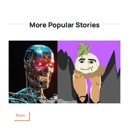
More Popular Stories
Porn