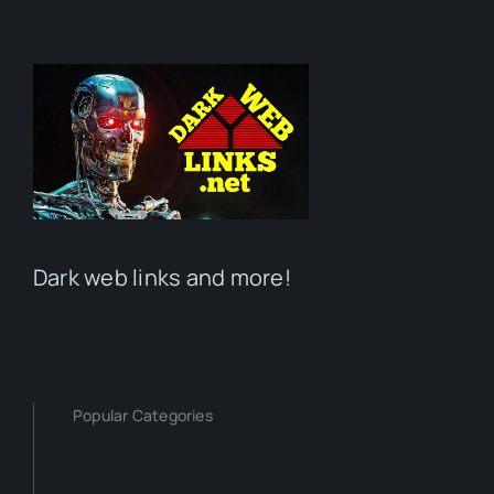
Dark web links and more!
Popular Categories