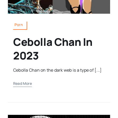
Porn
Cebolla Chan In
2023
Cebolla Chan on the dark web is a type of [...]
Read More