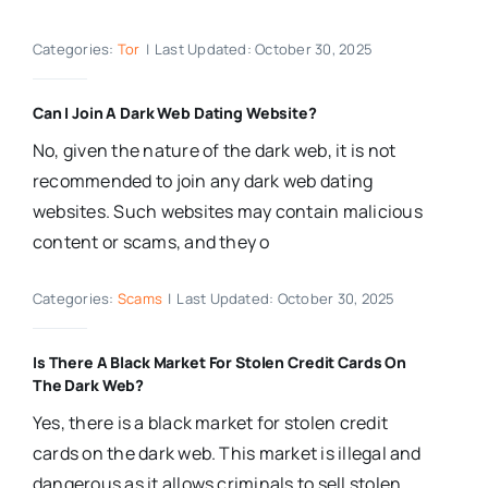
Categories:
Tor
|
Last Updated: October 30, 2025
Can I Join A Dark Web Dating Website?
No, given the nature of the dark web, it is not
recommended to join any dark web dating
websites. Such websites may contain malicious
content or scams, and they o
Categories:
Scams
|
Last Updated: October 30, 2025
Is There A Black Market For Stolen Credit Cards On
The Dark Web?
Yes, there is a black market for stolen credit
cards on the dark web. This market is illegal and
dangerous as it allows criminals to sell stolen