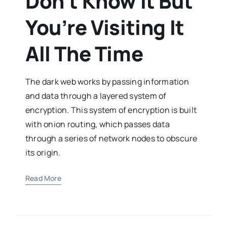
Don’t Know It But
You’re Visiting It
All The Time
The dark web works by passing information
and data through a layered system of
encryption. This system of encryption is built
with onion routing, which passes data
through a series of network nodes to obscure
its origin.
Read More