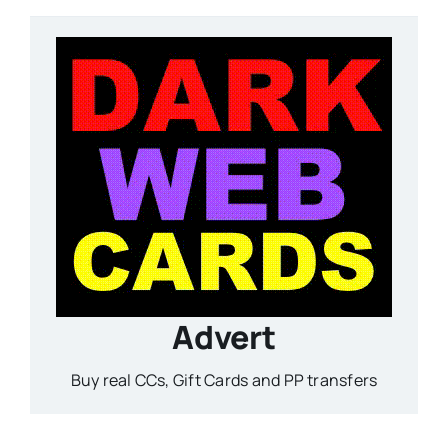
Advert
Buy real CCs, Gift Cards and PP transfers