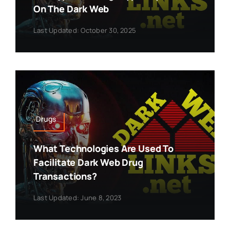
On The Dark Web
Last Updated: October 30, 2025
Drugs
What Technologies Are Used To
Facilitate Dark Web Drug
Transactions?
Last Updated: June 8, 2023