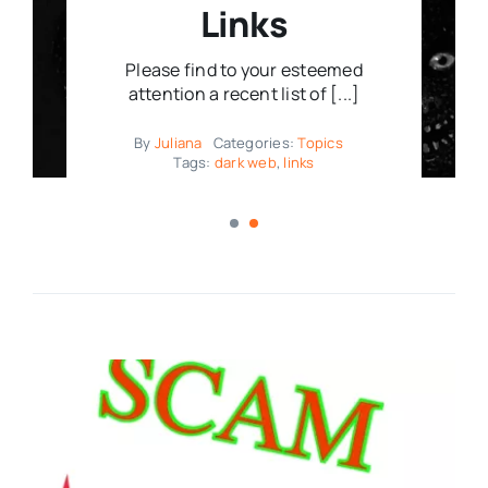
Links
Please find to your esteemed
attention a recent list of [...]
By
Juliana
Categories:
Topics
Tags:
dark web
,
links