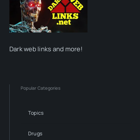
Dark web links and more!
Popular Categories
Topics
Drugs