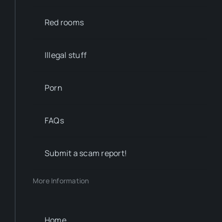
Red rooms
Illegal stuff
Porn
FAQs
Submit a scam report!
More Information
Home