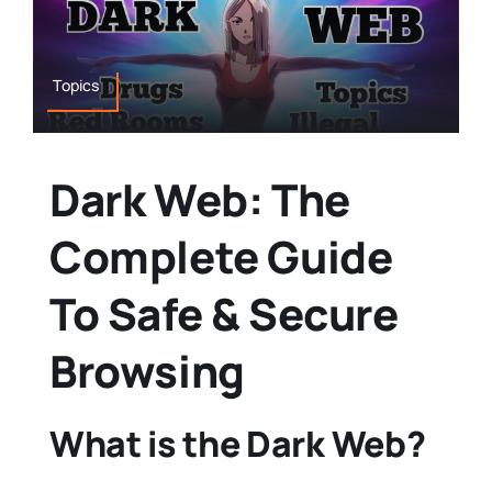
Topics
Dark Web: The
Complete Guide
To Safe & Secure
Browsing
What is the Dark Web?