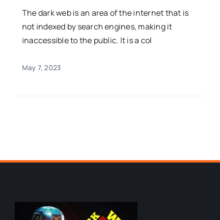
The dark web is an area of the internet that is
not indexed by search engines, making it
inaccessible to the public. It is a col
May 7, 2023