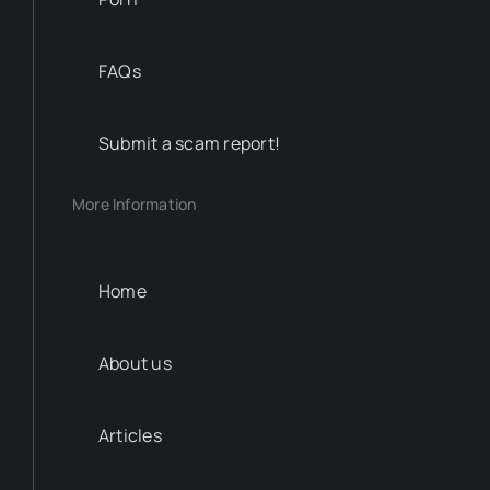
FAQs
Submit a scam report!
More Information
Home
About us
Articles