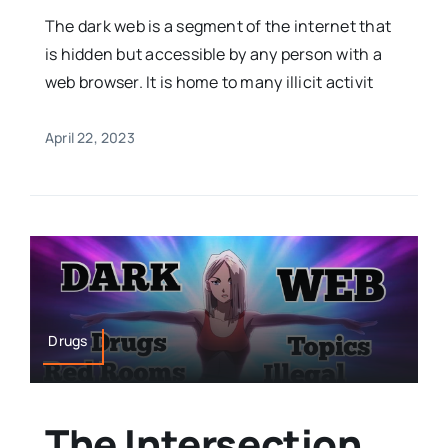
The dark web is a segment of the internet that
is hidden but accessible by any person with a
web browser. It is home to many illicit activit
April 22, 2023
Drugs
The Intersection