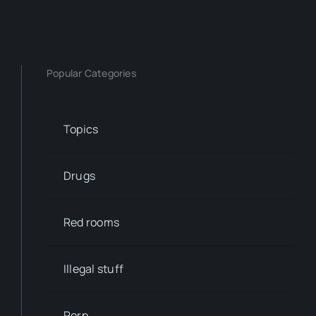
Popular Categories
Topics
Drugs
Red rooms
Illegal stuff
Porn