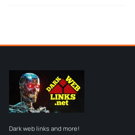
Dark web links and more!