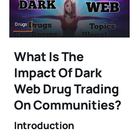
Drugs
What Is The
Impact Of Dark
Web Drug Trading
On Communities?
Introduction