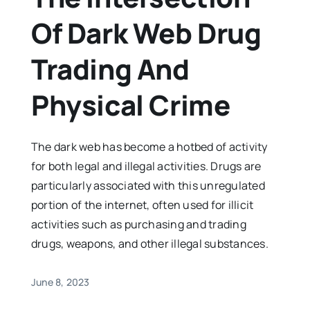
Of Dark Web Drug
Trading And
Physical Crime
The dark web has become a hotbed of activity
for both legal and illegal activities. Drugs are
particularly associated with this unregulated
portion of the internet, often used for illicit
activities such as purchasing and trading
drugs, weapons, and other illegal substances.
June 8, 2023