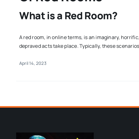
What is a Red Room?
A red room, in online terms, is an imaginary, horrifi
depraved acts take place. Typically, these scenarios
April 14, 2023