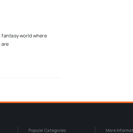
c, fantasy world where
 are
Popular Categories
More Informa