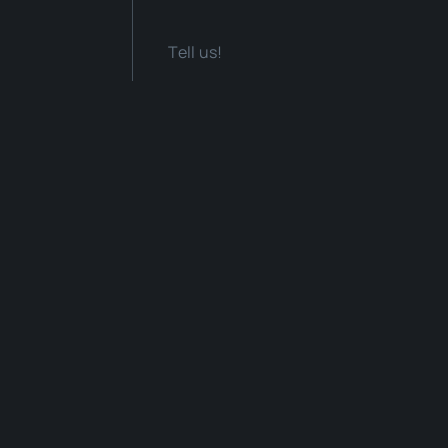
Tell us!