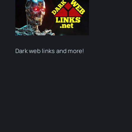
Dark web links and more!