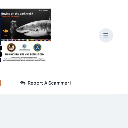
Report A Scammer!