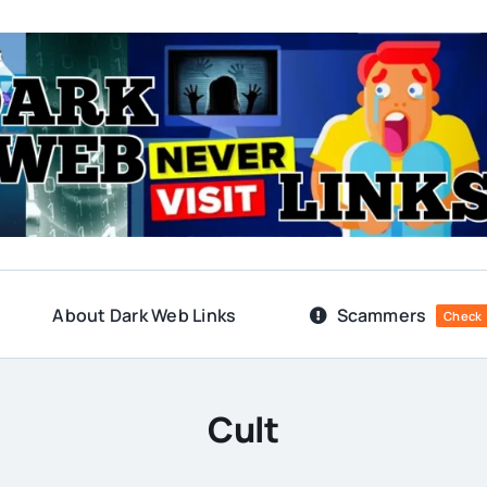
About Dark Web Links
Scammers
Check
Cult