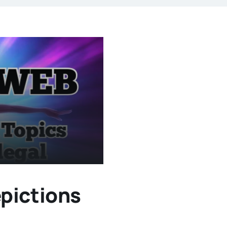
pictions