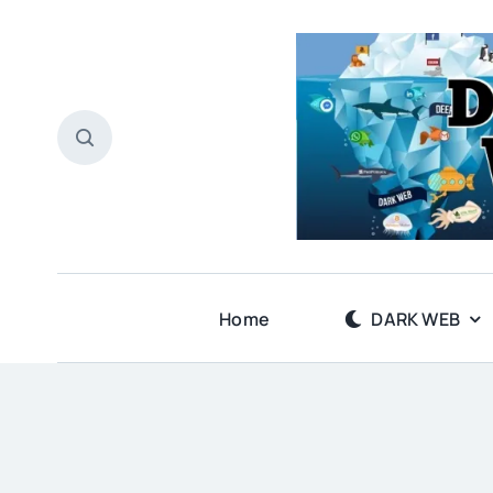
Skip
to
content
Home
DARK WEB