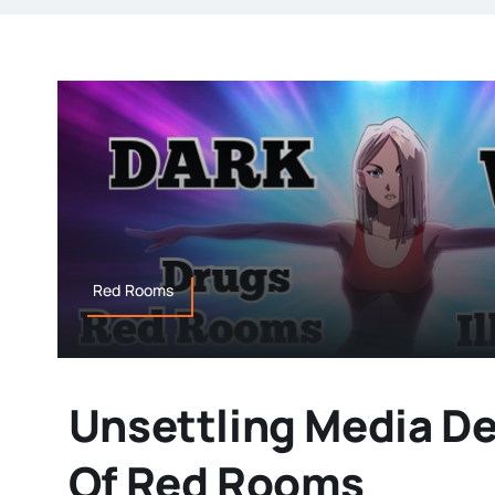
Red Rooms
Unsettling Media De
Of Red Rooms