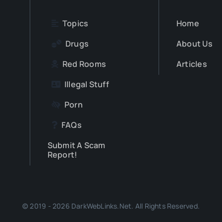
Topics
Home
Drugs
About Us
Red Rooms
Articles
Illegal Stuff
Porn
FAQs
Submit A Scam
Report!
© 2019 - 2026 DarkWebLinks.Net. All Rights Reserved.