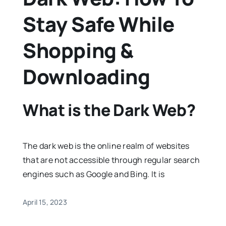
Stay Safe While
Shopping &
Downloading
What is the Dark Web?
The dark web is the online realm of websites
that are not accessible through regular search
engines such as Google and Bing. It is
April 15, 2023