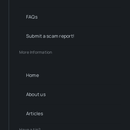
FAQs
Submit a scam report!
More Information
Home
About us
Articles
Have a tip?