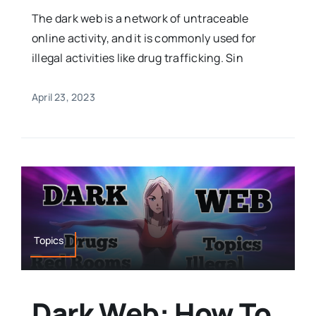
The dark web is a network of untraceable
online activity, and it is commonly used for
illegal activities like drug trafficking. Sin
April 23, 2023
Topics
Dark Web: How To