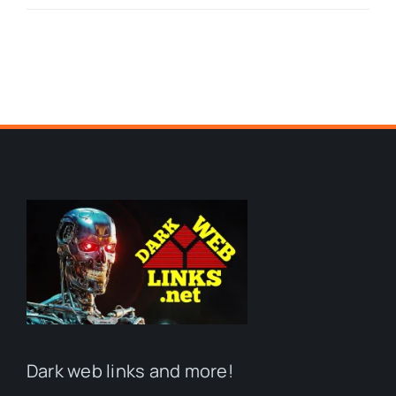
Dark web links and more!