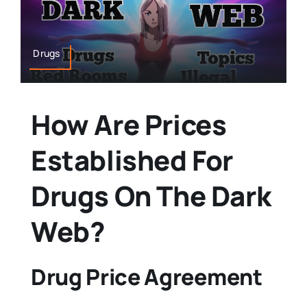
Drugs
How Are Prices
Established For
Drugs On The Dark
Web?
Drug Price Agreement