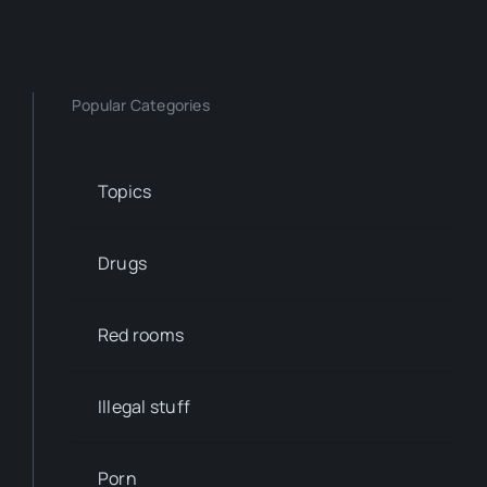
Popular Categories
Topics
Drugs
Red rooms
Illegal stuff
Porn