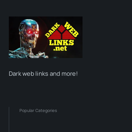
Dark web links and more!
Popular Categories