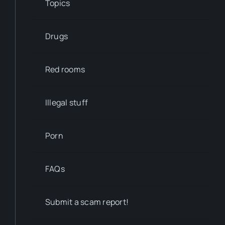
Topics
Drugs
Red rooms
Illegal stuff
Porn
FAQs
Submit a scam report!