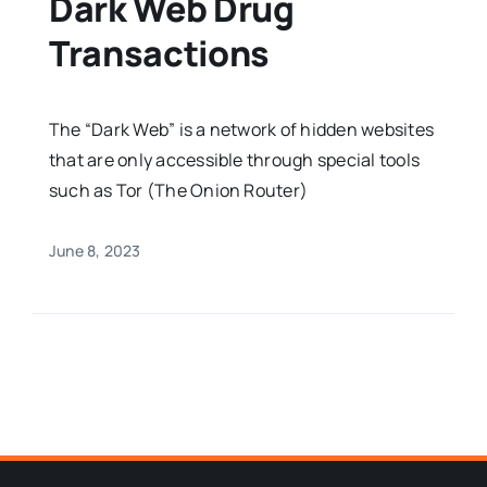
Dark Web Drug
Transactions
The “Dark Web” is a network of hidden websites
that are only accessible through special tools
such as Tor (The Onion Router)
June 8, 2023