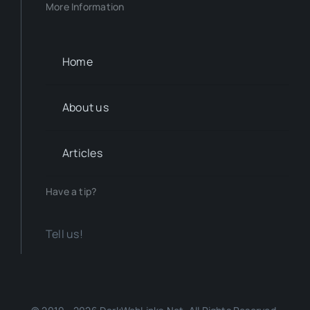
More Information
Home
About us
Articles
Have a tip?
Tell us!