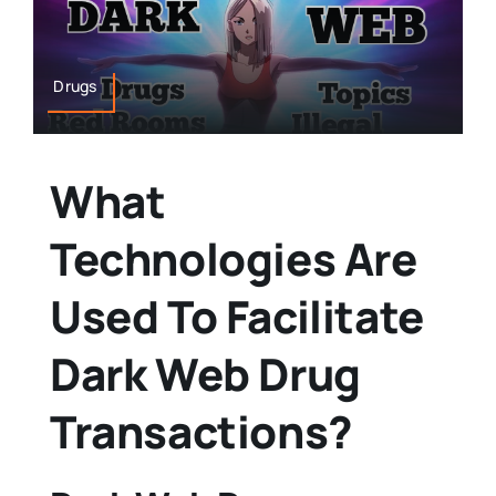
Drugs
What
Technologies Are
Used To Facilitate
Dark Web Drug
Transactions?