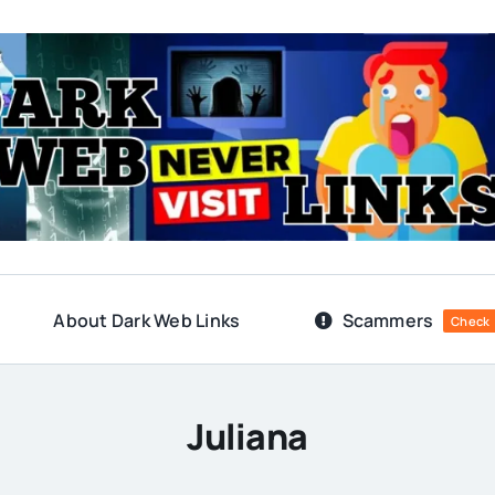
About Dark Web Links
Scammers
Check
Juliana