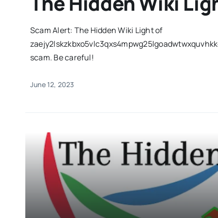
The Hidden Wiki Lig
Scam Alert: The Hidden Wiki Light of
zaejy2lskzkbxo5vlc3qxs4mpwg25lgoadwtwxquvhkkq
scam. Be careful!
June 12, 2023