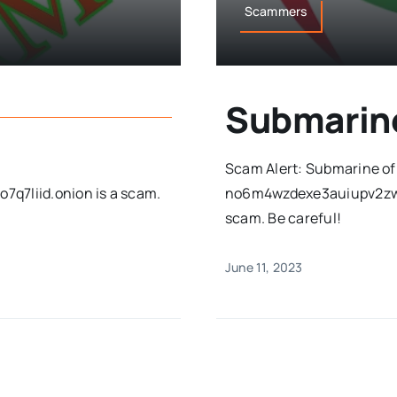
Scammers
Submarin
Scam Alert: Submarine of
7q7liid.onion is a scam.
no6m4wzdexe3auiupv2zwi
scam. Be careful!
June 11, 2023