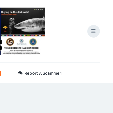
Report A Scammer!