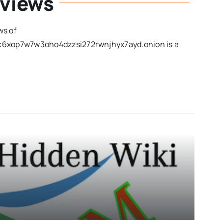
eviews
ws of
k6xop7w7w3oho4dzzsi272rwnjhyx7ayd.onion is a