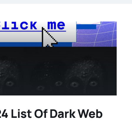
 List Of Dark Web