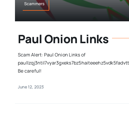
Scammers
Paul Onion Links
Scam Alert: Paul Onion Links of
paullzqj3ntil7vyar3gxeks7bz5haiteeehz5vdk5fadvtto
Be careful!
June 12, 2023