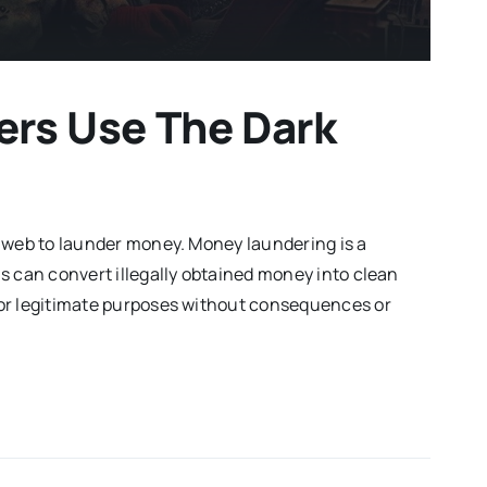
rs Use The Dark
 web to launder money. Money laundering is a
s can convert illegally obtained money into clean
or legitimate purposes without consequences or