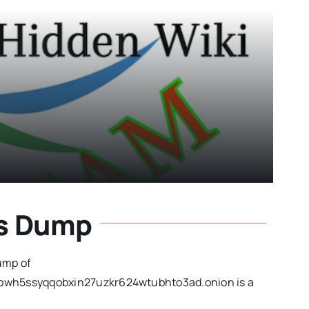
ks Dump
ump of
bwh5ssyqqobxin27uzkr624wtubhto3ad.onion is a