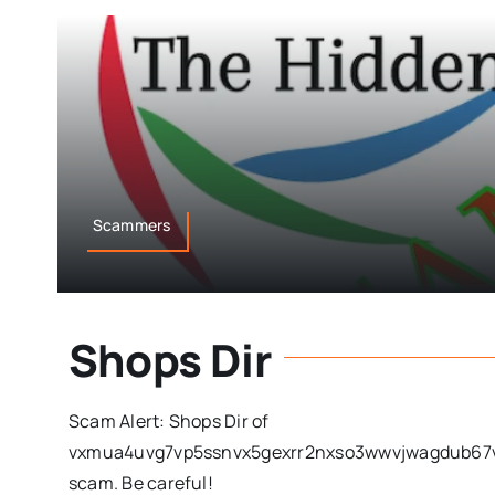
Scammers
Shops Dir
Scam Alert: Shops Dir of
vxmua4uvg7vp5ssnvx5gexrr2nxso3wwvjwagdub67vc
scam. Be careful!