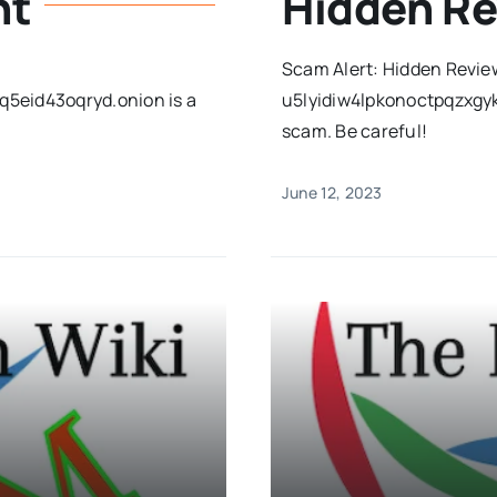
ht
Hidden R
Scam Alert: Hidden Revie
5eid43oqryd.onion is a
u5lyidiw4lpkonoctpqzxgy
scam. Be careful!
June 12, 2023