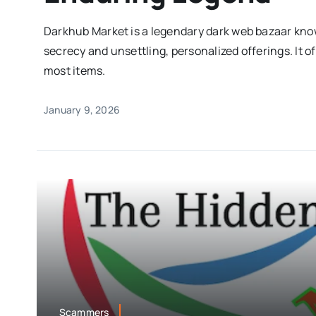
Darkhub Market is a legendary dark web bazaar kno
secrecy and unsettling, personalized offerings. It o
most items.
January 9, 2026
Scammers