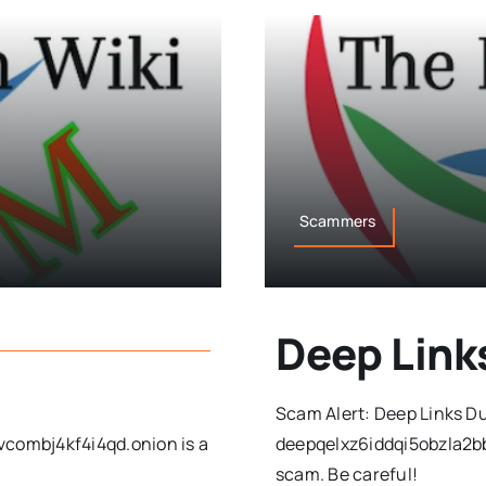
Scammers
Deep Lin
Scam Alert: Deep Links D
ombj4kf4i4qd.onion is a
deepqelxz6iddqi5obzla2b
scam. Be careful!