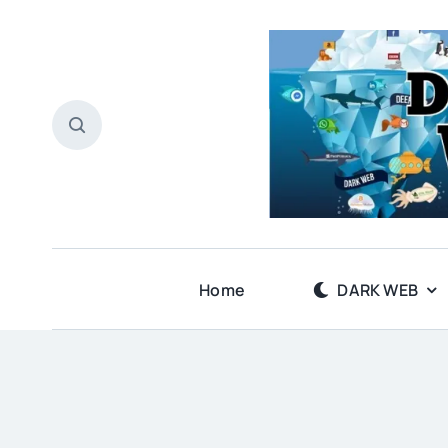
Skip
to
content
Home
DARK WEB