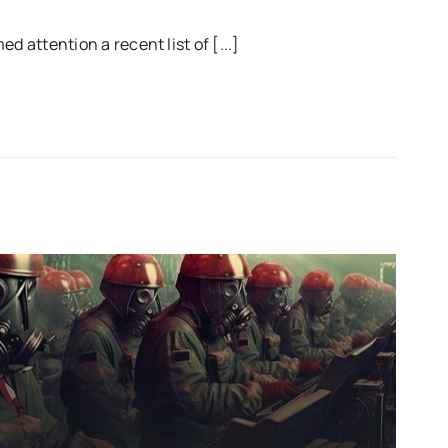
d attention a recent list of [...]