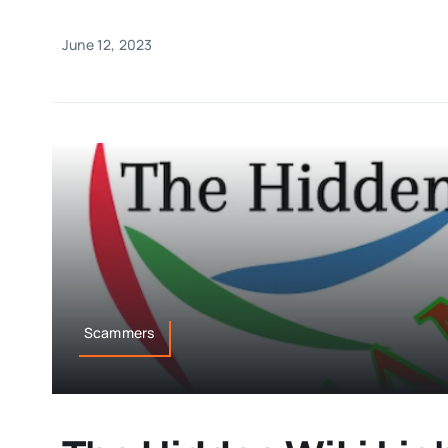
June 12, 2023
Scammers