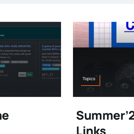
Topics
he
Summer’24
Links