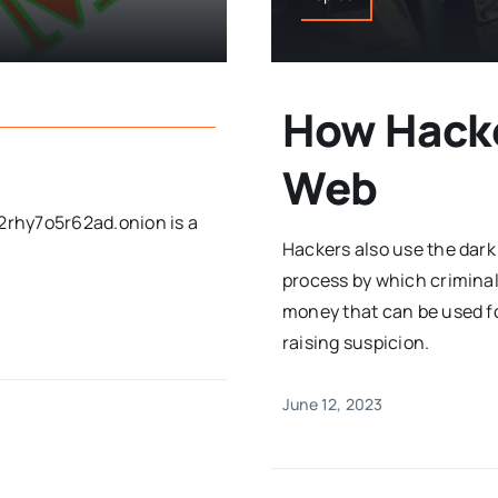
How Hacke
Web
rhy7o5r62ad.onion is a
Hackers also use the dark
process by which criminal
money that can be used f
raising suspicion.
June 12, 2023