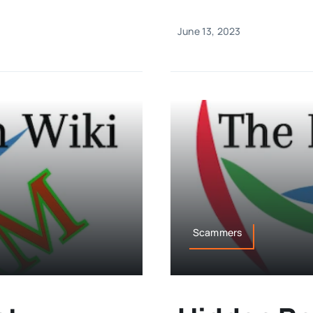
June 13, 2023
Scammers