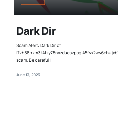
Dark Dir
Scam Alert: Dark Dir of
l7vh56hxm3t4tzy75nxzducszppgi45fyx2wy6chujxb2
scam. Be careful!
June 13, 2023