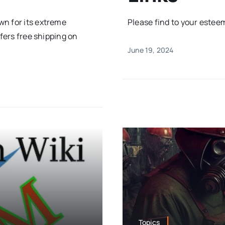
wn for its extreme
Please find to your esteeme
ffers free shipping on
June 19, 2024
Topics