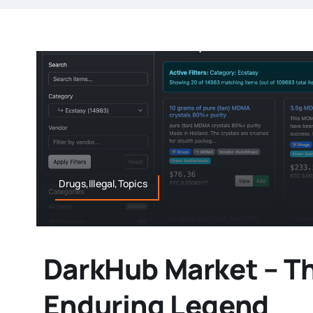
Drugs,Illegal,Topics
DarkHub Market – T
Enduring Legend