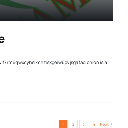
e
f7rm6qwxcyhslkcnzisxgeiw6pvjsgafad.onion is a
1
2
3
4
Next