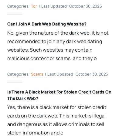
Categories:
Tor
|
Last Updated: October 30, 2025
Can I Join A Dark Web Dating Website?
No, given the nature of the dark web, it is not
recommended to join any dark web dating
websites. Such websites may contain
malicious content or scams, and they o
Categories:
Scams
|
Last Updated: October 30, 2025
Is There A Black Market For Stolen Credit Cards On
The Dark Web?
Yes, there is a black market for stolen credit
cards on the dark web. This market is illegal
and dangerous as it allows criminals to sell
stolen information and c