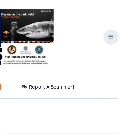
Report A Scammer!