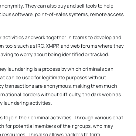
nonymity. They can also buy and sell tools to help
cious software, point-of-sales systems, remote access
r activities and work together in teams to develop and
 tools such as IRC, XMPP, and web forums where they
ving to worry about being identified or tracked.
ey laundering is a process by which criminals can
at can be used for legitimate purposes without
ncy transactions are anonymous, making them much
national borders without difficulty, the dark web has
 laundering activities.
s to join their criminal activities. Through various chat
h for potential members of their groups, who may
in resources. This also allows hackers to form