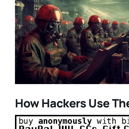
How Hackers Use Th