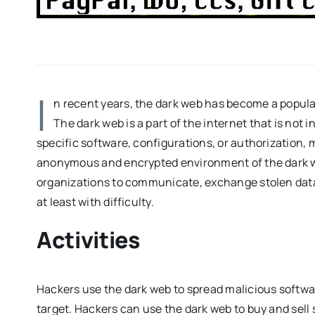
I
n recent years, the dark web has become a popular
The dark web is a part of the internet that is not
specific software, configurations, or authorization, ma
anonymous and encrypted environment of the dark we
organizations to communicate, exchange stolen dat
at least with difficulty.
Activities
Hackers use the dark web to spread malicious softwar
target. Hackers can use the dark web to buy and sell