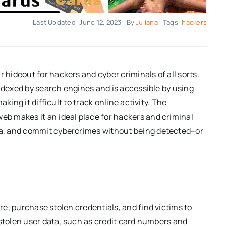
Last Updated: June 12, 2023
By
Juliana
Tags:
hackers
 hideout for hackers and cyber criminals of all sorts.
 indexed by search engines and is accessible by using
king it difficult to track online activity. The
b makes it an ideal place for hackers and criminal
a, and commit cybercrimes without being detected–or
e, purchase stolen credentials, and find victims to
 stolen user data, such as credit card numbers and