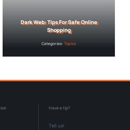
Dark Web: Tips For Safe Online
Shopping
Categories:
Topics
tion
Have a tip?
Tell us!