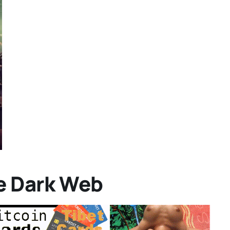
e Dark Web