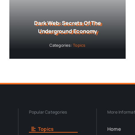
Dark Web: Secrets Of The
Underground Economy
Categories:
Topics
Popular Categories
More Informa
Topics
Home