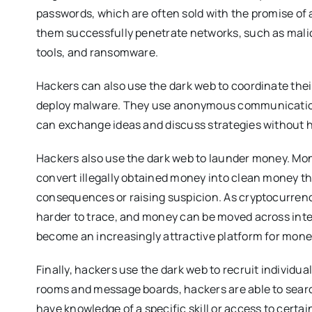
passwords, which are often sold with the promise of a
them successfully penetrate networks, such as mali
tools, and ransomware.
Hackers can also use the dark web to coordinate thei
deploy malware. They use anonymous communication
can exchange ideas and discuss strategies without ha
Hackers also use the dark web to launder money. Mon
convert illegally obtained money into clean money th
consequences or raising suspicion. As cryptocurre
harder to trace, and money can be moved across inter
become an increasingly attractive platform for money
Finally, hackers use the dark web to recruit individual
rooms and message boards, hackers are able to searc
have knowledge of a specific skill or access to certa