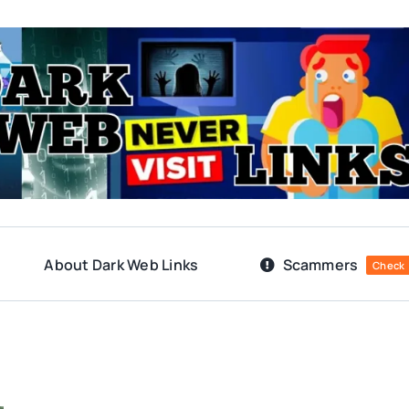
About Dark Web Links
Scammers
Check