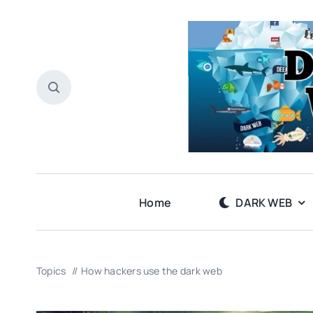
Skip
to
content
Home
DARK WEB
Topics
How hackers use the dark web