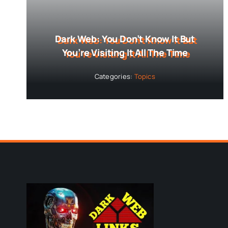
Dark Web: You Don’t Know It But
You’re Visiting It All The Time
Categories:
Topics