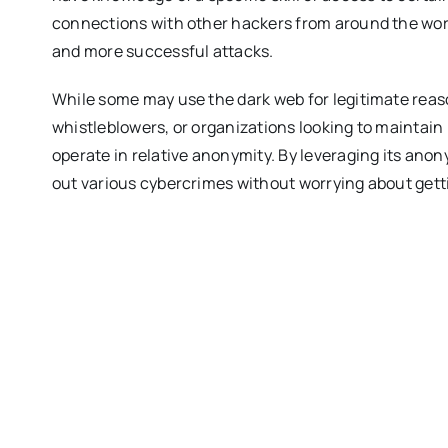
connections with other hackers from around the world
and more successful attacks.
While some may use the dark web for legitimate reaso
whistleblowers, or organizations looking to maintain p
operate in relative anonymity. By leveraging its an
out various cybercrimes without worrying about getti