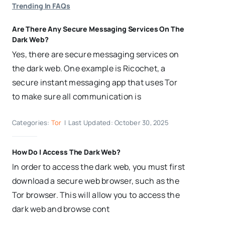
Trending In FAQs
Are There Any Secure Messaging Services On The
Dark Web?
Yes, there are secure messaging services on
the dark web. One example is Ricochet, a
secure instant messaging app that uses Tor
to make sure all communication is
Categories:
Tor
|
Last Updated: October 30, 2025
How Do I Access The Dark Web?
In order to access the dark web, you must first
download a secure web browser, such as the
Tor browser. This will allow you to access the
dark web and browse cont