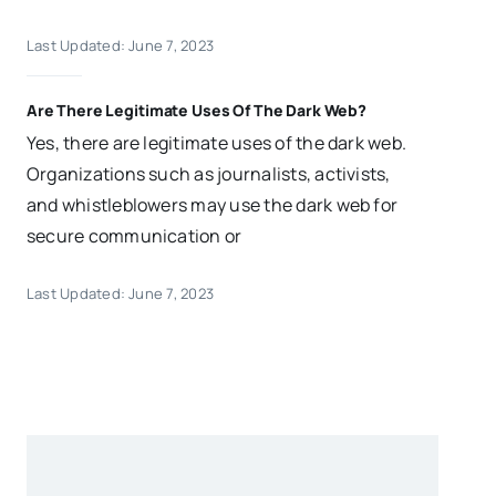
Last Updated: June 7, 2023
Are There Legitimate Uses Of The Dark Web?
Yes, there are legitimate uses of the dark web.
Organizations such as journalists, activists,
and whistleblowers may use the dark web for
secure communication or
Last Updated: June 7, 2023