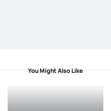
You Might Also Like