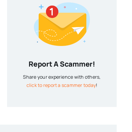
Report A Scammer!
Share your experience with others,
click to report a scammer today
!