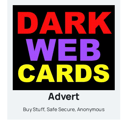
Advert
Buy Stuff, Safe Secure, Anonymous