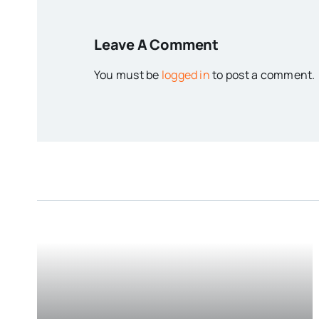
Leave A Comment
You must be
logged in
to post a comment.