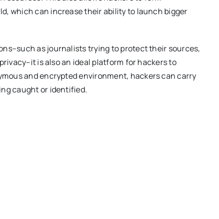
, which can increase their ability to launch bigger
ns–such as journalists trying to protect their sources,
rivacy–it is also an ideal platform for hackers to
onymous and encrypted environment, hackers can carry
ng caught or identified.