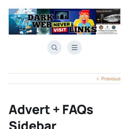
Skip
to
content
Previous
Advert + FAQs
Sidebar