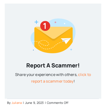
Report A Scammer!
Share your experience with others,
click to
report a scammer today
!
on
By
Juliana
|
June 9, 2023
|
Comments Off