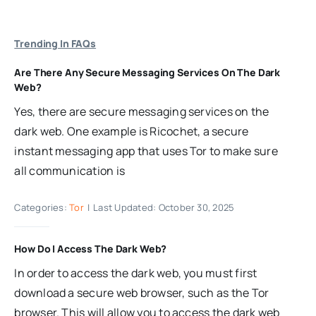
Trending In FAQs
Are There Any Secure Messaging Services On The Dark
Web?
Yes, there are secure messaging services on the
dark web. One example is Ricochet, a secure
instant messaging app that uses Tor to make sure
all communication is
Categories:
Tor
|
Last Updated: October 30, 2025
How Do I Access The Dark Web?
In order to access the dark web, you must first
download a secure web browser, such as the Tor
browser. This will allow you to access the dark web