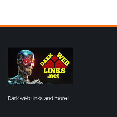
Dark web links and more!