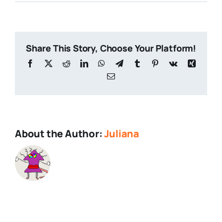
Advert
+
FAQs
Sidebar
Share This Story, Choose Your Platform!
Facebook
X
Reddit
LinkedIn
WhatsApp
Telegram
Tumblr
Pinterest
Vk
Xing
Email
About the Author:
Juliana