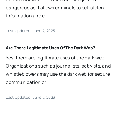
dangerous as it allows criminals to sell stolen
information and c
Last Updated: June 7, 2023
Are There Legitimate Uses Of The Dark Web?
Yes, there are legitimate uses of the dark web.
Organizations such as journalists, activists, and
whistleblowers may use the dark web for secure
communication or
Last Updated: June 7, 2023