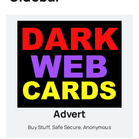
Advert
Buy Stuff, Safe Secure, Anonymous