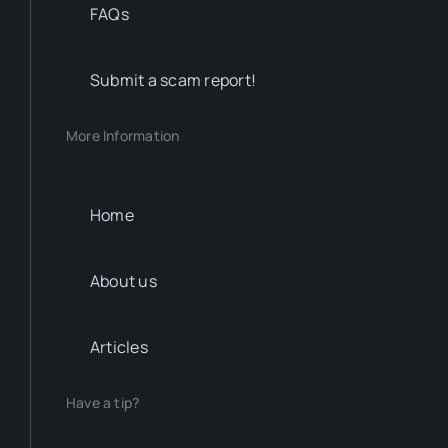
FAQs
Submit a scam report!
More Information
Home
About us
Articles
Have a tip?