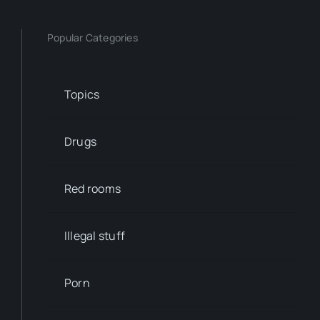
Popular Categories
Topics
Drugs
Red rooms
Illegal stuff
Porn