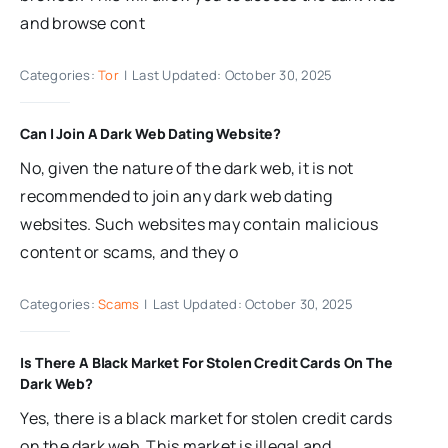
and browse cont
Categories:
Tor
|
Last Updated: October 30, 2025
Can I Join A Dark Web Dating Website?
No, given the nature of the dark web, it is not
recommended to join any dark web dating
websites. Such websites may contain malicious
content or scams, and they o
Categories:
Scams
|
Last Updated: October 30, 2025
Is There A Black Market For Stolen Credit Cards On The
Dark Web?
Yes, there is a black market for stolen credit cards
on the dark web. This market is illegal and