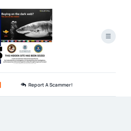
Report A Scammer!