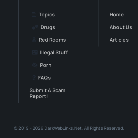
Topics
Home
Drugs
About Us
Red Rooms
Articles
Illegal Stuff
Porn
FAQs
Submit A Scam
Report!
© 2019 - 2026 DarkWebLinks.Net. All Rights Reserved.