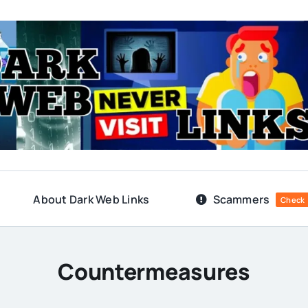
About Dark Web Links
Scammers
Check
Countermeasures