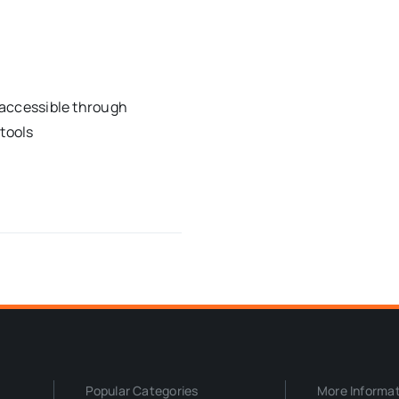
t accessible through
 tools
Popular Categories
More Informa