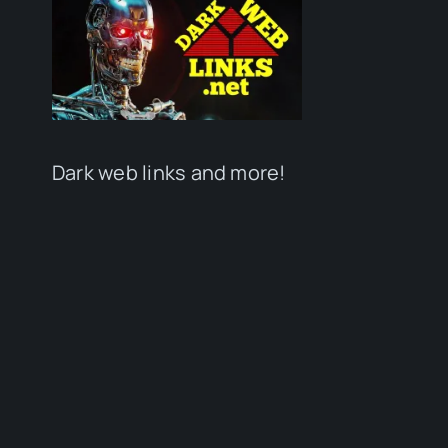
Dark web links and more!