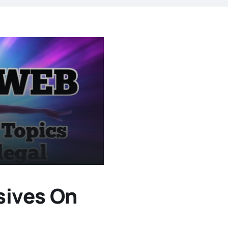
sives On