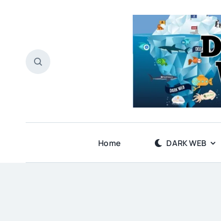
Skip
to
content
Home
DARK WEB