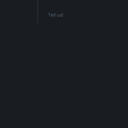
Tell us!