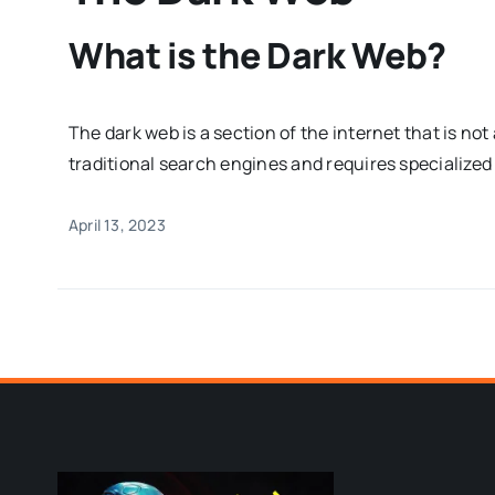
What is the Dark Web?
The dark web is a section of the internet that is no
traditional search engines and requires specialized
April 13, 2023