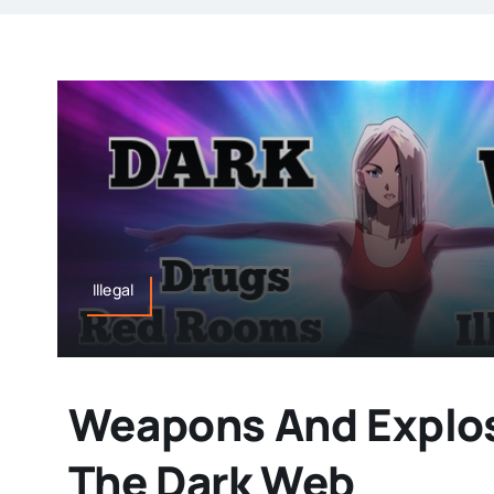
Illegal
Weapons And Explo
The Dark Web