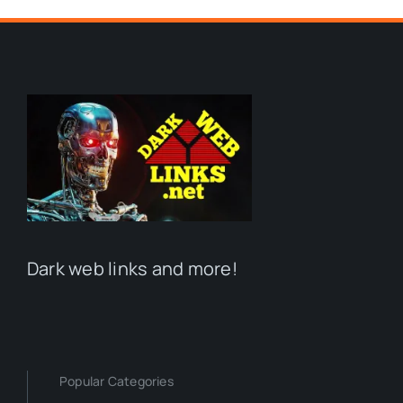
Dark web links and more!
Popular Categories