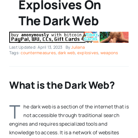
Explosives On
The Dark Web
Last Updated: April 13, 2023
By
Juliana
Tags:
countermeasures
,
dark web
,
explosives
,
weapons
What is the Dark Web?
T
he dark web is a section of the internet that is
not accessible through traditional search
engines and requires specialized tools and
knowledge to access. It is a network of websites