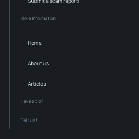
Submit a scam report!
More Information
Home
About us
Articles
Have a tip?
Tell us!