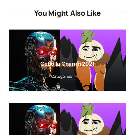
You Might Also Like
Cebolla Chan In 2021
Categories:
Porn