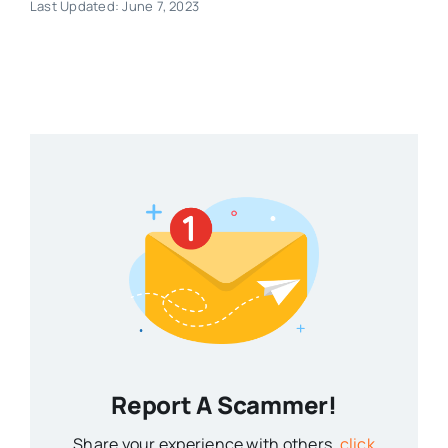
Last Updated: June 7, 2023
Report A Scammer!
Share your experience with others,
click