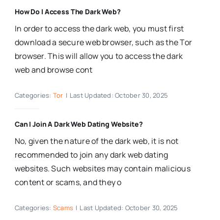
How Do I Access The Dark Web?
In order to access the dark web, you must first
download a secure web browser, such as the Tor
browser. This will allow you to access the dark
web and browse cont
Categories:
Tor
|
Last Updated: October 30, 2025
Can I Join A Dark Web Dating Website?
No, given the nature of the dark web, it is not
recommended to join any dark web dating
websites. Such websites may contain malicious
content or scams, and they o
Categories:
Scams
|
Last Updated: October 30, 2025