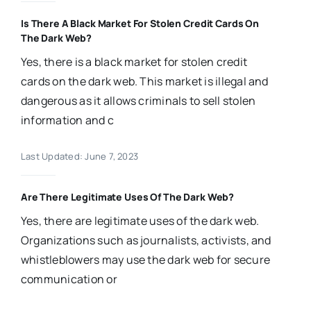
Is There A Black Market For Stolen Credit Cards On
The Dark Web?
Yes, there is a black market for stolen credit
cards on the dark web. This market is illegal and
dangerous as it allows criminals to sell stolen
information and c
Last Updated: June 7, 2023
Are There Legitimate Uses Of The Dark Web?
Yes, there are legitimate uses of the dark web.
Organizations such as journalists, activists, and
whistleblowers may use the dark web for secure
communication or