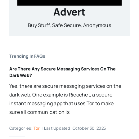
Advert
Buy Stuff, Safe Secure, Anonymous
Trending In FAQs
Are There Any Secure Messaging Services On The
Dark Web?
Yes, there are secure messaging services on the
dark web. One example is Ricochet, a secure
instant messaging app that uses Tor to make
sure all communication is
Categories:
Tor
|
Last Updated: October 30, 2025