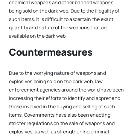
chemical weapons and other banned weapons
being sold on the dark web. Due to the illegality of
such items, it is difficult to ascertain the exact
quantity and nature of the weapons that are
available on the dark web.
Countermeasures
Due to the worrying nature of weapons and
explosives being sold on the dark web, law
enforcement agencies around the world have been
increasing their efforts to identify and apprehend
those involved in the buying and selling of such
items. Governments have also been enacting
stricter regulations on the sale of weapons and
explosives, as well as strengthening criminal