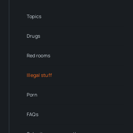
Topics
Drugs
Red rooms
Illegal stuff
Porn
FAQs