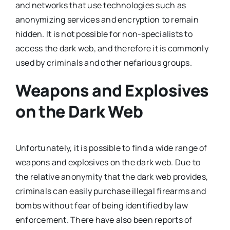
and networks that use technologies such as
anonymizing services and encryption to remain
hidden. It is not possible for non-specialists to
access the dark web, and therefore it is commonly
used by criminals and other nefarious groups.
Weapons and Explosives
on the Dark Web
Unfortunately, it is possible to find a wide range of
weapons and explosives on the dark web. Due to
the relative anonymity that the dark web provides,
criminals can easily purchase illegal firearms and
bombs without fear of being identified by law
enforcement. There have also been reports of