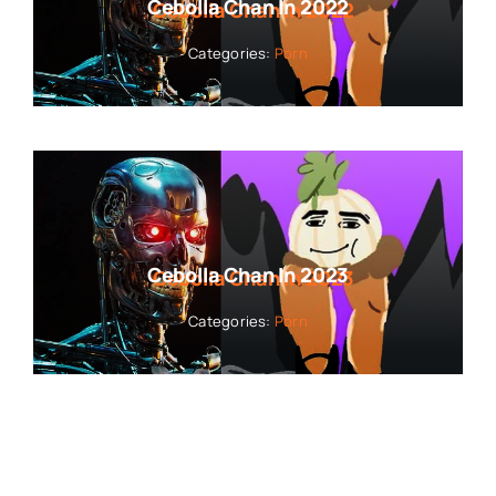
Cebolla Chan In 2022
Categories:
Porn
Cebolla Chan In 2023
Categories:
Porn