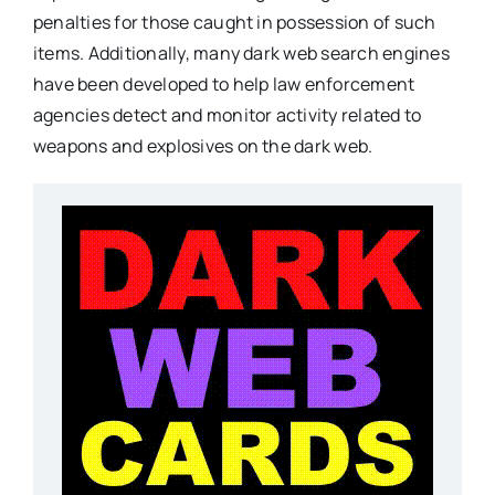
penalties for those caught in possession of such
items. Additionally, many dark web search engines
have been developed to help law enforcement
agencies detect and monitor activity related to
weapons and explosives on the dark web.