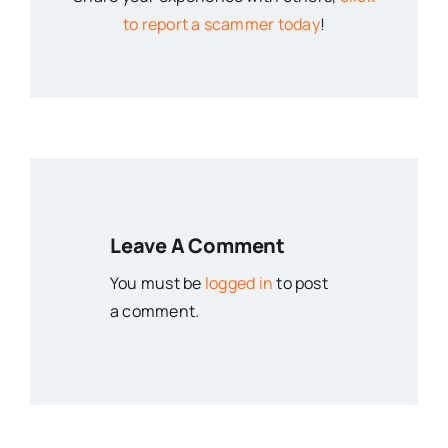
to report a scammer today
!
Leave A Comment
You must be
logged in
to post
a comment.