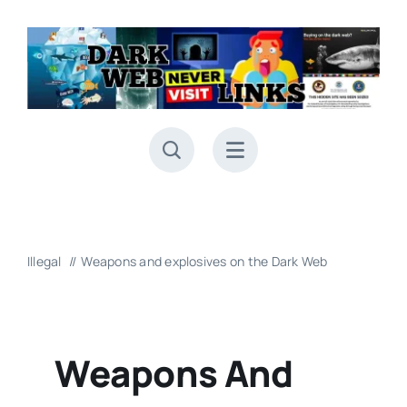
Skip
to
content
Illegal
Weapons and explosives on the Dark Web
Weapons And