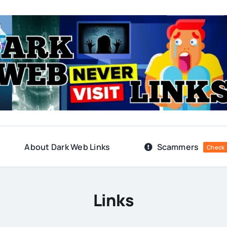
About Dark Web Links
Scammers
Check
Links