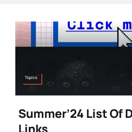
Topics
Summer’24 List Of 
Links