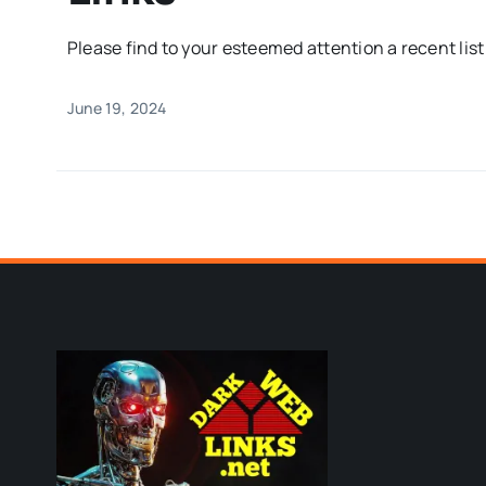
Please find to your esteemed attention a recent list o
June 19, 2024