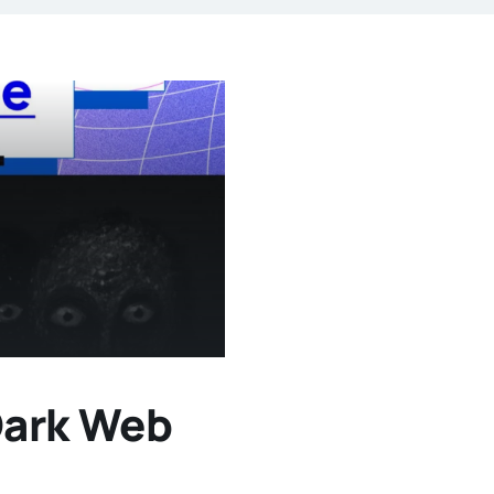
Dark Web