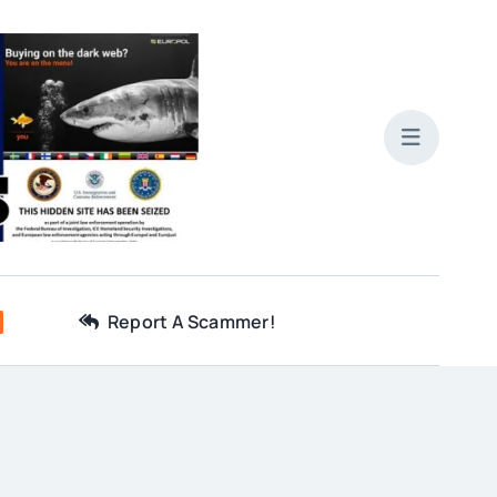
Report A Scammer!