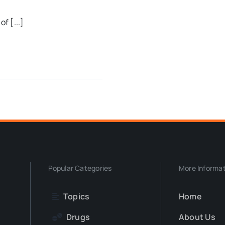
f [...]
Popular Categories
More Informa
Topics
Home
Drugs
About Us