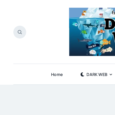
Skip
to
content
Home
DARK WEB