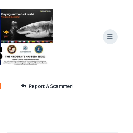
Report A Scammer!