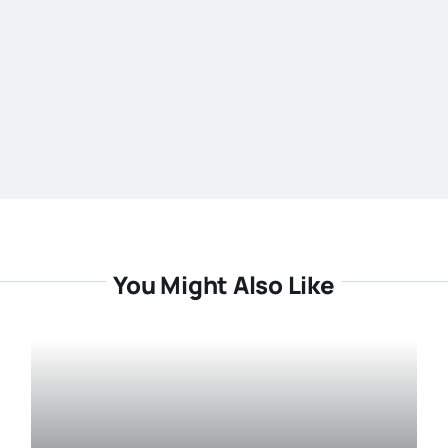
You Might Also Like