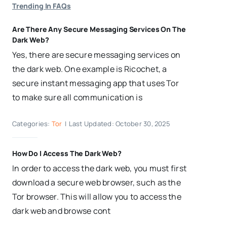
Trending In FAQs
Are There Any Secure Messaging Services On The
Dark Web?
Yes, there are secure messaging services on
the dark web. One example is Ricochet, a
secure instant messaging app that uses Tor
to make sure all communication is
Categories:
Tor
|
Last Updated: October 30, 2025
How Do I Access The Dark Web?
In order to access the dark web, you must first
download a secure web browser, such as the
Tor browser. This will allow you to access the
dark web and browse cont