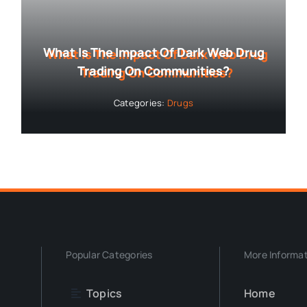
What Is The Impact Of Dark Web Drug
Trading On Communities?
Categories:
Drugs
Popular Categories
More Informa
Topics
Home