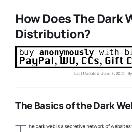
How Does The Dark W
Distribution?
Last Updated: June 8, 2023
B
The Basics of the Dark We
T
he dark web is a secretive network of websites