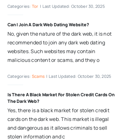
Categories:
Tor
|
Last Updated: October 30, 2025
Can I Join A Dark Web Dating Website?
No, given the nature of the dark web, it is not
recommended to join any dark web dating
websites. Such websites may contain
malicious content or scams, and they o
Categories:
Scams
|
Last Updated: October 30, 2025
Is There A Black Market For Stolen Credit Cards On
The Dark Web?
Yes, there is a black market for stolen credit
cards on the dark web. This market is illegal
and dangerous as it allows criminals to sell
stolen information and c