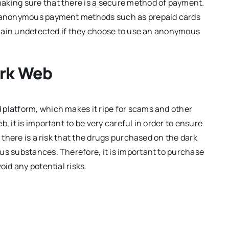
aking sure that there is a secure method of payment.
pt anonymous payment methods such as prepaid cards
 remain undetected if they choose to use an anonymous
ark Web
 platform, which makes it ripe for scams and other
, it is important to be very careful in order to ensure
, there is a risk that the drugs purchased on the dark
us substances. Therefore, it is important to purchase
oid any potential risks.