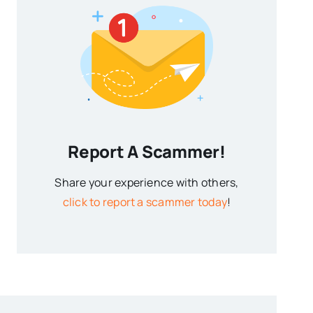
Report A Scammer!
Share your experience with others,
click to report a scammer today
!