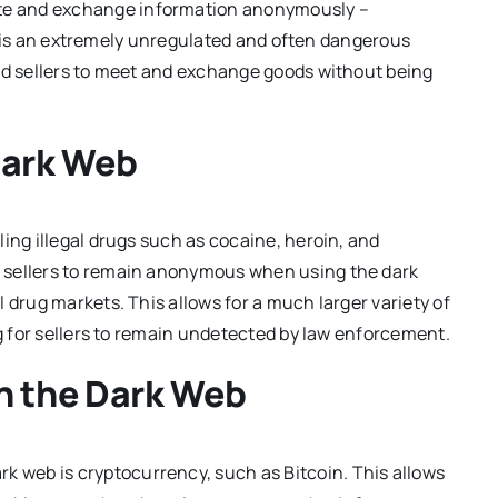
cate and exchange information anonymously –
 It is an extremely unregulated and often dangerous
and sellers to meet and exchange goods without being
Dark Web
ing illegal drugs such as cocaine, heroin, and
 sellers to remain anonymous when using the dark
 drug markets. This allows for a much larger variety of
ng for sellers to remain undetected by law enforcement.
 the Dark Web
web is cryptocurrency, such as Bitcoin. This allows