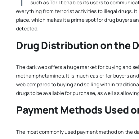
such as Tor. It enables its users to communi
everything from terrorist activities to illegal drugs.
place, which makes it a prime spot for drug buyers 
detected.
Drug Distribution on the 
The dark web offers a huge market for buying and sell
methamphetamines. It is much easier for buyers and
web compared to buying and selling within traditional
drugs to be available for purchase, as well as allowi
Payment Methods Used on
The most commonly used payment method on the dark 