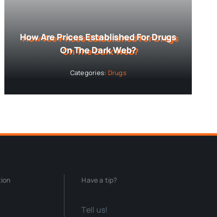
How Are Prices Established For Drugs
On The Dark Web?
Categories:
Drugs
tion
Have a tip?
Tell us!