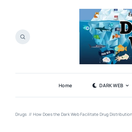
Skip
to
content
Home
DARK WEB
Drugs
How Does the Dark Web Facilitate Drug Distributio