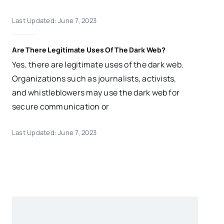
Last Updated: June 7, 2023
Are There Legitimate Uses Of The Dark Web?
Yes, there are legitimate uses of the dark web.
Organizations such as journalists, activists,
and whistleblowers may use the dark web for
secure communication or
Last Updated: June 7, 2023