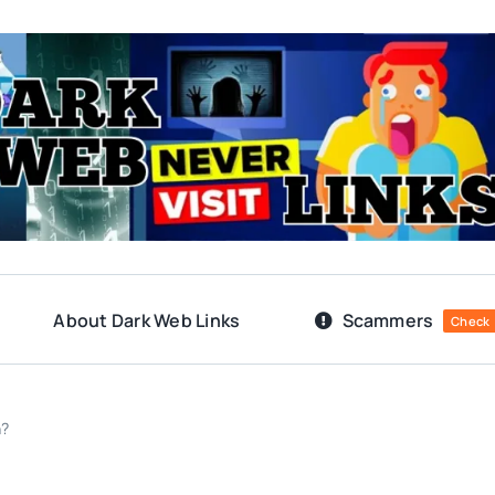
About Dark Web Links
Scammers
Check
n?