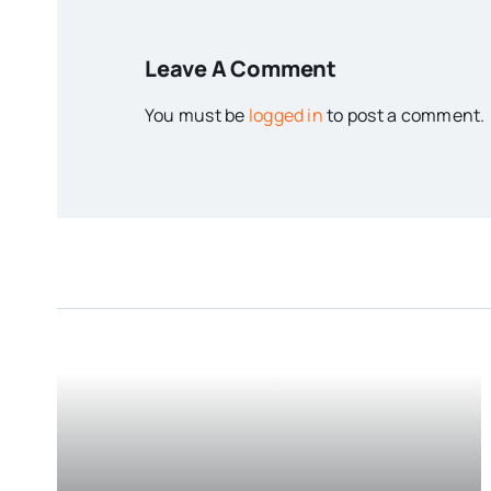
Leave A Comment
You must be
logged in
to post a comment.