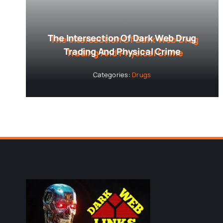
The Intersection Of Dark Web Drug
Trading And Physical Crime
Categories:
Drugs