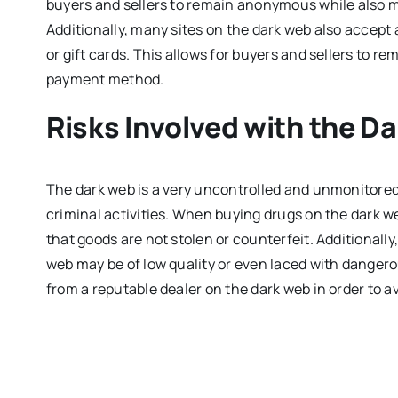
buyers and sellers to remain anonymous while also m
Additionally, many sites on the dark web also acce
or gift cards. This allows for buyers and sellers to
payment method.
Risks Involved with the D
The dark web is a very uncontrolled and unmonitored
criminal activities. When buying drugs on the dark web
that goods are not stolen or counterfeit. Additionally
web may be of low quality or even laced with dangero
from a reputable dealer on the dark web in order to av