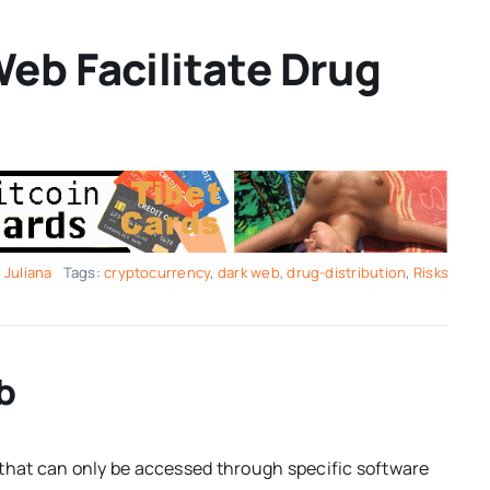
eb Facilitate Drug
y
Juliana
Tags:
cryptocurrency
,
dark web
,
drug-distribution
,
Risks
b
 that can only be accessed through specific software