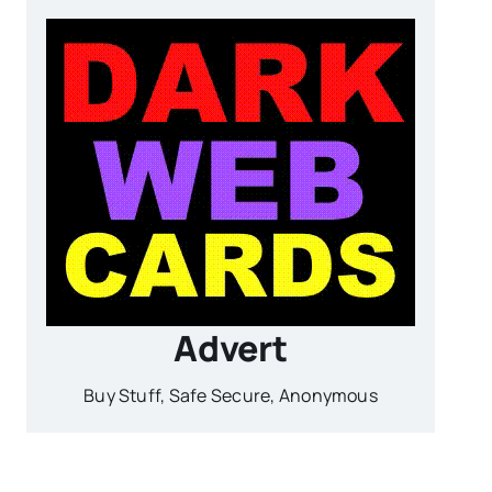
Advert
Buy Stuff, Safe Secure, Anonymous