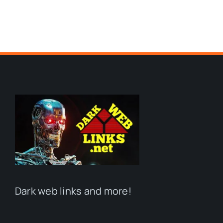
Dark web links and more!