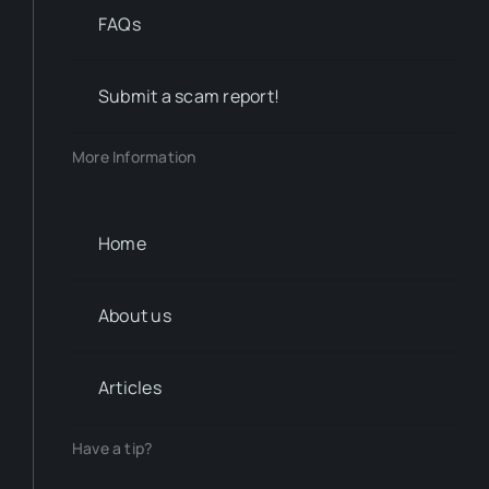
FAQs
Submit a scam report!
More Information
Home
About us
Articles
Have a tip?