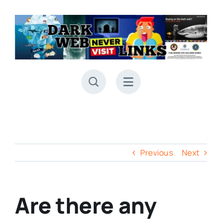
Skip
to
content
Previous
Next
Are there any