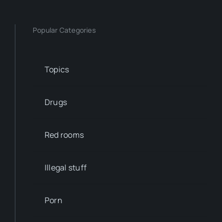
Popular Categories
Topics
Drugs
Red rooms
Illegal stuff
Porn