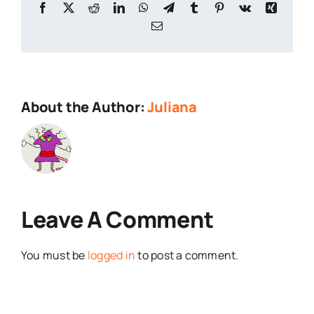
Facebook
X
Reddit
LinkedIn
WhatsApp
Telegram
Tumblr
Pinterest
Vk
Xing
Email
About the Author:
Juliana
Leave A Comment
You must be
logged in
to post a comment.