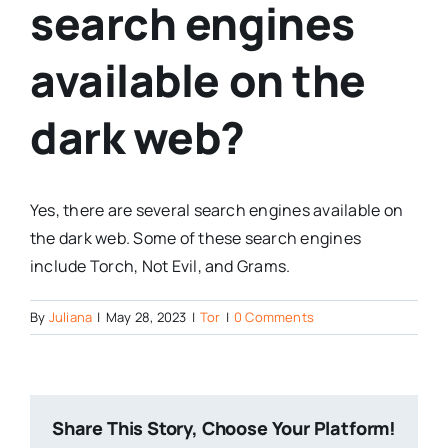
search engines
available on the
dark web?
Yes, there are several search engines available on
the dark web. Some of these search engines
include Torch, Not Evil, and Grams.
By
Juliana
|
May 28, 2023
|
Tor
|
0 Comments
Share This Story, Choose Your Platform!