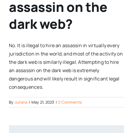
assassin on the
dark web?
No. It is illegal to hire an assassin in virtually every
jurisdiction in the world, and most of the activity on
the dark web is similarly illegal. Attempting to hire
an assassin on the dark web is extremely
dangerous and will likely result in significant legal
consequences.
By
Juliana
|
May 21, 2023
|
0 Comments