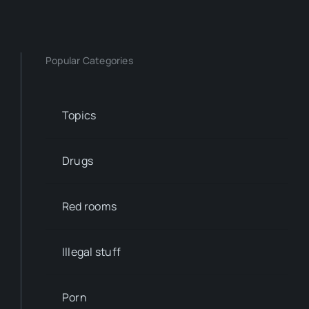
Popular Categories
Topics
Drugs
Red rooms
Illegal stuff
Porn