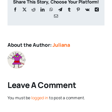
Share This Story, Choose Your Platform!
Facebook
X
Reddit
LinkedIn
WhatsApp
Telegram
Tumblr
Pinterest
Vk
Xing
Email
About the Author:
Juliana
Leave A Comment
You must be
logged in
to post a comment.