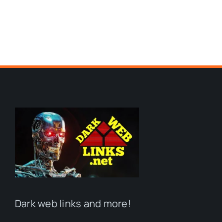
Dark web links and more!