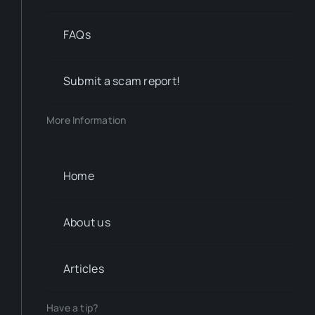
FAQs
Submit a scam report!
More Information
Home
About us
Articles
Have a tip?