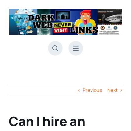
Skip
to
content
Previous
Next
Can I hire an