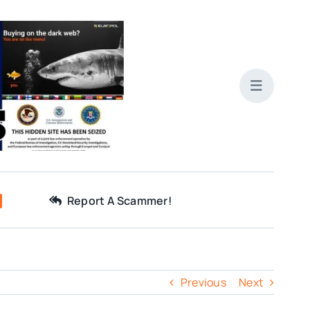
Report A Scammer!
Previous
Next