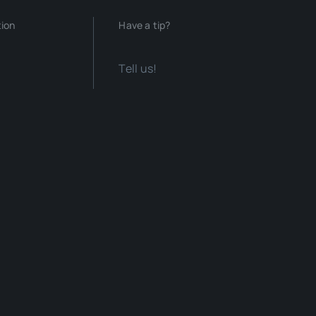
tion
Have a tip?
Tell us!