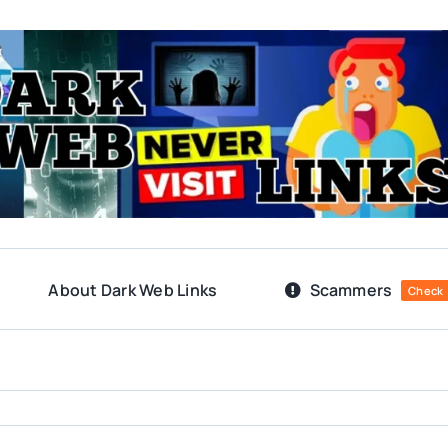
About Dark Web Links
Scammers
Check