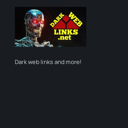
Dark web links and more!