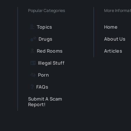
Popular Categories
More Informa
Topics
Home
Drugs
About Us
Red Rooms
Articles
Illegal Stuff
Porn
FAQs
Submit A Scam
Report!