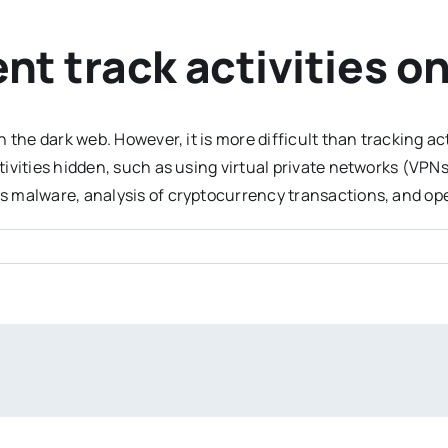
t track activities o
n the dark web. However, it is more difficult than tracking 
tivities hidden, such as using virtual private networks (VP
 malware, analysis of cryptocurrency transactions, and ope