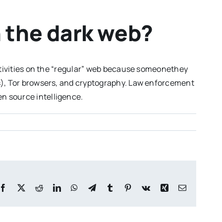
n the dark web?
activities on the “regular” web because someonethey
Ns), Tor browsers, and cryptography. Law enforcement
n source intelligence.
Facebook
X
Reddit
LinkedIn
WhatsApp
Telegram
Tumblr
Pinterest
Vk
Xing
Email