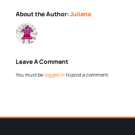
About the Author:
Juliana
Leave A Comment
You must be
logged in
to post a comment.