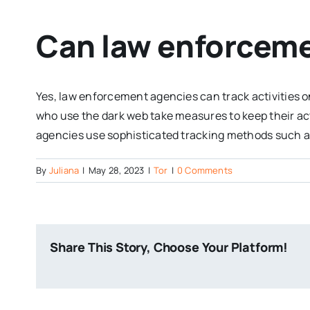
Can law enforcemen
Yes, law enforcement agencies can track activities o
who use the dark web take measures to keep their ac
agencies use sophisticated tracking methods such as
By
Juliana
|
May 28, 2023
|
Tor
|
0 Comments
Share This Story, Choose Your Platform!