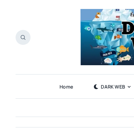
Skip
to
content
Home
DARK WEB