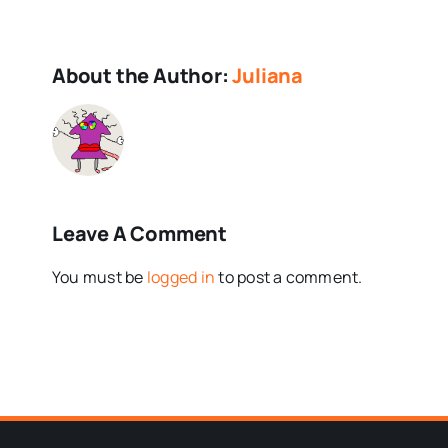
About the Author:
Juliana
Leave A Comment
You must be
logged in
to post a comment.