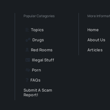
Popular Categories
More Informa
Topics
Home
Drugs
About Us
Red Rooms
Articles
Illegal Stuff
Porn
FAQs
Submit A Scam
Report!