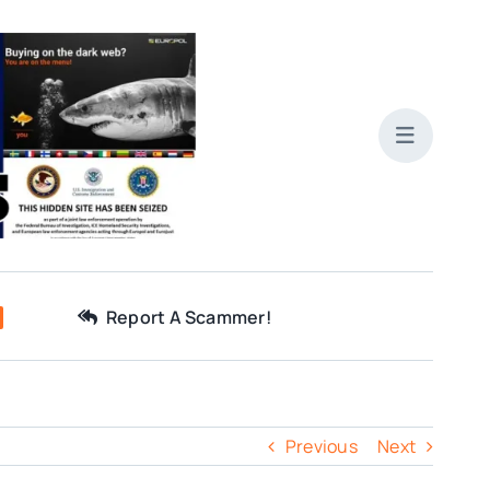
Report A Scammer!
Previous
Next