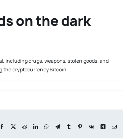
ds on the dark
al, including drugs, weapons, stolen goods, and
ng the cryptocurrency Bitcoin.
Facebook
X
Reddit
LinkedIn
WhatsApp
Telegram
Tumblr
Pinterest
Vk
Xing
Email