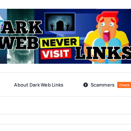
About Dark Web Links
Scammers
Check