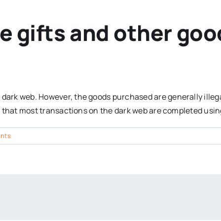
 gifts and other goo
 dark web. However, the goods purchased are generally illeg
ote that most transactions on the dark web are completed usi
nts