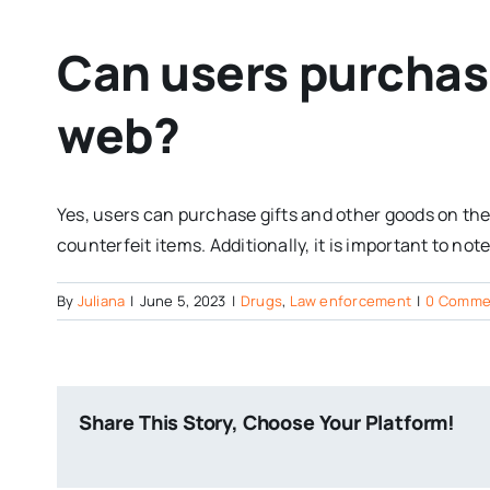
Can users purchase
web?
Yes, users can purchase gifts and other goods on the
counterfeit items. Additionally, it is important to n
By
Juliana
|
June 5, 2023
|
Drugs
,
Law enforcement
|
0 Comme
Share This Story, Choose Your Platform!