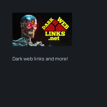
Dark web links and more!