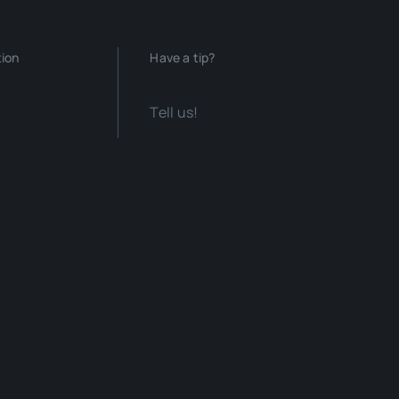
tion
Have a tip?
Tell us!