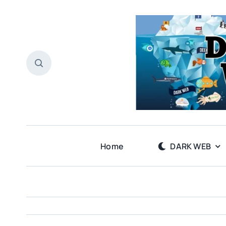
Skip
to
content
Home
DARK WEB