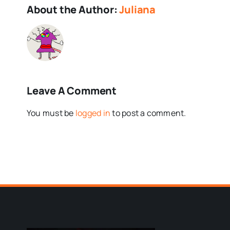
About the Author:
Juliana
Leave A Comment
You must be
logged in
to post a comment.