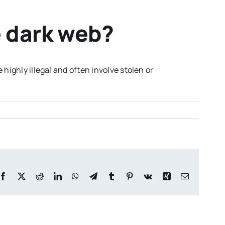
 dark web?
highly illegal and often involve stolen or
Facebook
X
Reddit
LinkedIn
WhatsApp
Telegram
Tumblr
Pinterest
Vk
Xing
Email