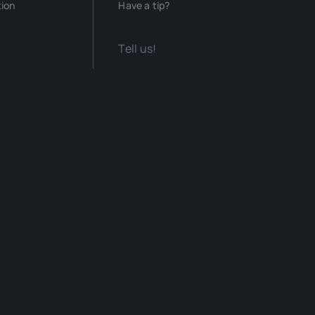
tion
Have a tip?
Tell us!