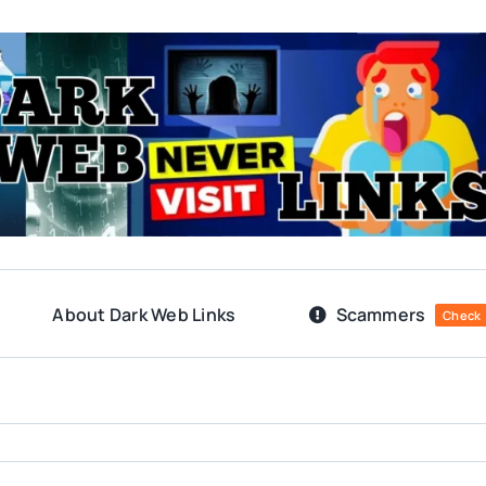
About Dark Web Links
Scammers
Check