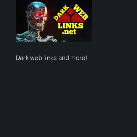
Dark web links and more!