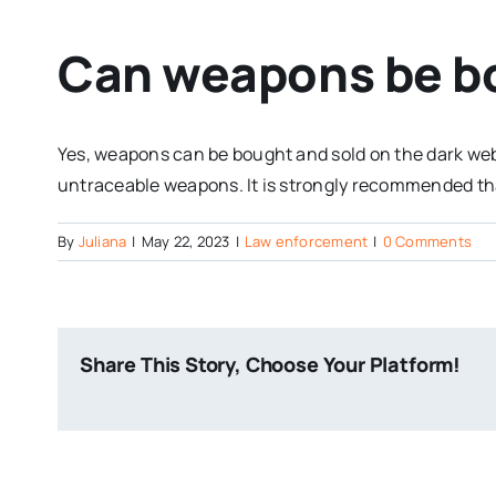
Can weapons be bo
Yes, weapons can be bought and sold on the dark web. 
untraceable weapons. It is strongly recommended tha
By
Juliana
|
May 22, 2023
|
Law enforcement
|
0 Comments
Share This Story, Choose Your Platform!