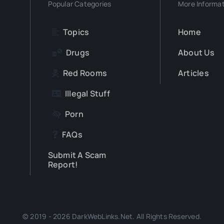
Popular Categories
More Informa
Topics
Home
Drugs
About Us
Red Rooms
Articles
Illegal Stuff
Porn
FAQs
Submit A Scam
Report!
© 2019 - 2026 DarkWebLinks.Net. All Rights Reserved.