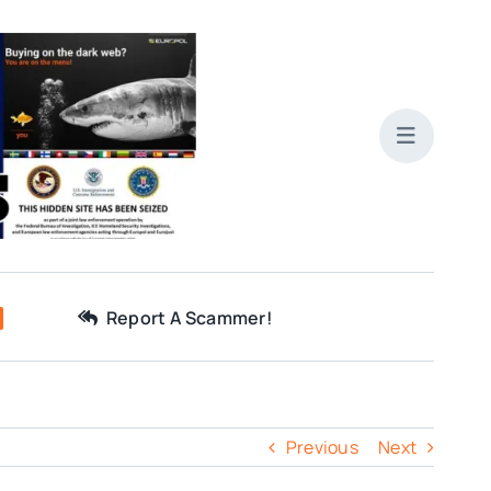
Report A Scammer!
Previous
Next