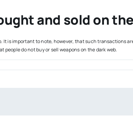
ught and sold on the
It is important to note, however, that such transactions are 
t people do not buy or sell weapons on the dark web.