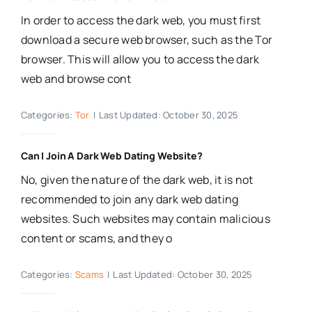
In order to access the dark web, you must first
download a secure web browser, such as the Tor
browser. This will allow you to access the dark
web and browse cont
Categories:
Tor
|
Last Updated: October 30, 2025
Can I Join A Dark Web Dating Website?
No, given the nature of the dark web, it is not
recommended to join any dark web dating
websites. Such websites may contain malicious
content or scams, and they o
Categories:
Scams
|
Last Updated: October 30, 2025