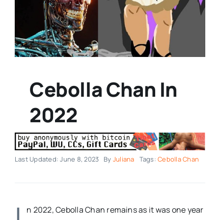
Cebolla Chan In
2022
Last Updated: June 8, 2023
By
Juliana
Tags:
Cebolla Chan
I
n 2022, Cebolla Chan remains as it was one year