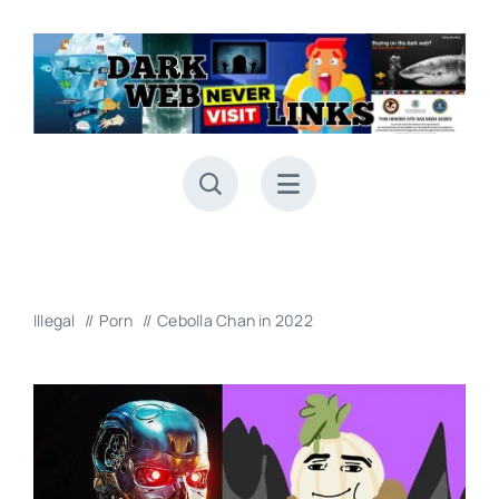
Skip
to
content
Illegal
Porn
Cebolla Chan in 2022