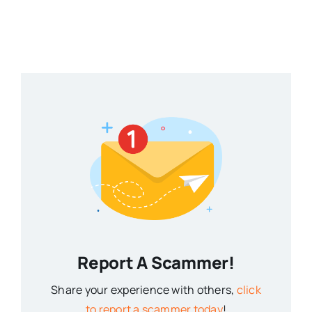
Report A Scammer!
Share your experience with others,
click
to report a scammer today
!