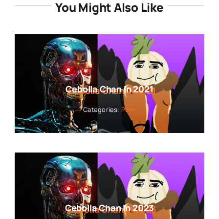
You Might Also Like
Cebolla Chan In 2021
Categories:
Porn
Cebolla Chan In 2023