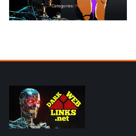
Categories:
Porn