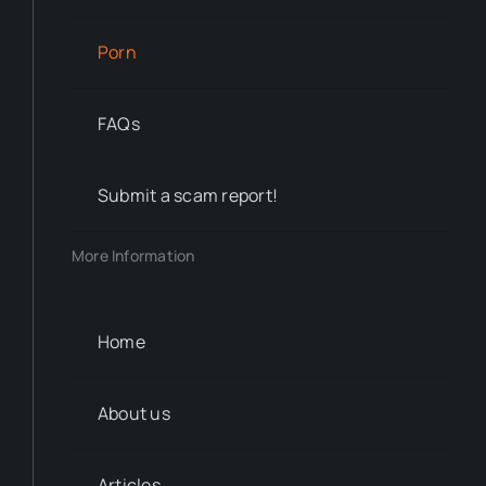
Porn
FAQs
Submit a scam report!
More Information
Home
About us
Articles