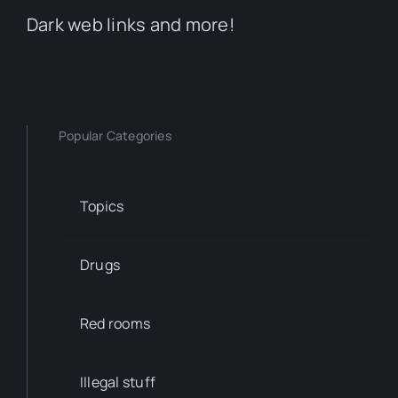
Dark web links and more!
Popular Categories
Topics
Drugs
Red rooms
Illegal stuff