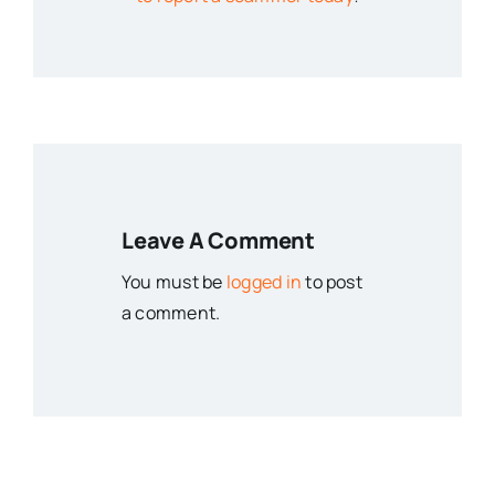
Leave A Comment
You must be
logged in
to post
a comment.