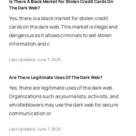
Is There A Black Market For Stolen Credit Cards On
The Dark Web?
Yes, there is a black market for stolen credit
cards on the dark web. This market is illegal and
dangerous as it allows criminals to sell stolen
information and c
Last Updated: June 7, 2023
Are There Legitimate Uses Of The Dark Web?
Yes, there are legitimate uses of the dark web.
Organizations such as journalists, activists, and
whistleblowers may use the dark web for secure
communication or
Last Updated: June 7, 2023