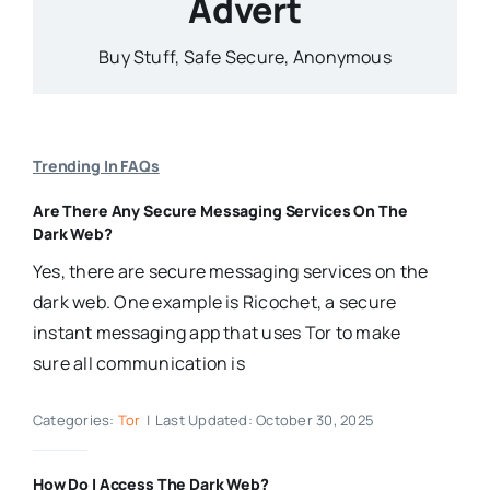
Advert
Buy Stuff, Safe Secure, Anonymous
Trending In FAQs
Are There Any Secure Messaging Services On The
Dark Web?
Yes, there are secure messaging services on the
dark web. One example is Ricochet, a secure
instant messaging app that uses Tor to make
sure all communication is
Categories:
Tor
|
Last Updated: October 30, 2025
How Do I Access The Dark Web?