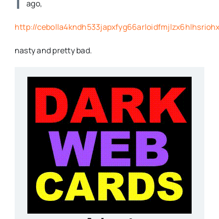
ago,
http://cebolla4kndh533japxfyg66arloidfmjlzx6hlhsrioh
nasty and pretty bad.