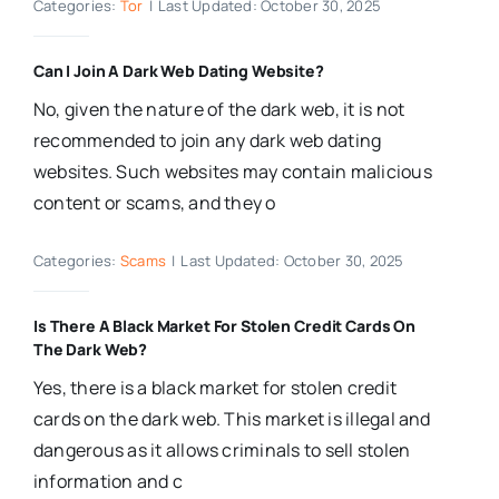
Categories:
Tor
|
Last Updated: October 30, 2025
Can I Join A Dark Web Dating Website?
No, given the nature of the dark web, it is not
recommended to join any dark web dating
websites. Such websites may contain malicious
content or scams, and they o
Categories:
Scams
|
Last Updated: October 30, 2025
Is There A Black Market For Stolen Credit Cards On
The Dark Web?
Yes, there is a black market for stolen credit
cards on the dark web. This market is illegal and
dangerous as it allows criminals to sell stolen
information and c