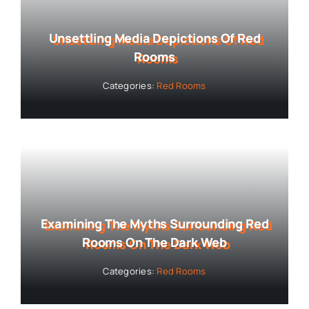
Unsettling Media Depictions Of Red
Rooms
Categories:
Red Rooms
Examining The Myths Surrounding Red
Rooms On The Dark Web
Categories:
Red Rooms