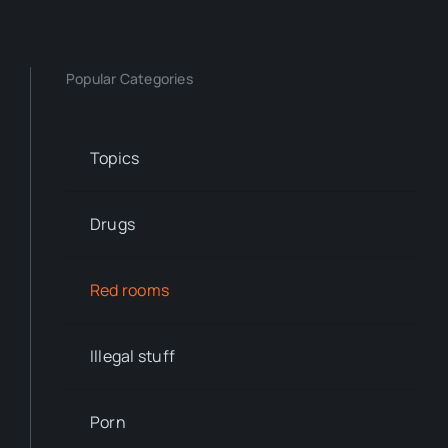
Popular Categories
Topics
Drugs
Red rooms
Illegal stuff
Porn