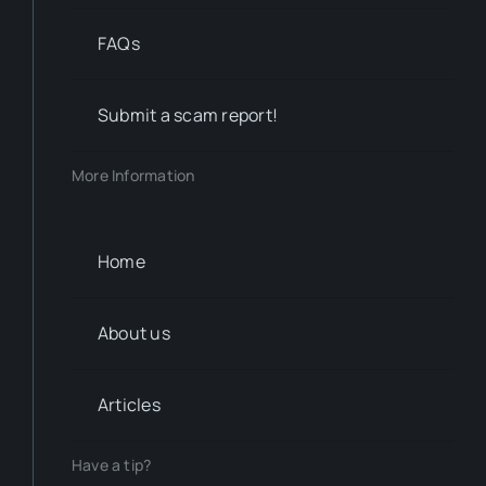
FAQs
Submit a scam report!
More Information
Home
About us
Articles
Have a tip?