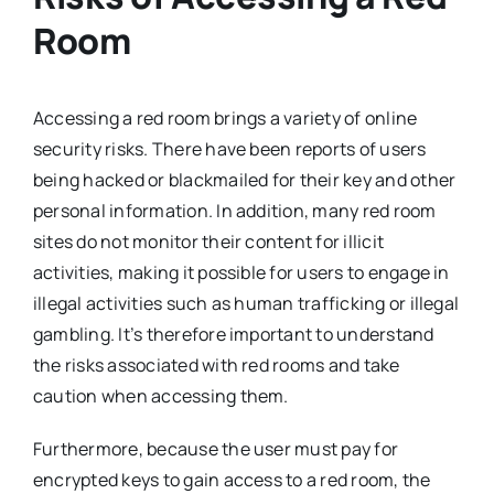
Room
Accessing a red room brings a variety of online
security risks. There have been reports of users
being hacked or blackmailed for their key and other
personal information. In addition, many red room
sites do not monitor their content for illicit
activities, making it possible for users to engage in
illegal activities such as human trafficking or illegal
gambling. It’s therefore important to understand
the risks associated with red rooms and take
caution when accessing them.
Furthermore, because the user must pay for
encrypted keys to gain access to a red room, the