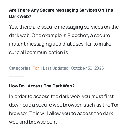
Are There Any Secure Messaging Services On The
Dark Web?
Yes, there are secure messaging services on the
dark web. One example is Ricochet, a secure
instant messaging app that uses Tor to make
sure all communication is
Categories:
Tor
|
Last Updated: October 30, 2025
How Do I Access The Dark Web?
In order to access the dark web, you must first
download a secure web browser, such as the Tor
browser. This will allow you to access the dark
web and browse cont