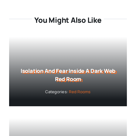
You Might Also Like
Isolation And Fear Inside A Dark Web
Red Room
Categories:
Red Rooms