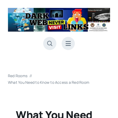
Skip
to
content
Red Rooms
What You Need to Know to Access a Red Room
What You Need