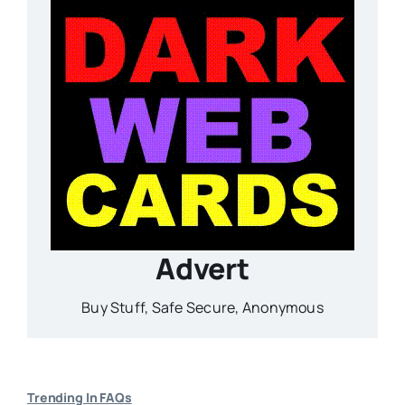
Advert
Buy Stuff, Safe Secure, Anonymous
Trending In FAQs