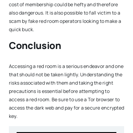
cost of membership could be hefty and therefore
also dangerous. It is also possible to fall victim to a
scam by fake red room operators looking to make a
quick buck.
Conclusion
Accessing a red room is a serious endeavor and one
that should not be taken lightly. Understanding the
risks associated with them and taking the right
precautions is essential before attempting to
access a red room. Be sure to use a Tor browser to
access the dark web and pay for a secure encrypted
key.