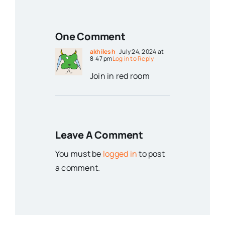
One Comment
akhilesh
July 24, 2024 at
8:47 pm
Log in to Reply
Join in red room
Leave A Comment
You must be
logged in
to post
a comment.