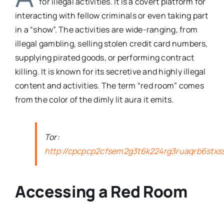
for illegal activities. It is a covert platform for
interacting with fellow criminals or even taking part
in a “show”. The activities are wide-ranging, from
illegal gambling, selling stolen credit card numbers,
supplying pirated goods, or performing contract
killing. It is known for its secretive and highly illegal
content and activities. The term “red room” comes
from the color of the dimly lit aura it emits.
Tor:
http://cpcpcp2cfsem2g3t6k224rg3ruaqrb6stxs
Accessing a Red Room