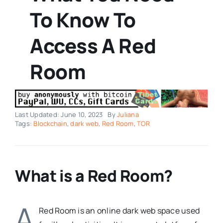
To Know To
Access A Red
Room
Last Updated: June 10, 2023
By
Juliana
Tags:
Blockchain
,
dark web
,
Red Room
,
TOR
What is a Red Room?
A
Red Room is an online dark web space used