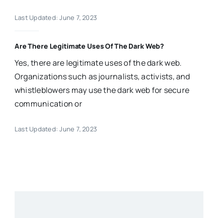
Last Updated: June 7, 2023
Are There Legitimate Uses Of The Dark Web?
Yes, there are legitimate uses of the dark web.
Organizations such as journalists, activists, and
whistleblowers may use the dark web for secure
communication or
Last Updated: June 7, 2023