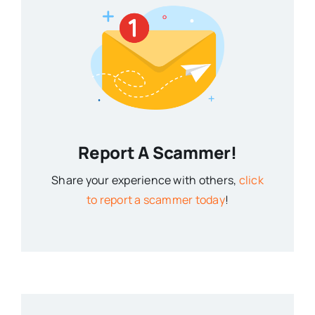
Report A Scammer!
Share your experience with others,
click
to report a scammer today
!