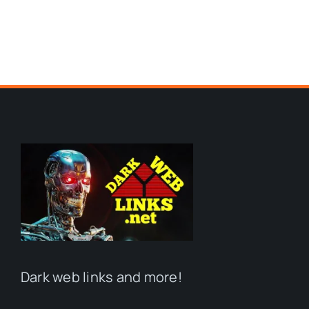
Dark web links and more!