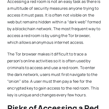
Accessing a red room is not an easy task as there is
a multitude of security measures anyone trying to
access it must pass. It is often not visible on the
web but remains hidden within a “dark web” formed
by a blockchain network. The most frequent way to
access a red room is by using the Tor browser,
which allows anonymous internet access.
The Tor browser makes it difficult to trace a
person’s online activities so it is often used by
criminals to access and use a red room. To enter
the dark network, users must first navigate to the
“onion” site. A user must then pay a fee for the
encrypted key to gain access to the red room. This
key is unique and changes every few hours.
Risks of Accessing a Red