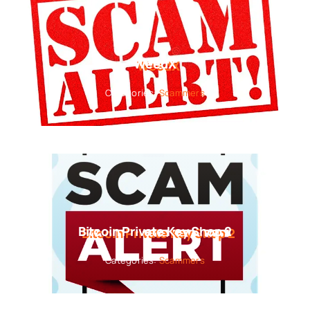
WeedX
Categories:
Scammers
Bitcoin Private Key Shop 2
Categories:
Scammers