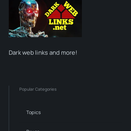
Dark web links and more!
Popular Categories
Topics