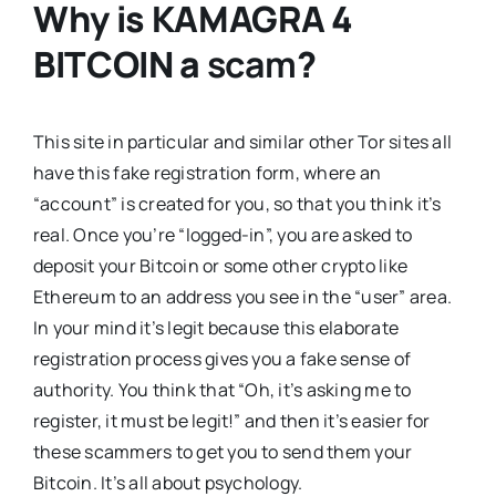
Why is
KAMAGRA 4
BITCOIN
a
scam
?
This site in particular and similar other Tor sites all
have this fake registration form, where an
“account” is created for you, so that you think it’s
real. Once you’re “logged-in”, you are asked to
deposit your Bitcoin or some other crypto like
Ethereum to an address you see in the “user” area.
In your mind it’s legit because this elaborate
registration process gives you a fake sense of
authority. You think that “Oh, it’s asking me to
register, it must be legit!” and then it’s easier for
these scammers to get you to send them your
Bitcoin. It’s all about psychology.