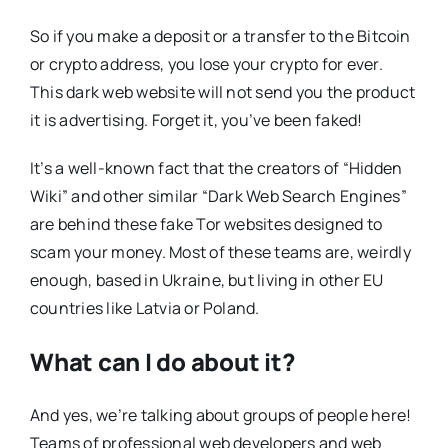
So if you make a deposit or a transfer to the Bitcoin
or crypto address, you lose your crypto for ever.
This dark web website will not send you the product
it is advertising. Forget it, you’ve been faked!
It’s a well-known fact that the creators of “Hidden
Wiki” and other similar “Dark Web Search Engines”
are behind these fake Tor websites designed to
scam your money. Most of these teams are, weirdly
enough, based in Ukraine, but living in other EU
countries like Latvia or Poland.
What can I do about it?
And yes, we’re talking about groups of people here!
Teams of professional web developers and web