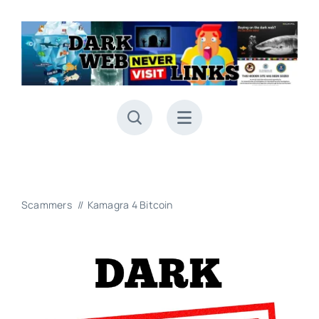
Skip
to
content
Scammers
Kamagra 4 Bitcoin