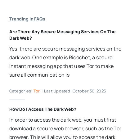
Trending In FAQs
Are There Any Secure Messaging Services On The
Dark Web?
Yes, there are secure messaging services on the
dark web. One example is Ricochet, a secure
instant messaging app that uses Tor to make
sure all communication is
Categories:
Tor
|
Last Updated: October 30, 2025
How Do I Access The Dark Web?
In order to access the dark web, you must first
download a secure web browser, such as the Tor
browser. This will allow you to access the dark