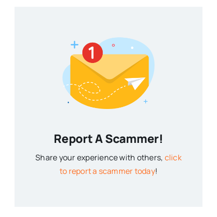
Report A Scammer!
Share your experience with others,
click
to report a scammer today
!