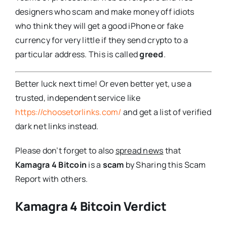
designers who scam and make money off idiots
who think they will get a good iPhone or fake
currency for very little if they send crypto to a
particular address. This is called
greed
.
Better luck next time! Or even better yet, use a
trusted, independent service like
https://choosetorlinks.com/
and get a list of verified
dark net links instead.
Please don’t forget to also
spread news
that
Kamagra 4 Bitcoin
is a
scam
by Sharing this Scam
Report with others.
Kamagra 4 Bitcoin Verdict