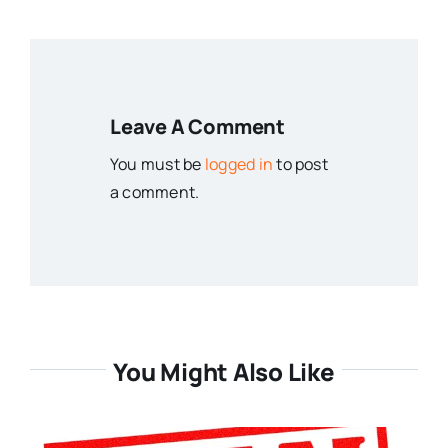
Leave A Comment
You must be
logged in
to post
a comment.
You Might Also Like