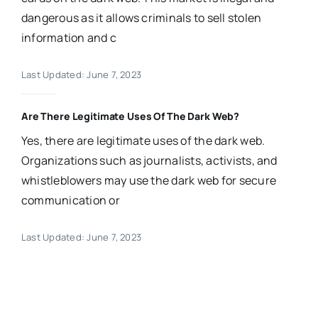
dangerous as it allows criminals to sell stolen
information and c
Last Updated: June 7, 2023
Are There Legitimate Uses Of The Dark Web?
Yes, there are legitimate uses of the dark web.
Organizations such as journalists, activists, and
whistleblowers may use the dark web for secure
communication or
Last Updated: June 7, 2023