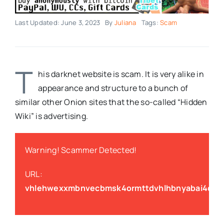
Last Updated: June 3, 2023
By
Juliana
Tags:
Scam
T
his darknet website is scam. It is very alike in
appearance and structure to a bunch of
similar other Onion sites that the so-called “Hidden
Wiki” is advertising.
Warning! Scammer Detected!
URL:
vhlehwexxmbnvecbmsk4ormttdvhlhbnyabai4cith