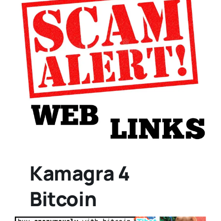
Kamagra 4
Bitcoin