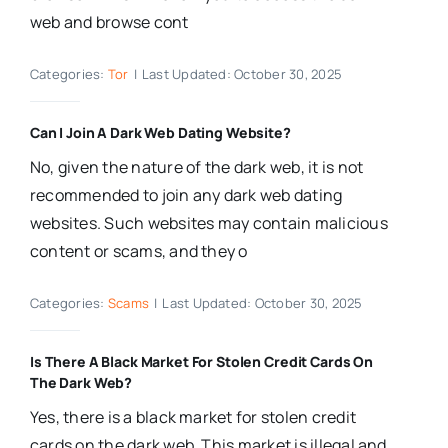
web and browse cont
Categories:
Tor
|
Last Updated: October 30, 2025
Can I Join A Dark Web Dating Website?
No, given the nature of the dark web, it is not
recommended to join any dark web dating
websites. Such websites may contain malicious
content or scams, and they o
Categories:
Scams
|
Last Updated: October 30, 2025
Is There A Black Market For Stolen Credit Cards On
The Dark Web?
Yes, there is a black market for stolen credit
cards on the dark web. This market is illegal and