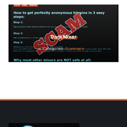
Dark Mixer
Categories:
Scammers