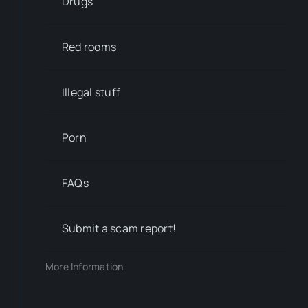
Drugs
Red rooms
Illegal stuff
Porn
FAQs
Submit a scam report!
More Information