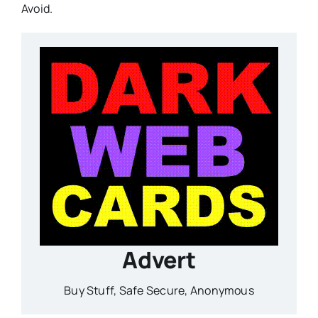
Avoid.
Advert
Buy Stuff, Safe Secure, Anonymous