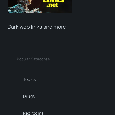
Dark web links and more!
Popular Categories
Topics
Drugs
Red rooms