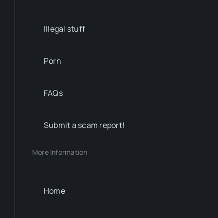
Illegal stuff
Porn
FAQs
Submit a scam report!
More Information
Home