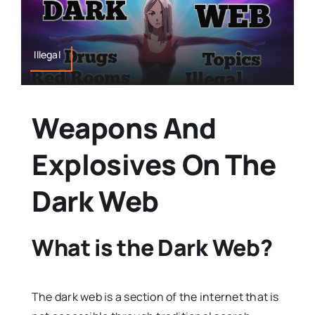
Illegal
Weapons And
Explosives On The
Dark Web
What is the Dark Web?
The dark web is a section of the internet that is