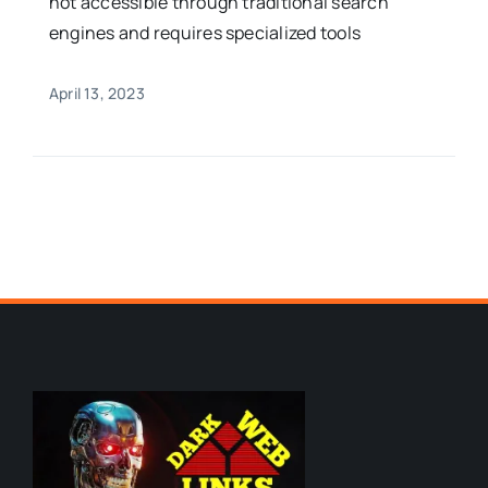
not accessible through traditional search
engines and requires specialized tools
April 13, 2023