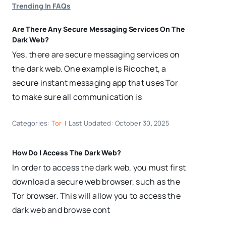
Trending In FAQs
Are There Any Secure Messaging Services On The
Dark Web?
Yes, there are secure messaging services on
the dark web. One example is Ricochet, a
secure instant messaging app that uses Tor
to make sure all communication is
Categories:
Tor
|
Last Updated: October 30, 2025
How Do I Access The Dark Web?
In order to access the dark web, you must first
download a secure web browser, such as the
Tor browser. This will allow you to access the
dark web and browse cont