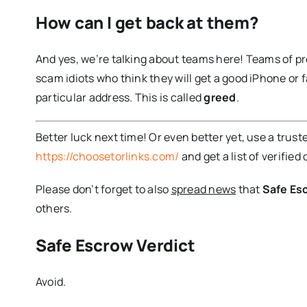
How can I get back at them?
And yes, we’re talking about teams here! Teams of 
scam idiots who think they will get a good iPhone or fa
particular address. This is called
greed
.
Better luck next time! Or even better yet, use a trust
https://choosetorlinks.com/
and get a list of verified 
Please don’t forget to also
spread news
that
Safe Es
others.
Safe Escrow Verdict
Avoid.