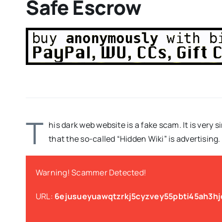
Safe Escrow
T
his dark web website is a fake scam. It is very s
that the so-called “Hidden Wiki” is advertising.
Warning! Scammer Detected!
URL:
6ejusueyuawqtzrkj5cyzvey55pbti45ah3h