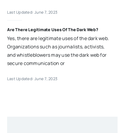
Last Updated: June 7, 2023
Are There Legitimate Uses Of The Dark Web?
Yes, there are legitimate uses of the dark web.
Organizations such as journalists, activists,
and whistleblowers may use the dark web for
secure communication or
Last Updated: June 7, 2023