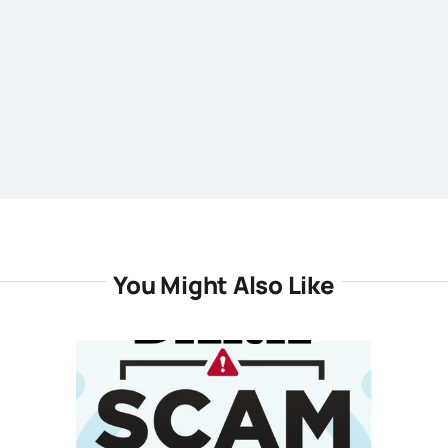
You Might Also Like