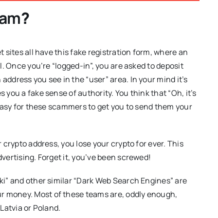
cam
?
t sites all have this fake registration form, where an
al. Once you’re “logged-in”, you are asked to deposit
address you see in the “user” area. In your mind it’s
s you a fake sense of authority. You think that “Oh, it’s
s easy for these scammers to get you to send them your
r crypto address, you lose your crypto for ever. This
dvertising. Forget it, you’ve been screwed!
iki” and other similar “Dark Web Search Engines” are
r money. Most of these teams are, oddly enough,
 Latvia or Poland.