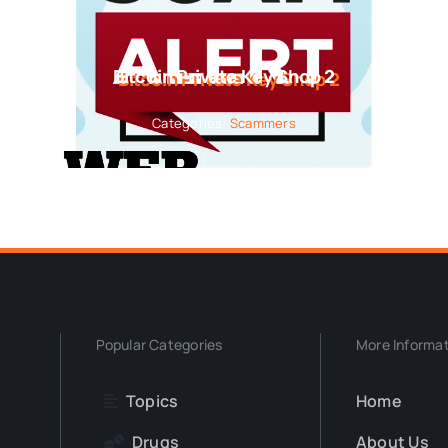
Bitcoin Private Key Shop 2
Categories:
Scammers
Popular Categories
More Informa
Topics
Home
Drugs
About Us