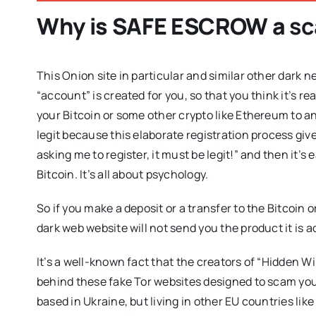
Why is
SAFE ESCROW
a
s
This Onion site in particular and similar other dark ne
“account” is created for you, so that you think it’s re
your Bitcoin or some other crypto like Ethereum to an 
legit because this elaborate registration process give
asking me to register, it must be legit!” and then it’
Bitcoin. It’s all about psychology.
So if you make a deposit or a transfer to the Bitcoin o
dark web website will not send you the product it is a
It’s a well-known fact that the creators of “Hidden W
behind these fake Tor websites designed to scam you
based in Ukraine, but living in other EU countries like