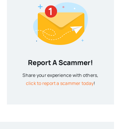
Report A Scammer!
Share your experience with others,
click to report a scammer today
!