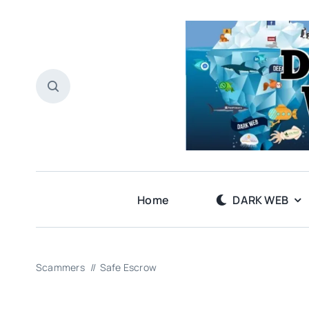
Skip
to
content
Home
DARK WEB
Scammers
Safe Escrow