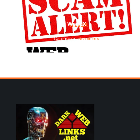
WeedX
Categories:
Scammers