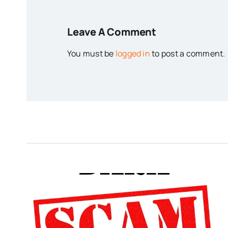
Leave A Comment
You must be
logged in
to post a comment.