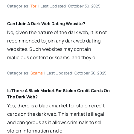
Categories:
Tor
|
Last Updated: October 30, 2025
Can I Join A Dark Web Dating Website?
No, given the nature of the dark web, it is not
recommended to join any dark web dating
websites. Such websites may contain
malicious content or scams, and they o
Categories:
Scams
|
Last Updated: October 30, 2025
Is There A Black Market For Stolen Credit Cards On
The Dark Web?
Yes, there is a black market for stolen credit
cards on the dark web. This market is illegal
and dangerous as it allows criminals to sell
stolen information and c