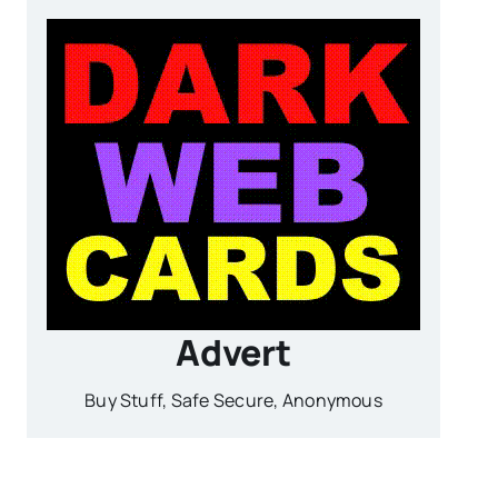
Advert
Buy Stuff, Safe Secure, Anonymous