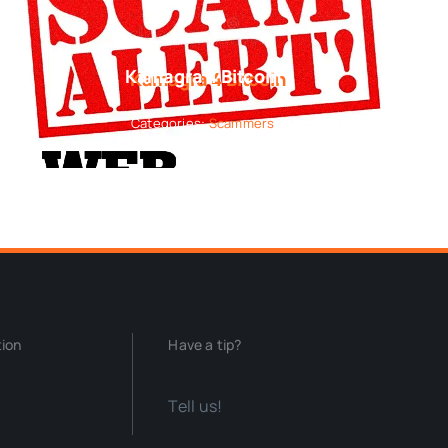
Kamagra 4 Bitcoin
Categories:
Scammers
tion
Have a tip?
Tell us!