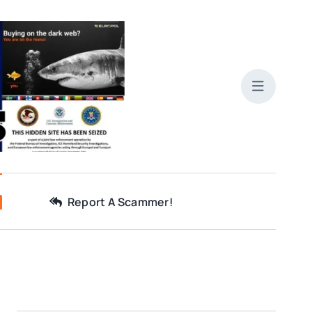
Report A Scammer!