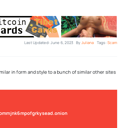
Last Updated: June 6, 2023
By
Juliana
Tags:
Scam
imilar in form and style to a bunch of similar other sites
jommjnk6mpofgrkysead.onion