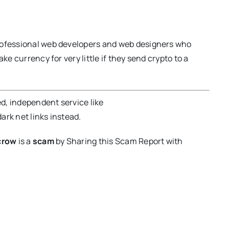
professional web developers and web designers who
ke currency for very little if they send crypto to a
ed, independent service like
dark net links instead.
crow
is a
scam
by Sharing this Scam Report with