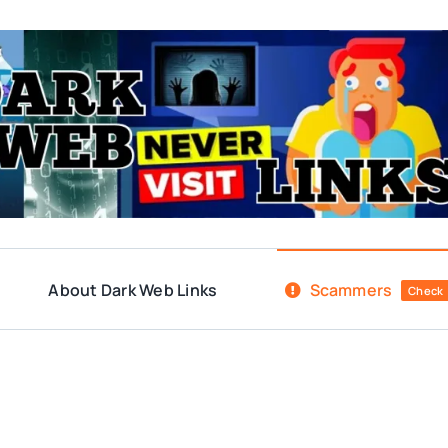
About Dark Web Links
Scammers
Check