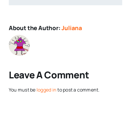
About the Author:
Juliana
Leave A Comment
You must be
logged in
to post a comment.