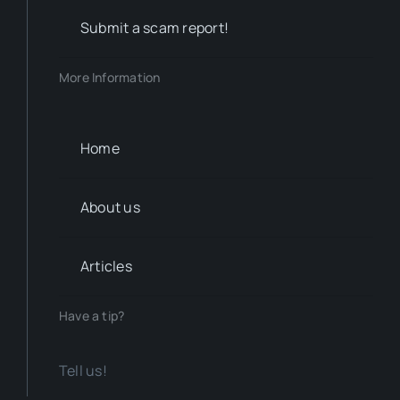
Submit a scam report!
More Information
Home
About us
Articles
Have a tip?
Tell us!