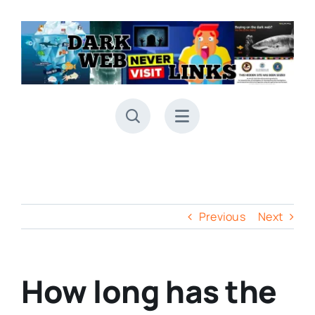
Skip
to
content
Previous
Next
How long has the