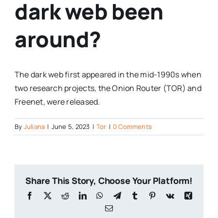
dark web been
around?
The dark web first appeared in the mid-1990s when
two research projects, the Onion Router (TOR) and
Freenet, were released.
By
Juliana
|
June 5, 2023
|
Tor
|
0 Comments
Share This Story, Choose Your Platform!
Facebook
X
Reddit
LinkedIn
WhatsApp
Telegram
Tumblr
Pinterest
Vk
Xing
Email