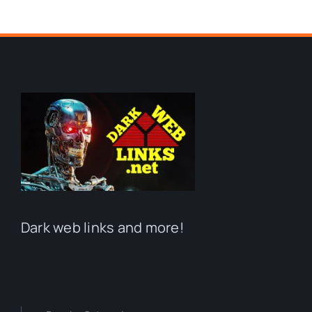
Dark web links and more!