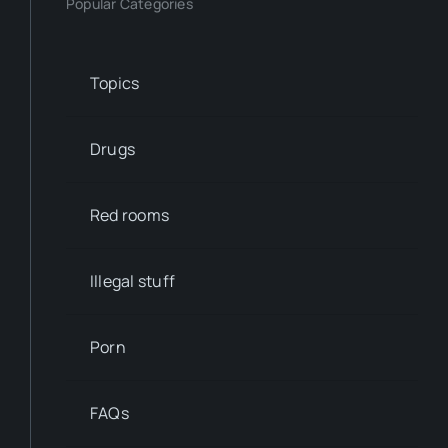
Popular Categories
Topics
Drugs
Red rooms
Illegal stuff
Porn
FAQs