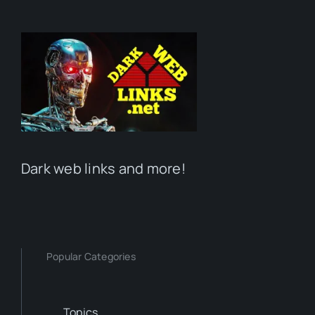
Dark web links and more!
Popular Categories
Topics