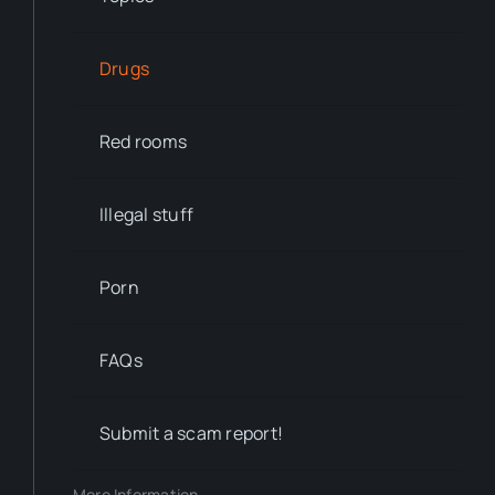
Drugs
Red rooms
Illegal stuff
Porn
FAQs
Submit a scam report!
More Information