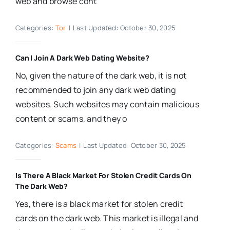
web and browse cont
Categories:
Tor
|
Last Updated: October 30, 2025
Can I Join A Dark Web Dating Website?
No, given the nature of the dark web, it is not
recommended to join any dark web dating
websites. Such websites may contain malicious
content or scams, and they o
Categories:
Scams
|
Last Updated: October 30, 2025
Is There A Black Market For Stolen Credit Cards On
The Dark Web?
Yes, there is a black market for stolen credit
cards on the dark web. This market is illegal and