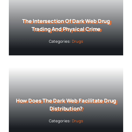
The Intersection Of Dark Web Drug
Trading And Physical Crime
Categories:
Drugs
How Does The Dark Web Facilitate Drug
Distribution?
Categories:
Drugs