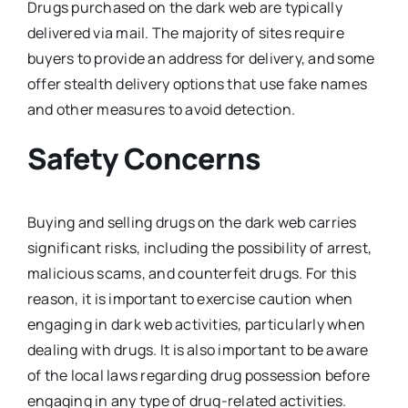
Drugs purchased on the dark web are typically
delivered via mail. The majority of sites require
buyers to provide an address for delivery, and some
offer stealth delivery options that use fake names
and other measures to avoid detection.
Safety Concerns
Buying and selling drugs on the dark web carries
significant risks, including the possibility of arrest,
malicious scams, and counterfeit drugs. For this
reason, it is important to exercise caution when
engaging in dark web activities, particularly when
dealing with drugs. It is also important to be aware
of the local laws regarding drug possession before
engaging in any type of drug-related activities.