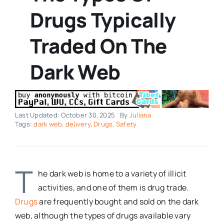
Drugs Typically
Traded On The
Dark Web
Last Updated: October 30, 2025
By
Juliana
Tags:
dark web
,
delivery
,
Drugs
,
Safety
T
he dark web is home to a variety of illicit
activities, and one of them is drug trade.
Drugs
are frequently bought and sold on the dark
web, although the types of drugs available vary