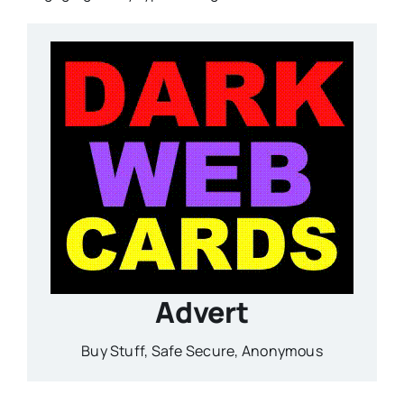
Advert
Buy Stuff, Safe Secure, Anonymous