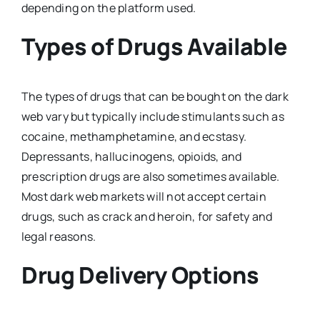
depending on the platform used.
Types of Drugs Available
The types of drugs that can be bought on the dark
web vary but typically include stimulants such as
cocaine, methamphetamine, and ecstasy.
Depressants, hallucinogens, opioids, and
prescription drugs are also sometimes available.
Most dark web markets will not accept certain
drugs, such as crack and heroin, for safety and
legal reasons.
Drug Delivery Options