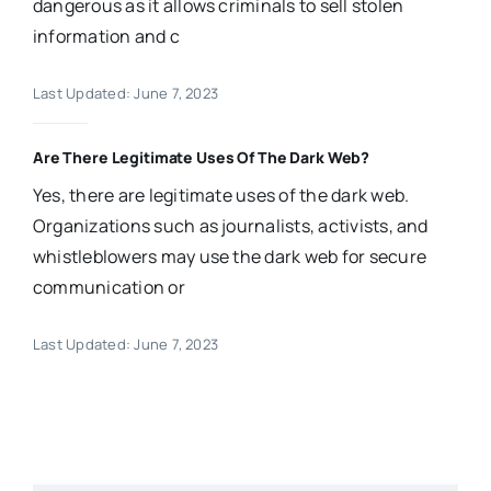
dangerous as it allows criminals to sell stolen
information and c
Last Updated: June 7, 2023
Are There Legitimate Uses Of The Dark Web?
Yes, there are legitimate uses of the dark web.
Organizations such as journalists, activists, and
whistleblowers may use the dark web for secure
communication or
Last Updated: June 7, 2023