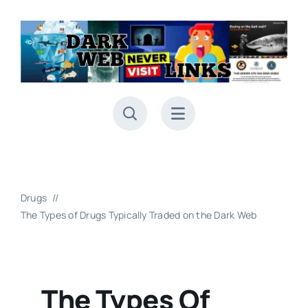
Skip
to
content
Drugs
The Types of Drugs Typically Traded on the Dark Web
The Types Of