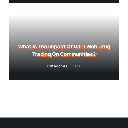
What Is The Impact Of Dark Web Drug
Trading On Communities?
Categories:
Drugs