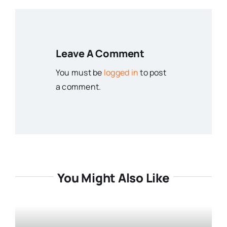
Leave A Comment
You must be
logged in
to post
a comment.
You Might Also Like