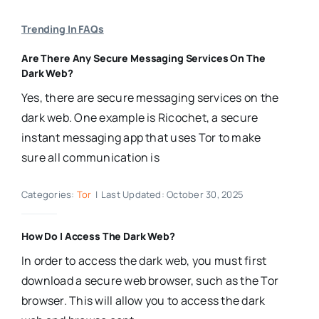
Trending In FAQs
Are There Any Secure Messaging Services On The
Dark Web?
Yes, there are secure messaging services on the
dark web. One example is Ricochet, a secure
instant messaging app that uses Tor to make
sure all communication is
Categories:
Tor
|
Last Updated: October 30, 2025
How Do I Access The Dark Web?
In order to access the dark web, you must first
download a secure web browser, such as the Tor
browser. This will allow you to access the dark