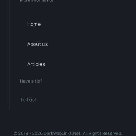
Home
About us
Articles
Have a tip?
Tell us!
© 2019 - 2026 DarkWebLinks.Net. All Rights Reserved.