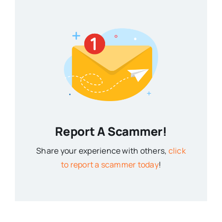
Report A Scammer!
Share your experience with others,
click
to report a scammer today
!