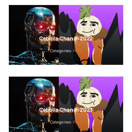
Cebolla Chan In 2022
Categories:
Porn
Cebolla Chan In 2023
Categories:
Porn