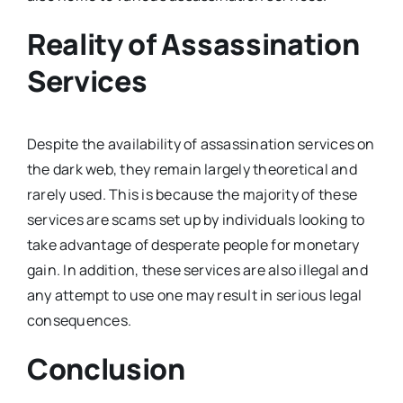
Reality of Assassination
Services
Despite the availability of assassination services on
the dark web, they remain largely theoretical and
rarely used. This is because the majority of these
services are scams set up by individuals looking to
take advantage of desperate people for monetary
gain. In addition, these services are also illegal and
any attempt to use one may result in serious legal
consequences.
Conclusion