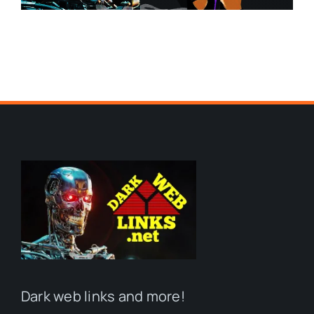
Dark web links and more!