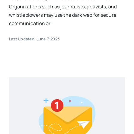
Organizations such as journalists, activists, and
whistleblowers may use the dark web for secure
communication or
Last Updated: June 7, 2023