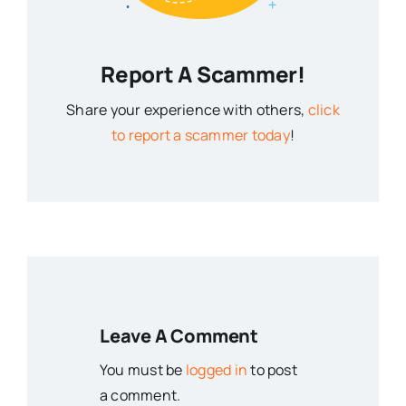
Report A Scammer!
Share your experience with others,
click
to report a scammer today
!
Leave A Comment
You must be
logged in
to post
a comment.