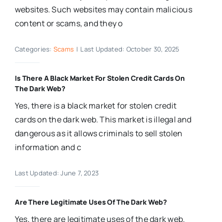
websites. Such websites may contain malicious
content or scams, and they o
Categories:
Scams
|
Last Updated: October 30, 2025
Is There A Black Market For Stolen Credit Cards On
The Dark Web?
Yes, there is a black market for stolen credit
cards on the dark web. This market is illegal and
dangerous as it allows criminals to sell stolen
information and c
Last Updated: June 7, 2023
Are There Legitimate Uses Of The Dark Web?
Yes, there are legitimate uses of the dark web.