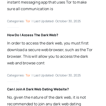
instant messaging app that uses Tor to make
sure all communication is
Categories:
Tor
|
Last Updated: October 30, 2025
How Do I Access The Dark Web?
In order to access the dark web, you must first
download a secure web browser, such as the Tor
browser. This will allow you to access the dark
web and browse cont
Categories:
Tor
|
Last Updated: October 30, 2025
Can I Join A Dark Web Dating Website?
No, given the nature of the dark web, it is not
recommended to join any dark web dating