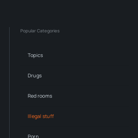
Popular Categories
Topics
Drugs
Red rooms
Illegal stuff
Porn