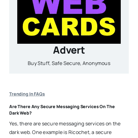
Advert
Buy Stuff, Safe Secure, Anonymous
Trending In FAQs
Are There Any Secure Messaging Services On The
Dark Web?
Yes, there are secure messaging services on the
dark web. One example is Ricochet, a secure