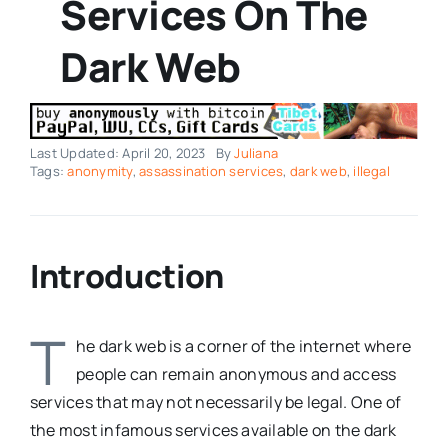
Services On The
Dark Web
Last Updated: April 20, 2023
By
Juliana
Tags:
anonymity
,
assassination services
,
dark web
,
illegal
Introduction
T
he dark web is a corner of the internet where
people can remain anonymous and access
services that may not necessarily be legal. One of
the most infamous services available on the dark