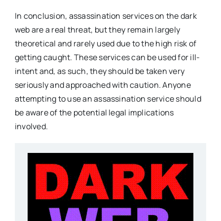
In conclusion, assassination services on the dark
web are a real threat, but they remain largely
theoretical and rarely used due to the high risk of
getting caught. These services can be used for ill-
intent and, as such, they should be taken very
seriously and approached with caution. Anyone
attempting to use an assassination service should
be aware of the potential legal implications
involved.