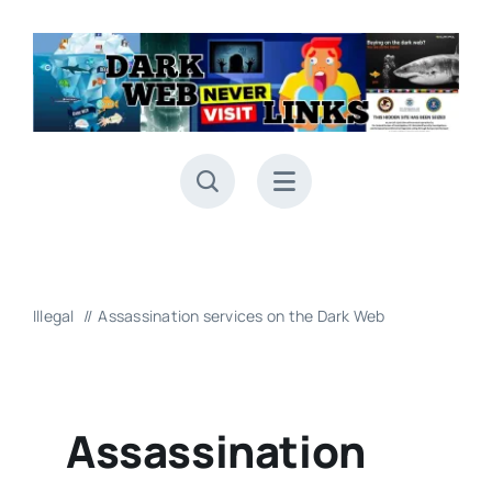
Skip
to
content
Illegal
Assassination services on the Dark Web
Assassination