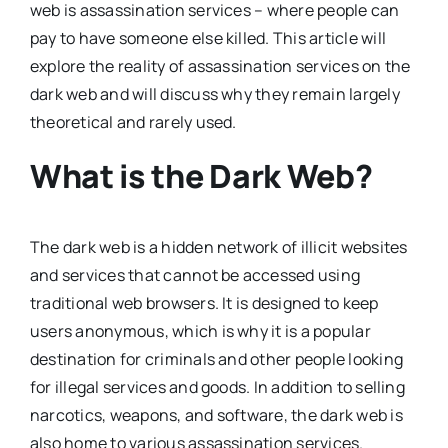
web is assassination services – where people can
pay to have someone else killed. This article will
explore the reality of assassination services on the
dark web and will discuss why they remain largely
theoretical and rarely used.
What is the Dark Web?
The dark web is a hidden network of illicit websites
and services that cannot be accessed using
traditional web browsers. It is designed to keep
users anonymous, which is why it is a popular
destination for criminals and other people looking
for illegal services and goods. In addition to selling
narcotics, weapons, and software, the dark web is
also home to various assassination services.