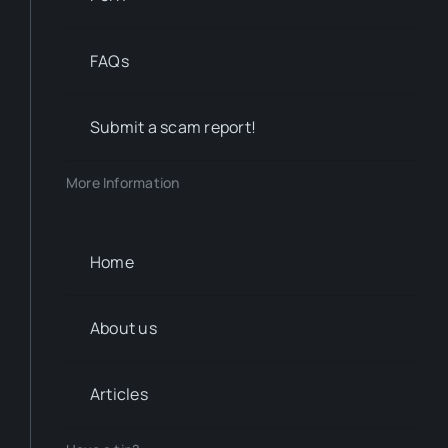
FAQs
Submit a scam report!
More Information
Home
About us
Articles