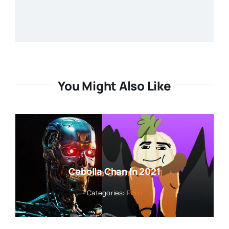
You Might Also Like
Cebolla Chan In 2021
Categories:
Porn