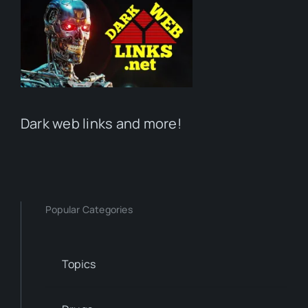
Dark web links and more!
Popular Categories
Topics