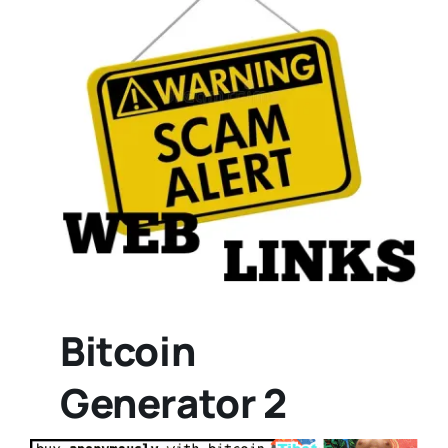
Bitcoin
Generator 2