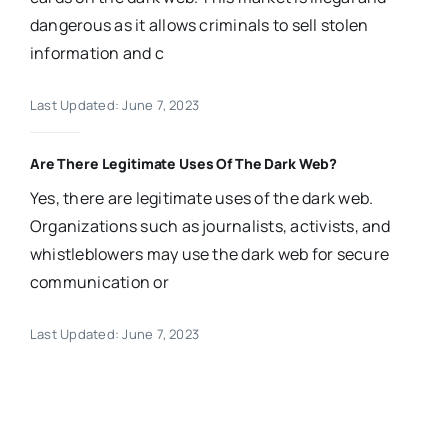
dangerous as it allows criminals to sell stolen
information and c
Last Updated: June 7, 2023
Are There Legitimate Uses Of The Dark Web?
Yes, there are legitimate uses of the dark web.
Organizations such as journalists, activists, and
whistleblowers may use the dark web for secure
communication or
Last Updated: June 7, 2023