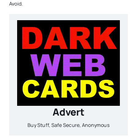
Avoid.
Advert
Buy Stuff, Safe Secure, Anonymous