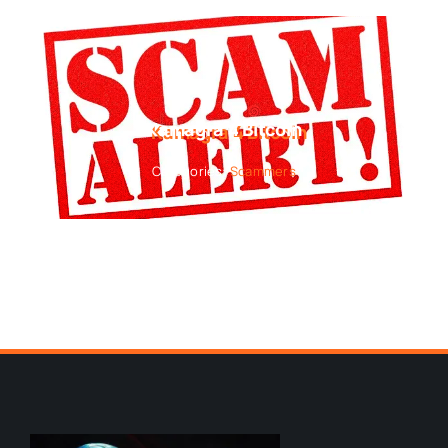
Kamagra 4 Bitcoin
Categories:
Scammers