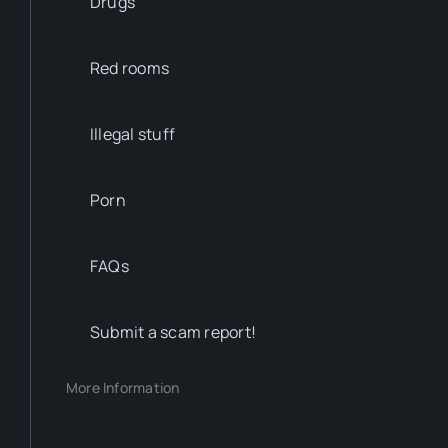
Drugs
Red rooms
Illegal stuff
Porn
FAQs
Submit a scam report!
More Information