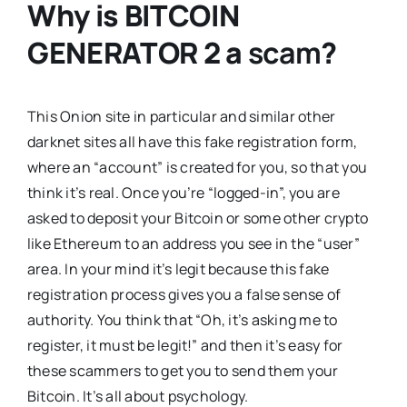
Why is
BITCOIN
GENERATOR 2
a
scam
?
This Onion site in particular and similar other
darknet sites all have this fake registration form,
where an “account” is created for you, so that you
think it’s real. Once you’re “logged-in”, you are
asked to deposit your Bitcoin or some other crypto
like Ethereum to an address you see in the “user”
area. In your mind it’s legit because this fake
registration process gives you a false sense of
authority. You think that “Oh, it’s asking me to
register, it must be legit!” and then it’s easy for
these scammers to get you to send them your
Bitcoin. It’s all about psychology.