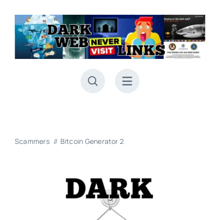
Skip
to
content
Scammers
Bitcoin Generator 2