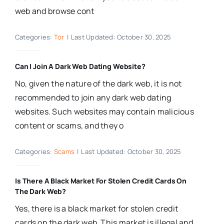
web and browse cont
Categories:
Tor
|
Last Updated: October 30, 2025
Can I Join A Dark Web Dating Website?
No, given the nature of the dark web, it is not
recommended to join any dark web dating
websites. Such websites may contain malicious
content or scams, and they o
Categories:
Scams
|
Last Updated: October 30, 2025
Is There A Black Market For Stolen Credit Cards On
The Dark Web?
Yes, there is a black market for stolen credit
cards on the dark web. This market is illegal and