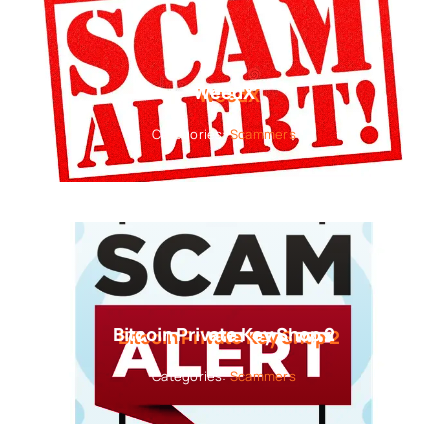
WeedX
Categories:
Scammers
Bitcoin Private Key Shop 2
Categories:
Scammers