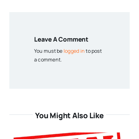
Leave A Comment
You must be
logged in
to post
a comment.
You Might Also Like