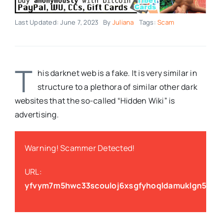
Last Updated: June 7, 2023
By
Juliana
Tags:
Scam
T
his darknet web is a fake. It is very similar in
structure to a plethora of similar other dark
websites that the so-called “Hidden Wiki” is
advertising.
Warning! Scammer Detected!
URL:
yfvym7m5hwc33scouloj6xsgfyhoqldamuklgn5eu3