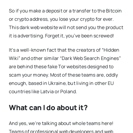
So if you make a deposit or a transfer to the Bitcoin
or crypto address, you lose your crypto for ever.
This dark web website will not send you the product
it is advertising. Forget it, you’ve been screwed!
It’s a well-known fact that the creators of “Hidden
Wiki” and other similar “Dark Web Search Engines”
are behind these fake Tor websites designed to
scam your money. Most of these teams are, oddly
enough, based in Ukraine, but living in other EU
countries like Latvia or Poland.
What can I do about it?
And yes, we’re talking about whole teams here!
Teams of professional web developers and web