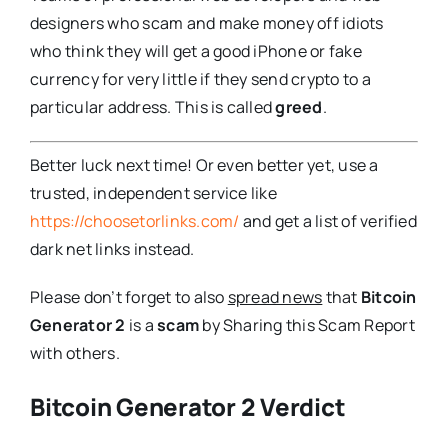
designers who scam and make money off idiots
who think they will get a good iPhone or fake
currency for very little if they send crypto to a
particular address. This is called
greed
.
Better luck next time! Or even better yet, use a
trusted, independent service like
https://choosetorlinks.com/
and get a list of verified
dark net links instead.
Please don’t forget to also
spread news
that
Bitcoin
Generator 2
is a
scam
by Sharing this Scam Report
with others.
Bitcoin Generator 2 Verdict