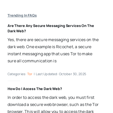
Trending In FAQs
Are There Any Secure Messaging Services On The
Dark Web?
Yes, there are secure messaging services on the
dark web. One example is Ricochet, a secure
instant messaging app that uses Tor to make
sure all communication is
Categories:
Tor
|
Last Updated: October 30, 2025
How Do I Access The Dark Web?
In order to access the dark web, you must first
download a secure web browser, such as the Tor
browser. This will allow you to access the dark