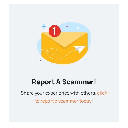
Report A Scammer!
Share your experience with others,
click
to report a scammer today
!