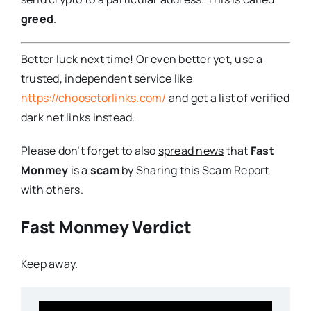
greed
.
Better luck next time! Or even better yet, use a
trusted, independent service like
https://choosetorlinks.com/
and get a list of verified
dark net links instead.
Please don’t forget to also
spread news
that
Fast
Monmey
is a
scam
by Sharing this Scam Report
with others.
Fast Monmey Verdict
Keep away.