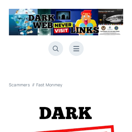
Skip
to
content
Scammers
Fast Monmey