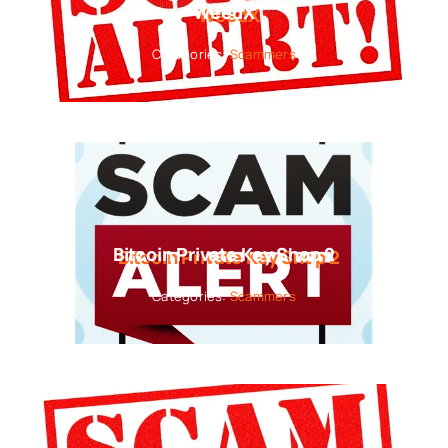
WeedX
Categories:
Scammers
Bitcoin Private Key Shop 2
Categories:
Scammers