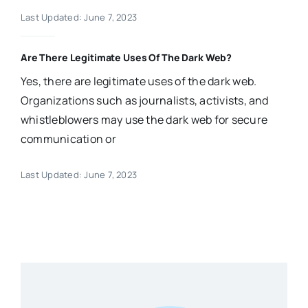
Last Updated: June 7, 2023
Are There Legitimate Uses Of The Dark Web?
Yes, there are legitimate uses of the dark web.
Organizations such as journalists, activists, and
whistleblowers may use the dark web for secure
communication or
Last Updated: June 7, 2023