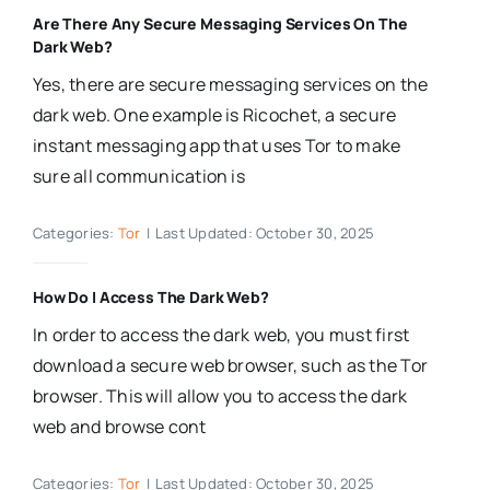
Are There Any Secure Messaging Services On The
Dark Web?
Yes, there are secure messaging services on the
dark web. One example is Ricochet, a secure
instant messaging app that uses Tor to make
sure all communication is
Categories:
Tor
|
Last Updated: October 30, 2025
How Do I Access The Dark Web?
In order to access the dark web, you must first
download a secure web browser, such as the Tor
browser. This will allow you to access the dark
web and browse cont
Categories:
Tor
|
Last Updated: October 30, 2025