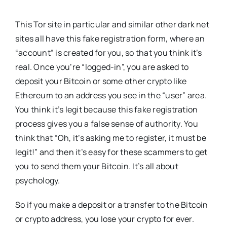
This Tor site in particular and similar other dark net
sites all have this fake registration form, where an
“account” is created for you, so that you think it’s
real. Once you’re “logged-in”, you are asked to
deposit your Bitcoin or some other crypto like
Ethereum to an address you see in the “user” area.
You think it’s legit because this fake registration
process gives you a false sense of authority. You
think that “Oh, it’s asking me to register, it must be
legit!” and then it’s easy for these scammers to get
you to send them your Bitcoin. It’s all about
psychology.
So if you make a deposit or a transfer to the Bitcoin
or crypto address, you lose your crypto for ever.