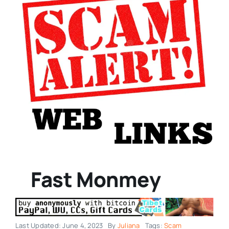
Fast Monmey
Last Updated: June 4, 2023
By
Juliana
Tags:
Scam