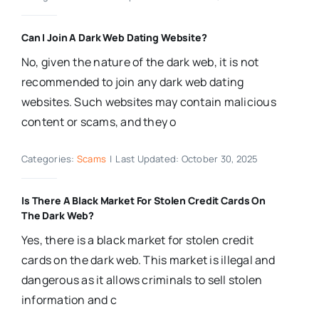
Can I Join A Dark Web Dating Website?
No, given the nature of the dark web, it is not
recommended to join any dark web dating
websites. Such websites may contain malicious
content or scams, and they o
Categories:
Scams
|
Last Updated: October 30, 2025
Is There A Black Market For Stolen Credit Cards On
The Dark Web?
Yes, there is a black market for stolen credit
cards on the dark web. This market is illegal and
dangerous as it allows criminals to sell stolen
information and c