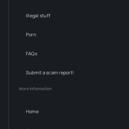
Illegal stuff
Porn
FAQs
Submit a scam report!
More Information
Home