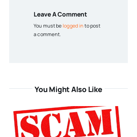
Leave A Comment
You must be
logged in
to post
a comment.
You Might Also Like