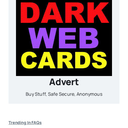
Advert
Buy Stuff, Safe Secure, Anonymous
Trending In FAQs