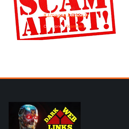
Kamagra 4 Bitcoin
Categories:
Scammers