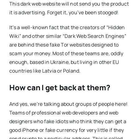
This dark web website will not send you the product
it is advertising. Forget it, you’ve been stooged!
It’s a well-known fact that the creators of “Hidden
Wiki” and other similar “Dark Web Search Engines”
are behind these fake Tor websites designed to
scam your money. Most of these teams are, oddly
enough, based in Ukraine, but living in other EU
countries like Latvia or Poland.
How can I get back at them?
And yes, we’re talking about groups of people here!
Teams of professional web developers and web
designers who fake idiots who think they can get a
good iPhone or fake currency for very little if they
send crypto to a particular address. This is called