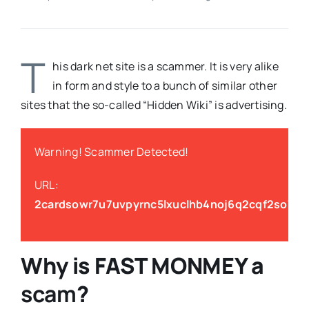
T
his dark net site is a scammer. It is very alike
in form and style to a bunch of similar other
sites that the so-called “Hidden Wiki” is advertising.
Warning! Scammer Detected!
URL:
2cardsowr7u7uvpyrnc5lxuclhb4noj6q2cqf2so7ezg
Why is
FAST MONMEY
a
scam
?