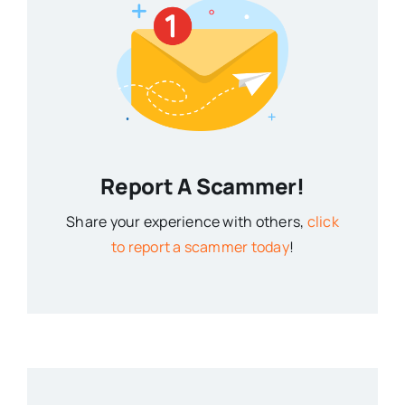
Report A Scammer!
Share your experience with others,
click
to report a scammer today
!