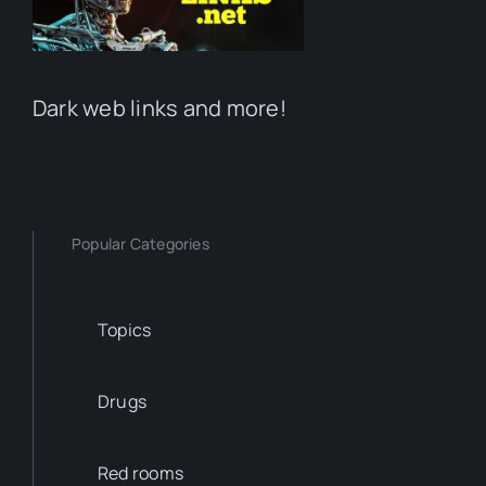
Dark web links and more!
Popular Categories
Topics
Drugs
Red rooms