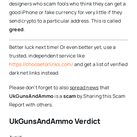
designers who scam fools who think they can get a
good iPhone or fake currency for very little if they
send crypto to a particular address. This is called
greed
.
Better luck next time! Or even better yet, use a
trusted, independent service like
https://choosetorlinks.com/
and get a list of verified
dark net links instead.
Please don’t forget to also
spread news
that
UkGunsAndAmmo
is a
scam
by Sharing this Scam
Report with others.
UkGunsAndAmmo Verdict