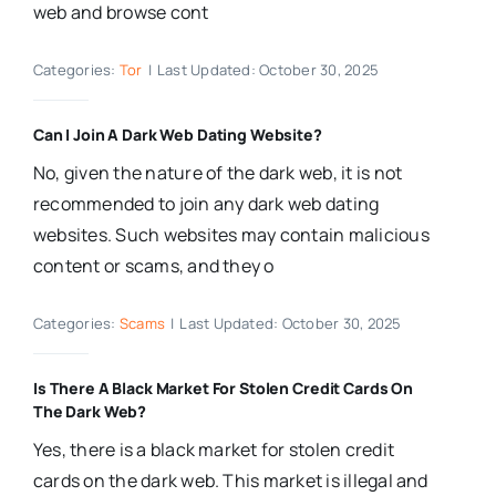
web and browse cont
Categories:
Tor
|
Last Updated: October 30, 2025
Can I Join A Dark Web Dating Website?
No, given the nature of the dark web, it is not
recommended to join any dark web dating
websites. Such websites may contain malicious
content or scams, and they o
Categories:
Scams
|
Last Updated: October 30, 2025
Is There A Black Market For Stolen Credit Cards On
The Dark Web?
Yes, there is a black market for stolen credit
cards on the dark web. This market is illegal and