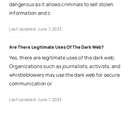
dangerous as it allows criminals to sell stolen
information and c
Last Updated: June 7, 2023
Are There Legitimate Uses Of The Dark Web?
Yes, there are legitimate uses of the dark web.
Organizations such as journalists, activists, and
whistleblowers may use the dark web for secure
communication or
Last Updated: June 7, 2023