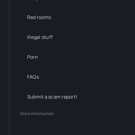
Red rooms
Illegal stuff
Porn
FAQs
Submit a scam report!
More Information