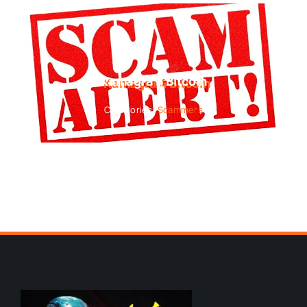
Kamagra 4 Bitcoin
Categories:
Scammers