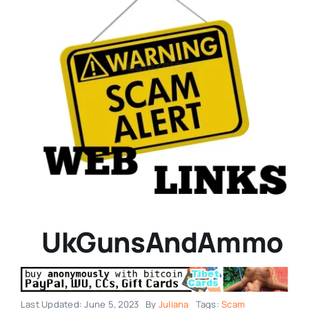
UkGunsAndAmmo
Last Updated: June 5, 2023
By
Juliana
Tags:
Scam