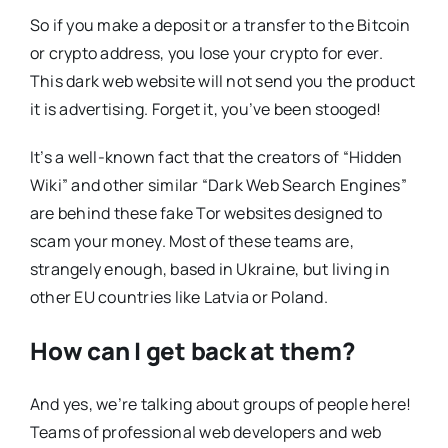
So if you make a deposit or a transfer to the Bitcoin
or crypto address, you lose your crypto for ever.
This dark web website will not send you the product
it is advertising. Forget it, you’ve been stooged!
It’s a well-known fact that the creators of “Hidden
Wiki” and other similar “Dark Web Search Engines”
are behind these fake Tor websites designed to
scam your money. Most of these teams are,
strangely enough, based in Ukraine, but living in
other EU countries like Latvia or Poland.
How can I get back at them?
And yes, we’re talking about groups of people here!
Teams of professional web developers and web