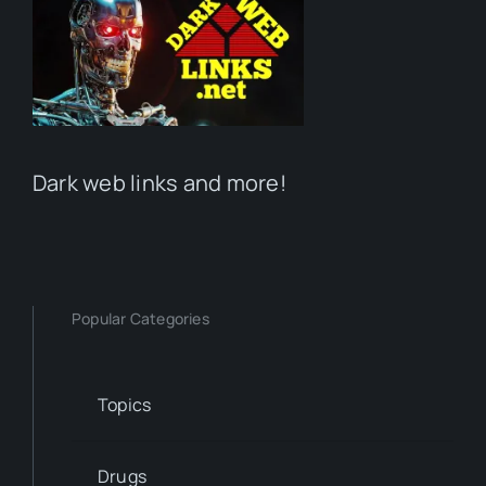
Dark web links and more!
Popular Categories
Topics
Drugs