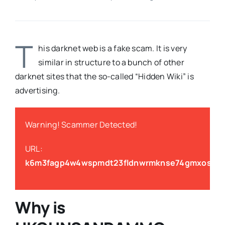
T
his darknet web is a fake scam. It is very
similar in structure to a bunch of other
darknet sites that the so-called “Hidden Wiki” is
advertising.
Warning! Scammer Detected!
URL:
k6m3fagp4w4wspmdt23fldnwrmknse74gmxosswva
Why is