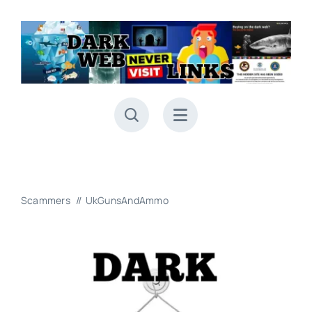
Skip
to
content
Scammers
UkGunsAndAmmo