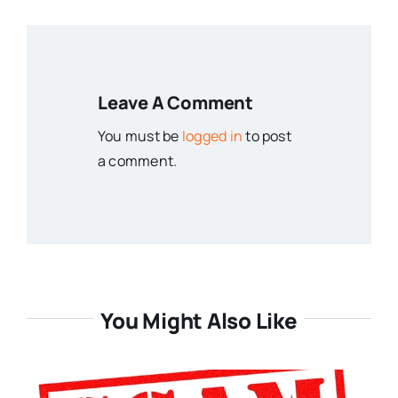
Leave A Comment
You must be
logged in
to post
a comment.
You Might Also Like