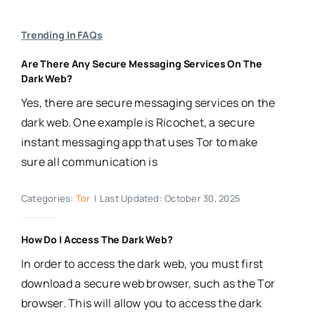
Trending In FAQs
Are There Any Secure Messaging Services On The
Dark Web?
Yes, there are secure messaging services on the
dark web. One example is Ricochet, a secure
instant messaging app that uses Tor to make
sure all communication is
Categories:
Tor
|
Last Updated: October 30, 2025
How Do I Access The Dark Web?
In order to access the dark web, you must first
download a secure web browser, such as the Tor
browser. This will allow you to access the dark