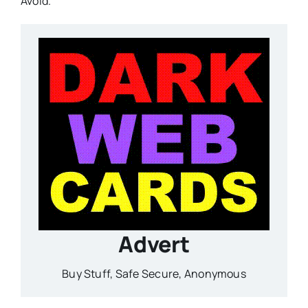
Avoid.
Advert
Buy Stuff, Safe Secure, Anonymous