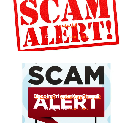
WeedX
Categories:
Scammers
Bitcoin Private Key Shop 2
Categories:
Scammers