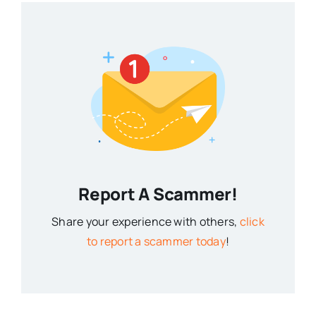
Report A Scammer!
Share your experience with others,
click
to report a scammer today
!