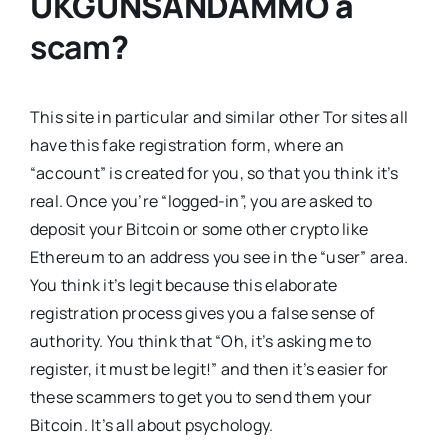
UKGUNSANDAMMO
a
scam
?
This site in particular and similar other Tor sites all
have this fake registration form, where an
“account” is created for you, so that you think it’s
real. Once you’re “logged-in”, you are asked to
deposit your Bitcoin or some other crypto like
Ethereum to an address you see in the “user” area.
You think it’s legit because this elaborate
registration process gives you a false sense of
authority. You think that “Oh, it’s asking me to
register, it must be legit!” and then it’s easier for
these scammers to get you to send them your
Bitcoin. It’s all about psychology.