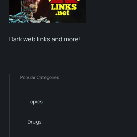
Dark web links and more!
Popular Categories
Topics
Drugs