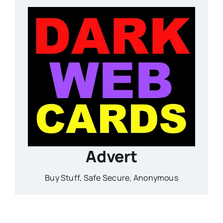
Advert
Buy Stuff, Safe Secure, Anonymous