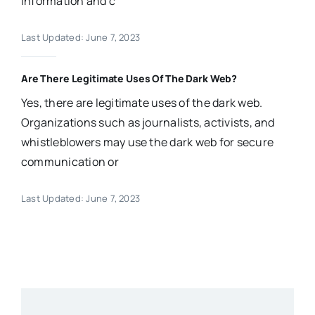
information and c
Last Updated: June 7, 2023
Are There Legitimate Uses Of The Dark Web?
Yes, there are legitimate uses of the dark web.
Organizations such as journalists, activists, and
whistleblowers may use the dark web for secure
communication or
Last Updated: June 7, 2023