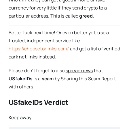
currency for very little if they send crypto to a
particular address. This is called
greed
.
Better luck next time! Or even better yet, use a
trusted, independent service like
https://choosetorlinks.com/
and get a list of verified
dark net links instead.
Please don’t forget to also
spread news
that
USfakeIDs
is a
scam
by Sharing this Scam Report
with others.
USfakeIDs Verdict
Keep away.