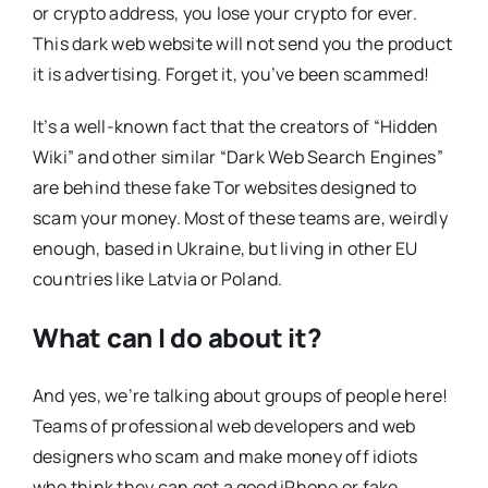
or crypto address, you lose your crypto for ever.
This dark web website will not send you the product
it is advertising. Forget it, you’ve been scammed!
It’s a well-known fact that the creators of “Hidden
Wiki” and other similar “Dark Web Search Engines”
are behind these fake Tor websites designed to
scam your money. Most of these teams are, weirdly
enough, based in Ukraine, but living in other EU
countries like Latvia or Poland.
What can I do about it?
And yes, we’re talking about groups of people here!
Teams of professional web developers and web
designers who scam and make money off idiots
who think they can get a good iPhone or fake