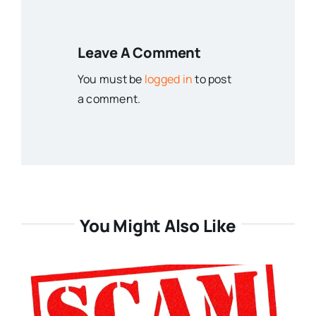
Leave A Comment
You must be
logged in
to post
a comment.
You Might Also Like