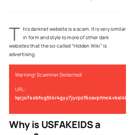
T
his darknet website is a scam. It is very similar
in form and style to more of other dark
websites that the so-called “Hidden Wiki” is
advertising.
Warning! Scammer Detected!
URL:
lqcjo7esbfog5t4r4gyy7jurpzf6cavpfmc4vkal4k2g
Why is
USFAKEIDS
a