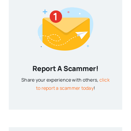
Report A Scammer!
Share your experience with others,
click
to report a scammer today
!