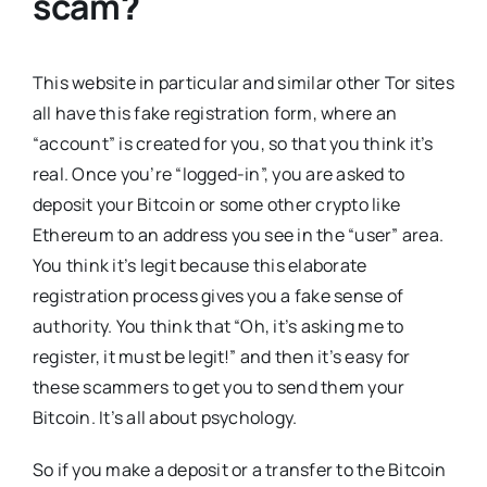
scam
?
This website in particular and similar other Tor sites
all have this fake registration form, where an
“account” is created for you, so that you think it’s
real. Once you’re “logged-in”, you are asked to
deposit your Bitcoin or some other crypto like
Ethereum to an address you see in the “user” area.
You think it’s legit because this elaborate
registration process gives you a fake sense of
authority. You think that “Oh, it’s asking me to
register, it must be legit!” and then it’s easy for
these scammers to get you to send them your
Bitcoin. It’s all about psychology.
So if you make a deposit or a transfer to the Bitcoin