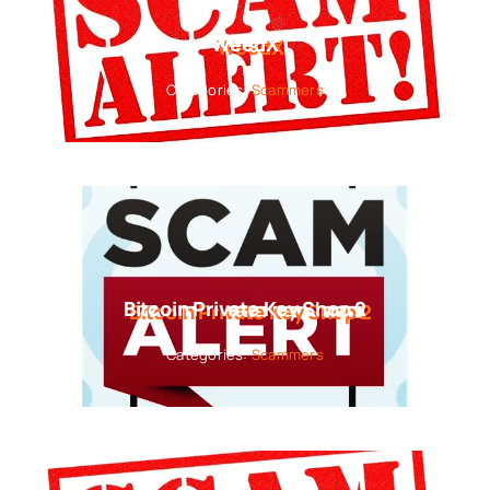
WeedX
Categories:
Scammers
Bitcoin Private Key Shop 2
Categories:
Scammers