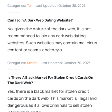
Categories:
Tor
|
Last Updated: October 30, 2025
Can I Join A Dark Web Dating Website?
No, given the nature of the dark web, it is not
recommended to join any dark web dating
websites. Such websites may contain malicious
content or scams, and they o
Categories:
Scams
|
Last Updated: October 30, 2025
Is There A Black Market For Stolen Credit Cards On
The Dark Web?
Yes, there is a black market for stolen credit
cards on the dark web. This market is illegal and
dangerous as it allows criminals to sell stolen