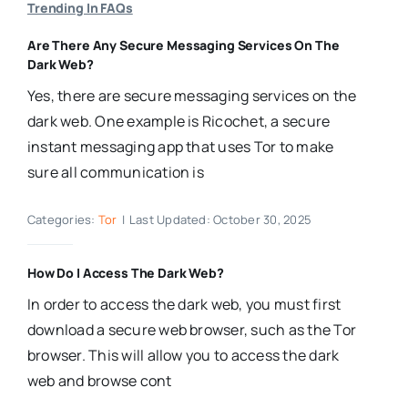
Trending In FAQs
Are There Any Secure Messaging Services On The
Dark Web?
Yes, there are secure messaging services on the
dark web. One example is Ricochet, a secure
instant messaging app that uses Tor to make
sure all communication is
Categories:
Tor
|
Last Updated: October 30, 2025
How Do I Access The Dark Web?
In order to access the dark web, you must first
download a secure web browser, such as the Tor
browser. This will allow you to access the dark
web and browse cont