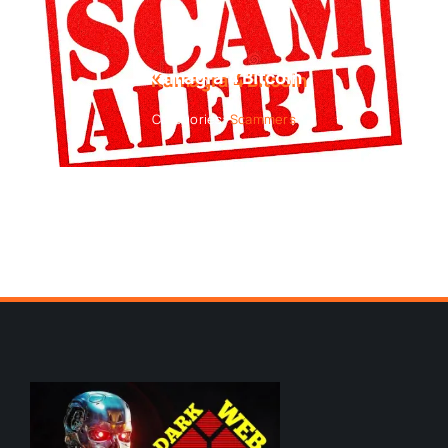
Kamagra 4 Bitcoin
Categories:
Scammers