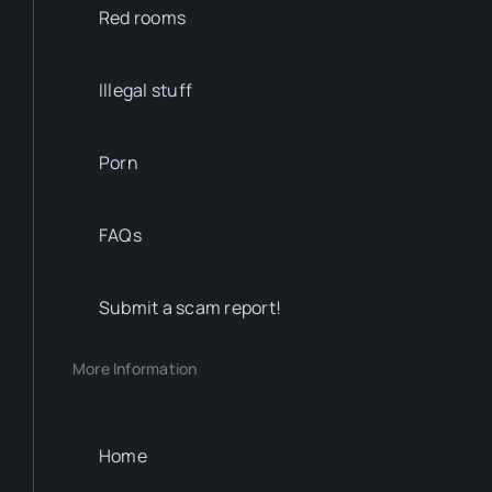
Red rooms
Illegal stuff
Porn
FAQs
Submit a scam report!
More Information
Home