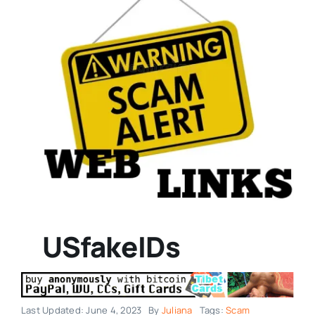
USfakeIDs
Last Updated: June 4, 2023
By
Juliana
Tags:
Scam