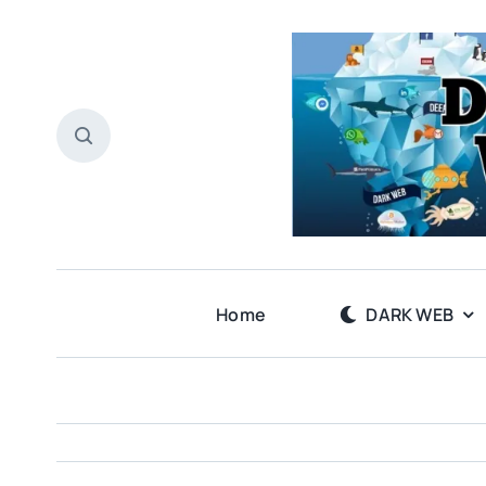
Skip
to
content
Home
DARK WEB