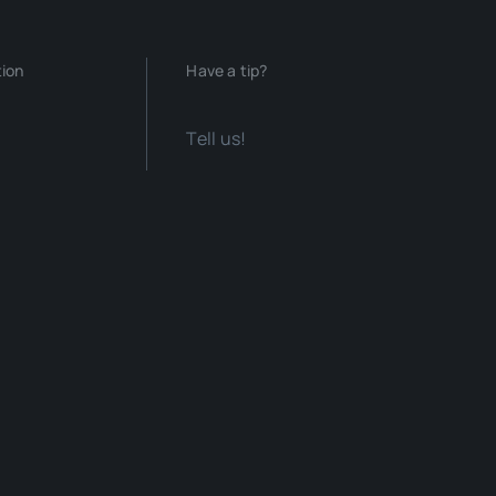
tion
Have a tip?
Tell us!