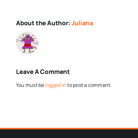
About the Author:
Juliana
Leave A Comment
You must be
logged in
to post a comment.