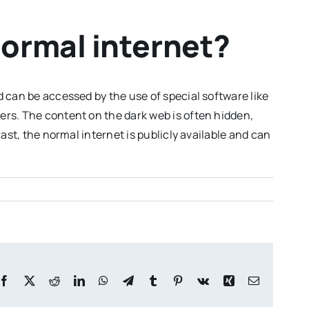
normal internet?
 can be accessed by the use of special software like
ers. The content on the dark web is often hidden,
ast, the normal internet is publicly available and can
Facebook
X
Reddit
LinkedIn
WhatsApp
Telegram
Tumblr
Pinterest
Vk
Xing
Email