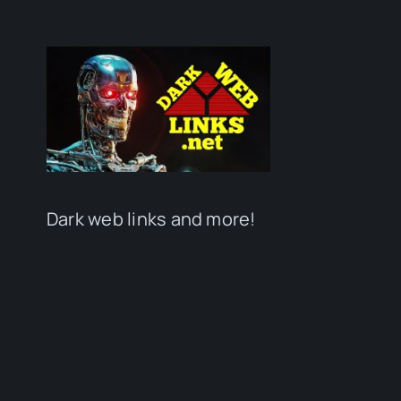
Dark web links and more!