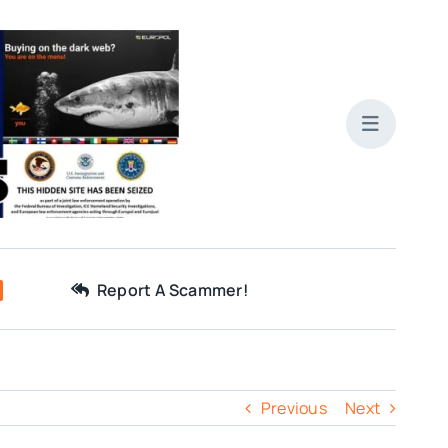
Report A Scammer!
Previous
Next