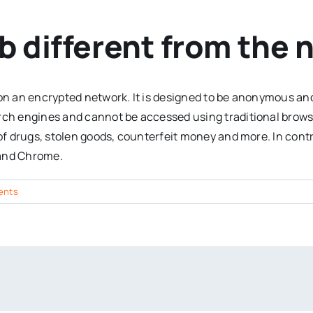
b different from the 
 on an encrypted network. It is designed to be anonymous and
arch engines and cannot be accessed using traditional brows
 of drugs, stolen goods, counterfeit money and more. In contr
 and Chrome.
ents