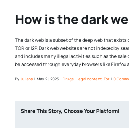
How is the dark we
The dark web is a subset of the deep web that exists
TOR or I2P. Dark web websites are not indexed by se
and includes many illegal activities such as the sale
be accessed through everyday browsers like Firefox
By
Juliana
|
May 21, 2023
|
Drugs
,
Illegal content
,
Tor
|
0 Comm
Share This Story, Choose Your Platform!