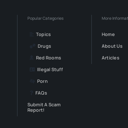
Popular Categories
More Informa
Topics
Home
Drugs
About Us
Red Rooms
Articles
Illegal Stuff
Porn
FAQs
Submit A Scam
Report!