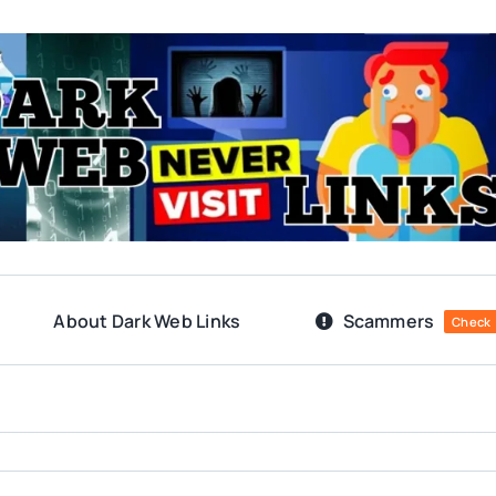
About Dark Web Links
Scammers
Check