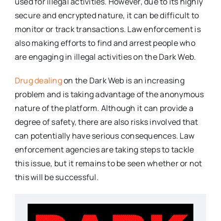
used for illegal activities. However, due to its highly
secure and encrypted nature, it can be difficult to
monitor or track transactions. Law enforcement is
also making efforts to find and arrest people who
are engaging in illegal activities on the Dark Web.
Drug dealing
on the Dark Web is an increasing
problem and is taking advantage of the anonymous
nature of the platform. Although it can provide a
degree of safety, there are also risks involved that
can potentially have serious consequences. Law
enforcement agencies are taking steps to tackle
this issue, but it remains to be seen whether or not
this will be successful.