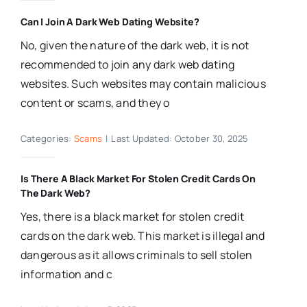
Can I Join A Dark Web Dating Website?
No, given the nature of the dark web, it is not
recommended to join any dark web dating
websites. Such websites may contain malicious
content or scams, and they o
Categories:
Scams
|
Last Updated: October 30, 2025
Is There A Black Market For Stolen Credit Cards On
The Dark Web?
Yes, there is a black market for stolen credit
cards on the dark web. This market is illegal and
dangerous as it allows criminals to sell stolen
information and c