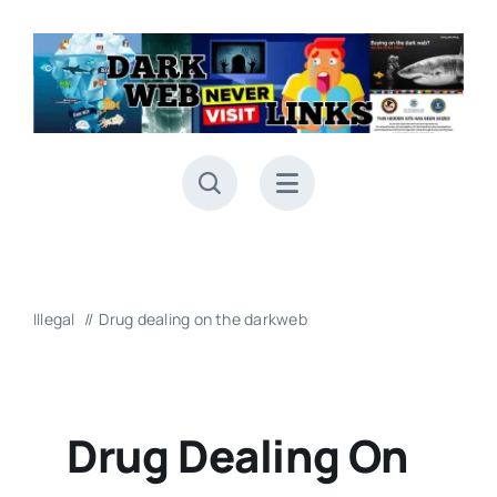
Skip
to
content
Illegal
Drug dealing on the darkweb
Drug Dealing On