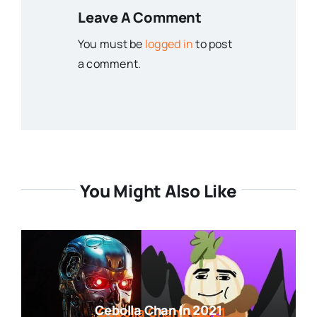
Leave A Comment
You must be
logged in
to post
a comment.
You Might Also Like
Cebolla Chan In 2021