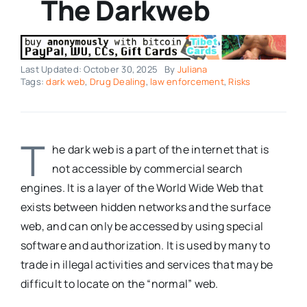
The Darkweb
Last Updated: October 30, 2025
By
Juliana
Tags:
dark web
,
Drug Dealing
,
law enforcement
,
Risks
T
he dark web is a part of the internet that is
not accessible by commercial search
engines. It is a layer of the World Wide Web that
exists between hidden networks and the surface
web, and can only be accessed by using special
software and authorization. It is used by many to
trade in illegal activities and services that may be
difficult to locate on the “normal” web.