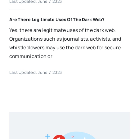
Last Updated: June 7, 2023
Are There Legitimate Uses Of The Dark Web?
Yes, there are legitimate uses of the dark web.
Organizations such as journalists, activists, and
whistleblowers may use the dark web for secure
communication or
Last Updated: June 7, 2023