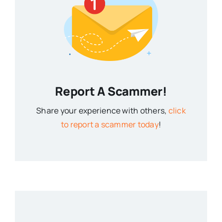
Report A Scammer!
Share your experience with others,
click
to report a scammer today
!