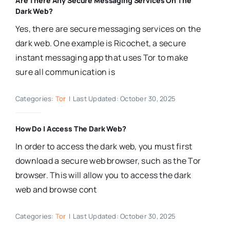
Are There Any Secure Messaging Services On The
Dark Web?
Yes, there are secure messaging services on the
dark web. One example is Ricochet, a secure
instant messaging app that uses Tor to make
sure all communication is
Categories:
Tor
|
Last Updated: October 30, 2025
How Do I Access The Dark Web?
In order to access the dark web, you must first
download a secure web browser, such as the Tor
browser. This will allow you to access the dark
web and browse cont
Categories:
Tor
|
Last Updated: October 30, 2025