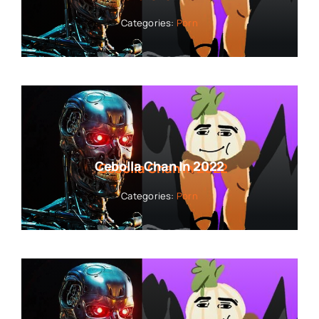
Categories:
Porn
Cebolla Chan In 2022
Categories:
Porn