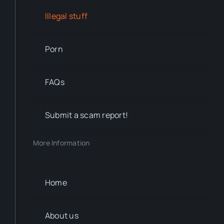
Illegal stuff
Porn
FAQs
Submit a scam report!
More Information
Home
About us