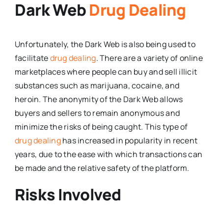
Dark Web
Drug Dealing
Unfortunately, the Dark Web is also being used to
facilitate
drug dealing
. There are a variety of online
marketplaces where people can buy and sell illicit
substances such as marijuana, cocaine, and
heroin. The anonymity of the Dark Web allows
buyers and sellers to remain anonymous and
minimize the risks of being caught. This type of
drug dealing
has increased in popularity in recent
years, due to the ease with which transactions can
be made and the relative safety of the platform.
Risks Involved