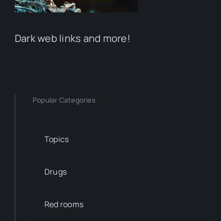
Dark web links and more!
Popular Categories
Topics
Drugs
Red rooms