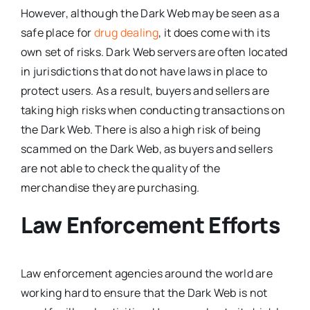
However, although the Dark Web may be seen as a
safe place for
drug dealing
, it does come with its
own set of risks. Dark Web servers are often located
in jurisdictions that do not have laws in place to
protect users. As a result, buyers and sellers are
taking high risks when conducting transactions on
the Dark Web. There is also a high risk of being
scammed on the Dark Web, as buyers and sellers
are not able to check the quality of the
merchandise they are purchasing.
Law Enforcement Efforts
Law enforcement agencies around the world are
working hard to ensure that the Dark Web is not