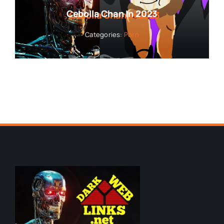
Cebolla Chan In 2023
Categories:
Porn