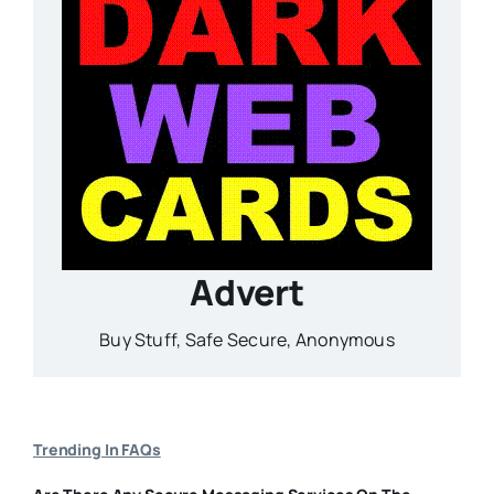
Advert
Buy Stuff, Safe Secure, Anonymous
Trending In FAQs