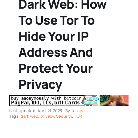
Dark Web: How
To Use Tor To
Hide Your IP
Address And
Protect Your
Privacy
Last Updated: April 21, 2023
By
Juliana
Tags:
dark web
,
privacy
,
Security
,
TOR