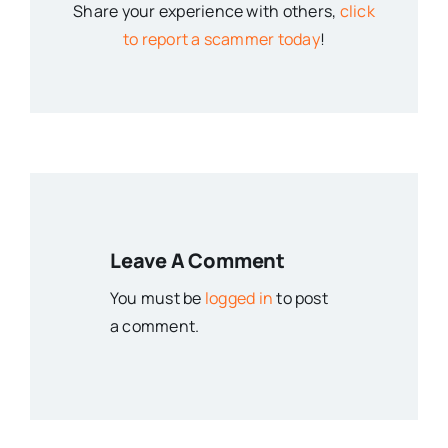
Share your experience with others,
click
to report a scammer today
!
Leave A Comment
You must be
logged in
to post
a comment.