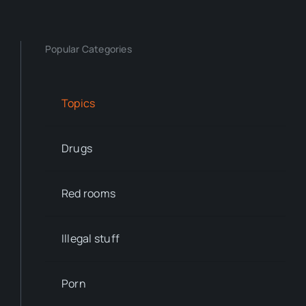
Popular Categories
Topics
Drugs
Red rooms
Illegal stuff
Porn