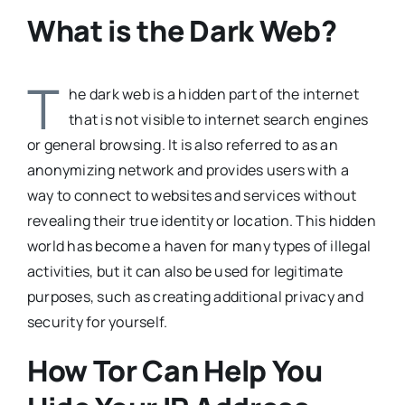
What is the Dark Web?
T
he dark web is a hidden part of the internet
that is not visible to internet search engines
or general browsing. It is also referred to as an
anonymizing network and provides users with a
way to connect to websites and services without
revealing their true identity or location. This hidden
world has become a haven for many types of illegal
activities, but it can also be used for legitimate
purposes, such as creating additional privacy and
security for yourself.
How Tor Can Help You