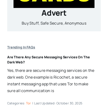
Advert
Buy Stuff, Safe Secure, Anonymous
Trending In FAQs
Are There Any Secure Messaging Services On The
Dark Web?
Yes, there are secure messaging services on the
dark web. One example is Ricochet, a secure
instant messaging app that uses Tor to make
sure all communication is
Categories:
Tor
|
Last Updated: October 30, 2025