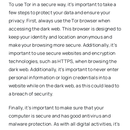
To use Tor in a secure way, it’s important to take a
few steps to protect your data and ensure your
privacy. First, always use the Tor browser when
accessing the dark web. This browser is designed to
keep your identity and location anonymous and
make your browsing more secure. Additionally, it’s
important to use secure websites and encryption
technologies, such as HTTPS, when browsing the
dark web. Additionally, it’s important to never enter
personal information or login credentials into a
website while on the dark web, as this could lead to
a breach of security.
Finally, it’s important to make sure that your
computer is secure and has good antivirus and
malware protection. As with all digital activities, it’s