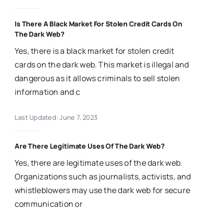
Is There A Black Market For Stolen Credit Cards On
The Dark Web?
Yes, there is a black market for stolen credit
cards on the dark web. This market is illegal and
dangerous as it allows criminals to sell stolen
information and c
Last Updated: June 7, 2023
Are There Legitimate Uses Of The Dark Web?
Yes, there are legitimate uses of the dark web.
Organizations such as journalists, activists, and
whistleblowers may use the dark web for secure
communication or