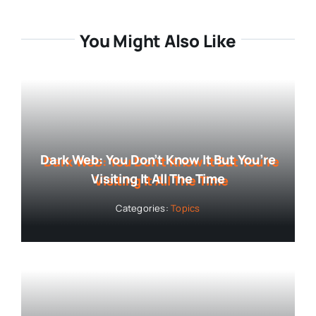
You Might Also Like
Dark Web: You Don’t Know It But You’re
Visiting It All The Time
Categories:
Topics