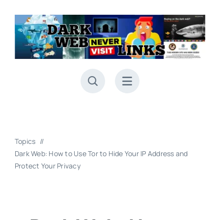
Skip
to
content
Topics
Dark Web: How to Use Tor to Hide Your IP Address and
Protect Your Privacy