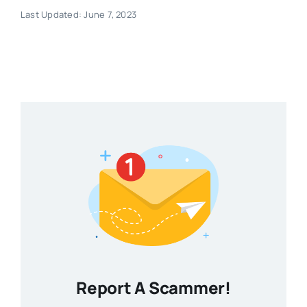
Last Updated: June 7, 2023
Report A Scammer!