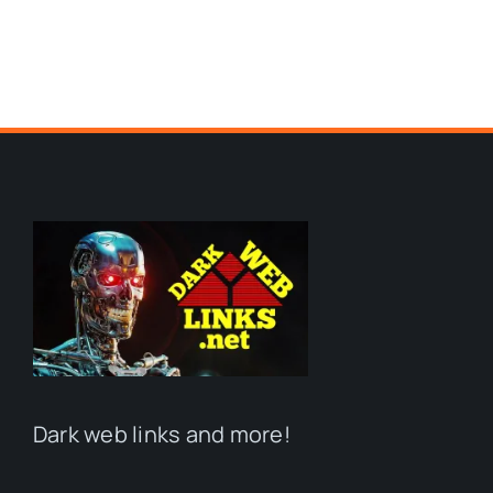
Dark web links and more!