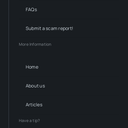
FAQs
Submit a scam report!
More Information
Home
About us
Articles
Have a tip?