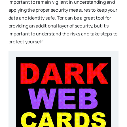
important to remain vigilant in understanding and
applying the proper security measures to keep your
data and identity safe. Tor can be a great tool for
providing an additional layer of security, but it’s
important to understand the risks and take steps to
protect yourself.