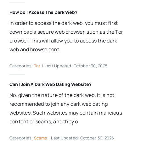
How Do I Access The Dark Web?
In order to access the dark web, you must first
download a secure web browser, such as the Tor
browser. This will allow you to access the dark
web and browse cont
Categories:
Tor
|
Last Updated: October 30, 2025
Can I Join A Dark Web Dating Website?
No, given the nature of the dark web, it is not
recommended to join any dark web dating
websites. Such websites may contain malicious
content or scams, and they o
Categories:
Scams
|
Last Updated: October 30, 2025