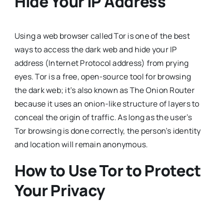
Hide Your IP Address
Using a web browser called Tor is one of the best
ways to access the dark web and hide your IP
address (Internet Protocol address) from prying
eyes. Tor is a free, open-source tool for browsing
the dark web; it’s also known as The Onion Router
because it uses an onion-like structure of layers to
conceal the origin of traffic. As long as the user’s
Tor browsing is done correctly, the person’s identity
and location will remain anonymous.
How to Use Tor to Protect
Your Privacy