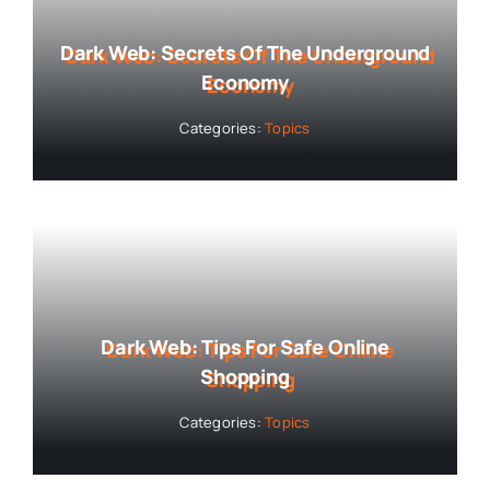
Dark Web: Secrets Of The Underground
Economy
Categories:
Topics
Dark Web: Tips For Safe Online
Shopping
Categories:
Topics