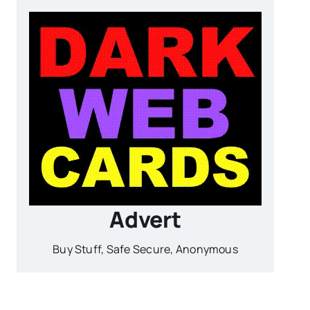
Advert
Buy Stuff, Safe Secure, Anonymous