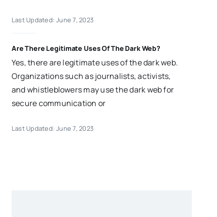
Last Updated: June 7, 2023
Are There Legitimate Uses Of The Dark Web?
Yes, there are legitimate uses of the dark web.
Organizations such as journalists, activists,
and whistleblowers may use the dark web for
secure communication or
Last Updated: June 7, 2023