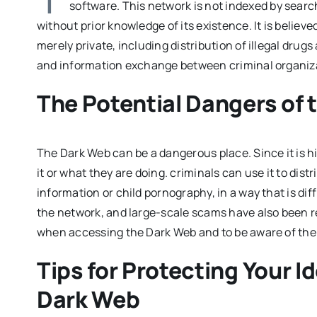
software. This network is not indexed by search 
without prior knowledge of its existence. It is believed
merely private, including distribution of illegal dr
and information exchange between criminal organiz
The Potential Dangers of 
The Dark Web can be a dangerous place. Since it is hi
it or what they are doing. criminals can use it to distr
information or child pornography, in a way that is di
the network, and large-scale scams have also been rep
when accessing the Dark Web and to be aware of the p
Tips for Protecting Your I
Dark Web