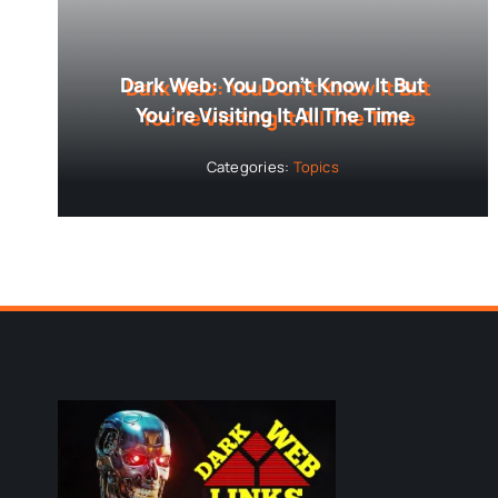
Dark Web: You Don’t Know It But
You’re Visiting It All The Time
Categories:
Topics