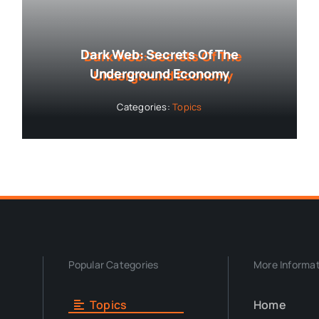
Dark Web: Secrets Of The
Underground Economy
Categories:
Topics
Popular Categories
More Informa
Topics
Home