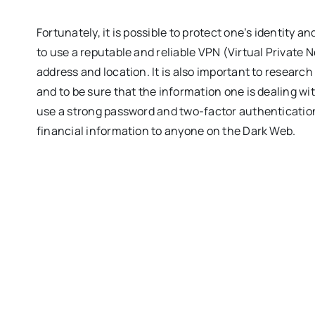
Fortunately, it is possible to protect one’s identity an
to use a reputable and reliable VPN (Virtual Private N
address and location. It is also important to research
and to be sure that the information one is dealing with
use a strong password and two-factor authentication
financial information to anyone on the Dark Web.