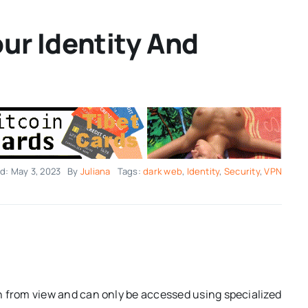
ur Identity And
d: May 3, 2023
By
Juliana
Tags:
dark web
,
Identity
,
Security
,
VPN
n from view and can only be accessed using specialized