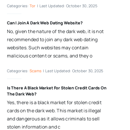
Categories:
Tor
|
Last Updated: October 30, 2025
Can I Join A Dark Web Dating Website?
No, given the nature of the dark web, it is not
recommended to join any dark web dating
websites. Such websites may contain
malicious content or scams, and they o
Categories:
Scams
|
Last Updated: October 30, 2025
Is There A Black Market For Stolen Credit Cards On
The Dark Web?
Yes, there is a black market for stolen credit
cards on the dark web. This market is illegal
and dangerous as it allows criminals to sell
stolen information and c