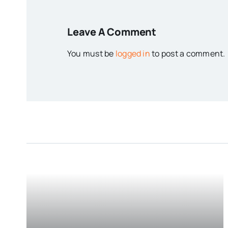
Leave A Comment
You must be
logged in
to post a comment.