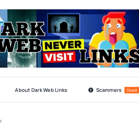
About Dark Web Links
Scammers
Check
y