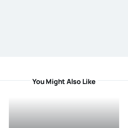
You Might Also Like