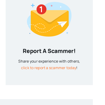
Report A Scammer!
Share your experience with others,
click to report a scammer today
!