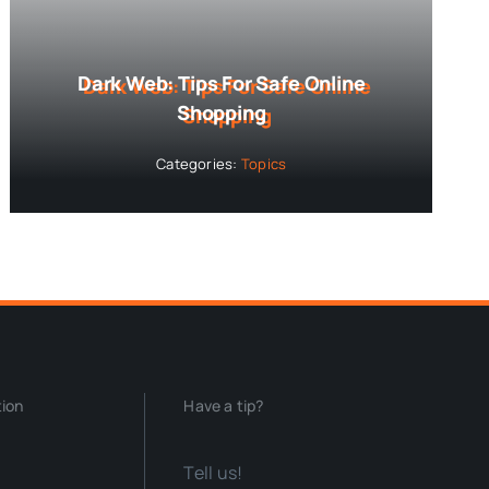
Dark Web: Tips For Safe Online
Shopping
Categories:
Topics
tion
Have a tip?
Tell us!