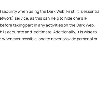
d security when using the Dark Web. First, it is essential
etwork) service, as this can help to hide one’s IP
 before taking part in any activities on the Dark Web,
 is accurate and legitimate. Additionally, it is wise to
 whenever possible, and to never provide personal or