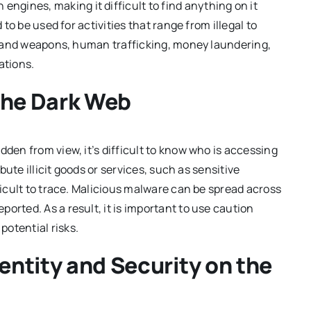
engines, making it difficult to find anything on it
 to be used for activities that range from illegal to
ugs and weapons, human trafficking, money laundering,
ations.
the Dark Web
dden from view, it’s difficult to know who is accessing
ibute illicit goods or services, such as sensitive
fficult to trace. Malicious malware can be spread across
orted. As a result, it is important to use caution
otential risks.
dentity and Security on the