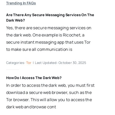
Trending In FAQs
Are There Any Secure Messaging Services On The
Dark Web?
Yes, there are secure messaging services on
the dark web. One example is Ricochet, a
secure instant messaging app that uses Tor
to make sure all communication is
Categories:
Tor
|
Last Updated: October 30, 2025
How Do I Access The Dark Web?
In order to access the dark web, you must first
download a secure web browser, such as the
Tor browser. This will allow you to access the
dark web and browse cont