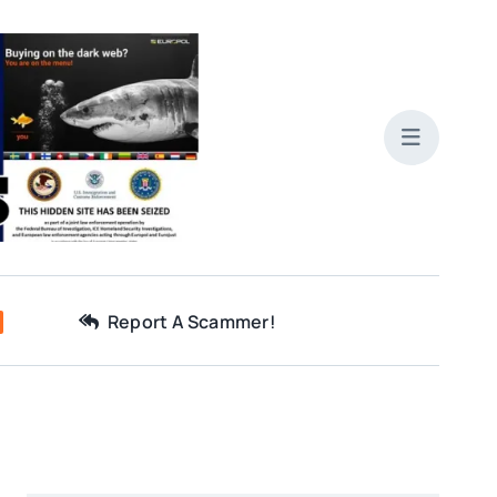
Report A Scammer!