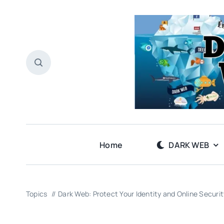
Skip
to
content
Home
DARK WEB
Topics
Dark Web: Protect Your Identity and Online Securit