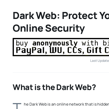
Dark Web: Protect Yo
Online Security
Last Update
What is the Dark Web?
T
he Dark Web is an online network that is hidde